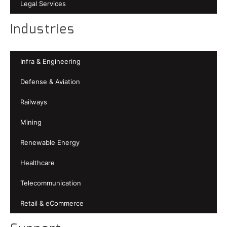
Legal Services
Industries
Infra & Engineering
Defense & Aviation
Railways
Mining
Renewable Energy
Healthcare
Telecommunication
Retail & eCommerce