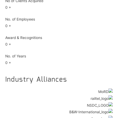
No of Clients Acquired
0
+
No. of Employees
0
+
Award & Recognitions
0
+
No. of Years
0
+
Industry Alliances