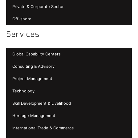
Private & Corporate Sector
Off-shore
Services
Global Capability Centers
Consulting & Advisory
Project Management
Technology
Skill Development & Livelihood
Heritage Management
International Trade & Commerce