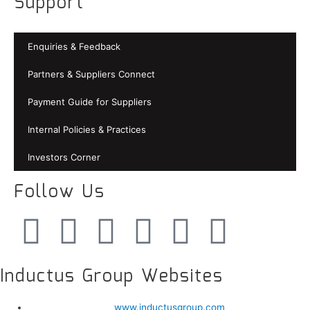
Support
Enquiries & Feedback
Partners & Suppliers Connect
Payment Guide for Suppliers
Internal Policies & Practices
Investors Corner
Follow Us
Inductus Group Websites
www.inductusgroup.com