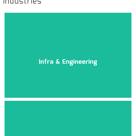
Industries
Infra & Engineering