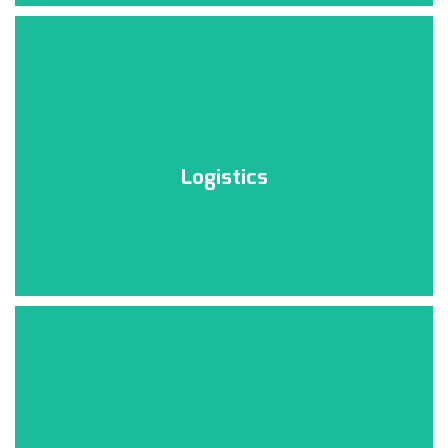
Logistics