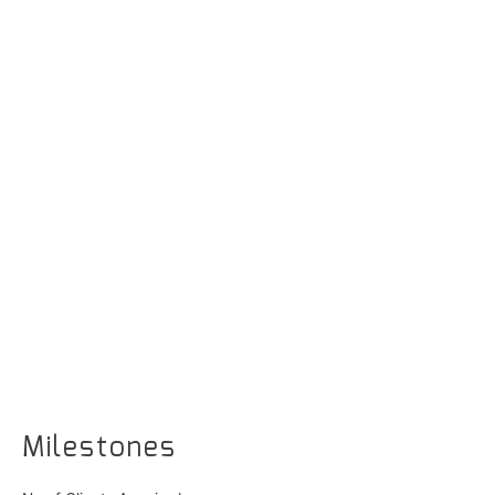
Milestones