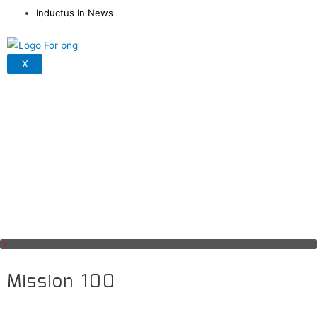
Inductus In News
X
Mission 100
Covid 19 has adversely impacted our economy and