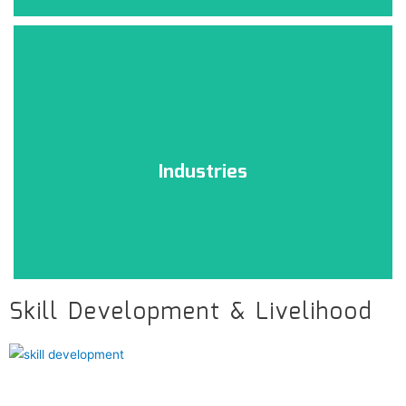
Technology
Click Here
Industries
Skill Development & Livelihood
Industries