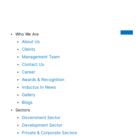
Who We Are
About Us
Clients
Management Team
Contact Us
Career
Awards & Recognition
Inductus In News
Gallery
Blogs
Sectors
Government Sector
Development Sector
Private & Corporate Sectors