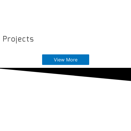
Projects
View More