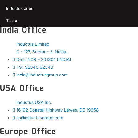
Inductus Jobs
Taajoo
India Office
Inductus Limited
C - 127, Sector - 2, Noida,
Delhi NCR – 201301 (INDIA)
+91 92346 92346
india@inductusgroup.com
USA Office
Inductus USA Inc.
16192 Coastal Highway Lewes, DE 19958
us@inductusgroup.com
Europe Office