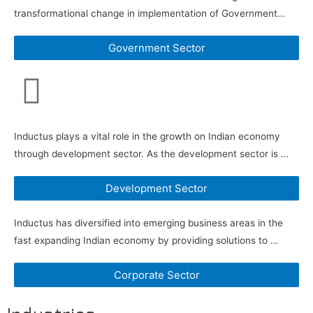
transformational change in implementation of Government…
Government Sector
Inductus plays a vital role in the growth on Indian economy
through development sector. As the development sector is …
Development Sector
Inductus has diversified into emerging business areas in the
fast expanding Indian economy by providing solutions to …
Corporate Sector