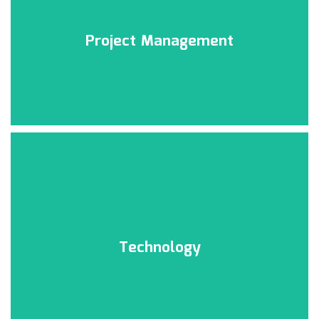
Click Here
Project Management
Project Management
Click Here
Technology