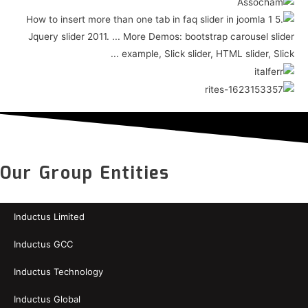
Our Group Entities
Inductus Limited
Inductus GCC
Inductus Technology
Inductus Global