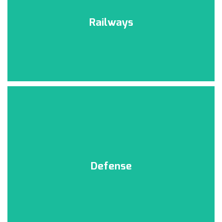
Railways
Defense