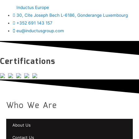
Inductus Europe
30, Cite Joseph Bech L-6186, Gonderange Luxembourg
+352 691 143 157
eu@inductusgroup.com
Certifications
Who We Are
About Us
Contact Us