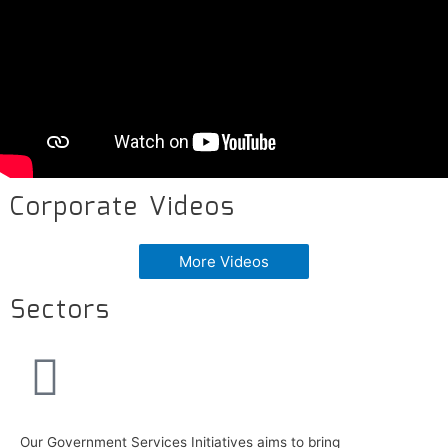
Corporate Videos
More Videos
Sectors
Our Government Services Initiatives aims to bring