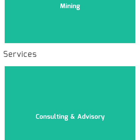
Mining
Services
Consulting & Advisory