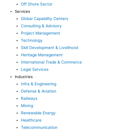
Off Shore Sector
Services
Global Capability Centers
Consulting & Advisory
Project Management
Technology
Skill Development & Livelihood
Heritage Management
International Trade & Commerce
Legal Services
Industries
Infra & Engineering
Defense & Aviation
Railways
Mining
Renewable Energy
Healthcare
Telecommunication