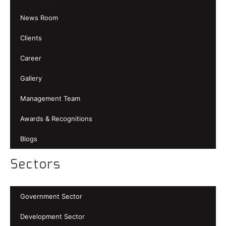
News Room
Clients
Career
Gallery
Management Team
Awards & Recognitions
Blogs
Sectors
Government Sector
Development Sector