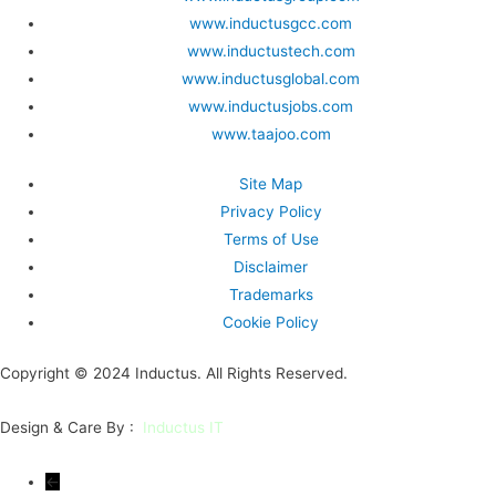
www.inductusgcc.com
www.inductustech.com
www.inductusglobal.com
www.inductusjobs.com
www.taajoo.com
Site Map
Privacy Policy
Terms of Use
Disclaimer
Trademarks
Cookie Policy
Copyright © 2024 Inductus. All Rights Reserved.
Design & Care By :
Inductus IT
←