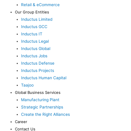
Retail & eCommerce
Our Group Entities
Inductus Limited
Inductus GCC
Inductus IT
Inductus Legal
Inductus Global
Inductus Jobs
Inductus Defense
Inductus Projects
Inductus Human Capital
Taajoo
Global Business Services
Manufacturing Plant
Strategic Partnerships
Create the Right Alliances
Career
Contact Us