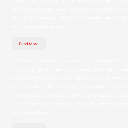
Hosting more than 50% of the world’s GCCs, India offers
unmatched advantages, including access to a vast talent pool of
millions of professionals, cost-effective operations, and cutting-
edge technology infrastructure.
Read More
At Inductus, Consulting & Advisory is a cornerstone of our
service offerings. Our team of veterans leverage the latest tools
and best global practices to design and deliver tailored solutions
for government entities, development organizations, and the
corporate sector. We are committed to driving impactful results
and fostering sustainable growth through innovative strategies
and expert guidance.