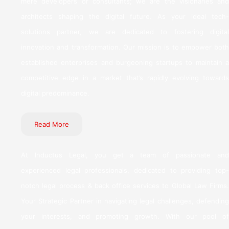
mere developers or consultants; we are the visionaries and
architects shaping the digital future. As your ideal tech-
solutions partner, we are dedicated to fostering digital
innovation and transformation. Our mission is to empower both
established enterprises and burgeoning startups to maintain a
competitive edge in a market that’s rapidly evolving towards
digital predominance.
Read More
At Inductus Legal, you get a team of passionate and
experienced legal professionals, dedicated to providing top-
notch legal process & back office services to Global Law Firms.
Your Strategic Partner in navigating legal challenges, defending
your interests, and promoting growth. With our pool of