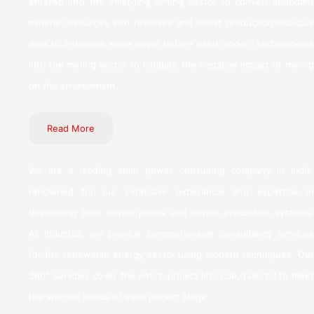
entered into the emerging Mining Sector to convert abundant
mineral resources into reserves and boost production.Inductus
aims to introduce some never before used modern technologies
into the mining sector to mitigate the negative impact of mining
on the environment.
Read More
We are a leading solar power consulting company in India,
renowned for our extensive experience and expertise in
developing solar power plants and power evacuation systems.
At Inductus, we provide comprehensive consultancy services
for the renewable energy sector using modern techniques. Our
360° services cover the entire project lifecycle, tailored to meet
the specific needs of each project stage.