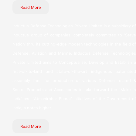
Read More
Inductus Defense Technologies Private Limited is a subsidiary of
Inductus group of companies, completely committed to ‘Serve
Nation’ thru its cutting-edge modern technologies in the field of
Defense, Aviation and Marine. Inductus Defense Technologies
Private Limited aims to Conceptualise, Develop and Establish a
first-of-its-kind and state-of-the-art indigenous automated
assembly lines for production of various Defense related &
Sector Products and Accessories to take forward the `Make in
India’ and `Atmanirbhar Bharat’ initiatives of the Government of
India, a notch higher.
Read More