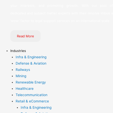
your interests, and promoting growth. With our pool of
dedicated and subject matter experts with their resolve imbue a
‘wow’ factor to legal support services on an international scale.
Read More
Industries
Infra & Engineering
Defense & Aviation
Railways
Mining
Renewable Energy
Healthcare
Telecommunication
Retail & eCommerce
Infra & Engineering