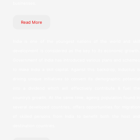
businesses.
Read More
India is one of the youngest nations of the world and skill
development is considered as the key to its economic growth.
Government of India has introduced various plans and schemes
to make India a skill capital. Against this backdrop, Inductus is
driving unique initiatives to convert its demographic potential
into a dividend which will effectively contribute & fuel the
country’s growth. At the same time, ageing population found in
several developed countries, offers opportunities for migration
of skilled persons from India to benefit both the host and
destination countries.