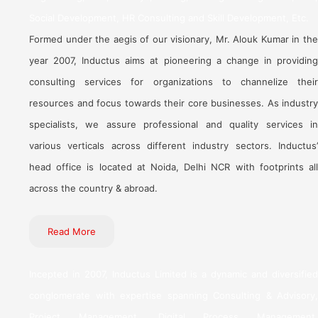
Social Development, HR Consulting and Skill Development, Etc.
Formed under the aegis of our visionary, Mr. Alouk Kumar in the
year 2007, Inductus aims at pioneering a change in providing
consulting services for organizations to channelize their
resources and focus towards their core businesses. As industry
specialists, we assure professional and quality services in
various verticals across different industry sectors. Inductus’
head office is located at Noida, Delhi NCR with footprints all
across the country & abroad.
Read More
Incepted in 2007, Inductus Limited is a dynamic and diversified
conglomerate with expertise spanning Consulting & Advisory,
Project Management, Digital Process Management,