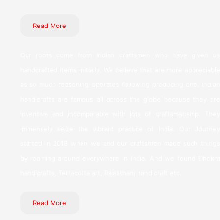
Read More
Our roots come from Indian craftsmen who have given us
handcrafted items initially. We believe that are more appreciable
as so much reasoning operates following producing one. Indian
handicrafts are famous all across the globe because they are
inventive and incomparable with lots of craftsmanship. They
immensely seize the vibrant practice of India. Our Journey
started in 2018 when we and our craftsmen made such things
by roaming around everywhere in India. And we found Dhokra
handicrafts, Terracotta art, Rajasthani handicraft etc.
Read More