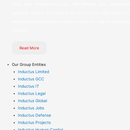
value with competitive prices, fast delivery, and outstanding
customer service. At Inductus, we ensure that each product is
meticulously sourced and crafted to meet the highest standards
of quality.
Read More
Our Group Entities
Inductus Limited
Inductus GCC
Inductus IT
Inductus Legal
Inductus Global
Inductus Jobs
Inductus Defense
Inductus Projects
Inductus Human Capital