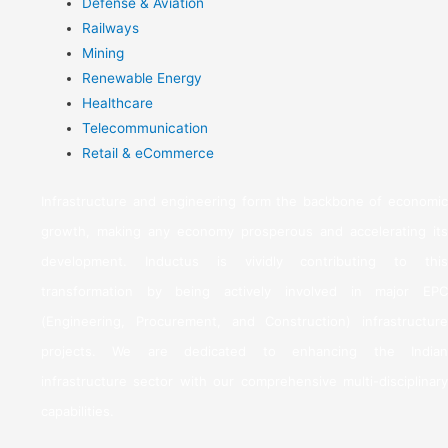
Defense & Aviation
Railways
Mining
Renewable Energy
Healthcare
Telecommunication
Retail & eCommerce
Infrastructure and engineering form the backbone of economic
growth, making any economy prosperous and accelerating its
development. Inductus is vividly contributing to this
transformation by being actively involved in major EPC
(Engineering, Procurement, and Construction) infrastructure
projects. We are dedicated to enhancing the Indian
infrastructure sector with our comprehensive multi-disciplinary
capabilities.