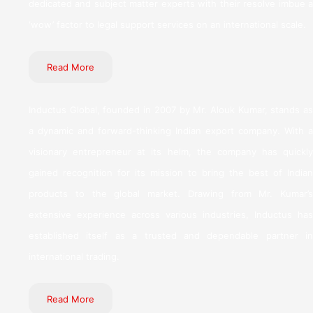
dedicated and subject matter experts with their resolve imbue a
‘wow’ factor to legal support services on an international scale.
Read More
Inductus Global, founded in 2007 by Mr. Alouk Kumar, stands as
a dynamic and forward-thinking Indian export company. With a
visionary entrepreneur at its helm, the company has quickly
gained recognition for its mission to bring the best of Indian
products to the global market. Drawing from Mr. Kumar’s
extensive experience across various industries, Inductus has
established itself as a trusted and dependable partner in
international trading.
Read More