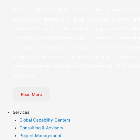
Inductus Limited’s Offshore Services deliver a transformative
advantage by leveraging a global ecosystem of talent and
resources. Our solutions are meticulously engineered to provide
unparalleled cost-efficiency and quality, seamlessly integrating
with your core operations. Through our mastery of offshore
management, we empower organizations to optimize processes,
elevate operational excellence, and concentrate on strategic
imperatives.
Read More
Services
Global Capability Centers
Consulting & Advisory
Project Management