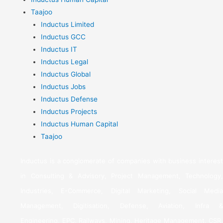
Taajoo
Inductus Limited
Inductus GCC
Inductus IT
Inductus Legal
Inductus Global
Inductus Jobs
Inductus Defense
Inductus Projects
Inductus Human Capital
Taajoo
Inductus is a conglomerate of companies with business interest
in Consulting & Advisory, Project Management, Technology,
Industries, E-Commerce, Digital Marketing, Social Media
Management, Digitisation, Defense, Aviation, Infra &
Engineering, EPC, Railways, Mining, Heritage Management, CSR,