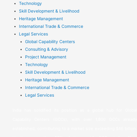
Technology
Skill Development & Livelihood
Heritage Management
International Trade & Commerce
Legal Services
Global Capability Centers
Consulting & Advisory
Project Management
Technology
Skill Development & Livelihood
Heritage Management
International Trade & Commerce
Legal Services
India has solidified its position as a global hub for Global
Capability Centers (GCCs), with over 1,800 GCCs already
established, contributing to a market size exceeding $46 billion.