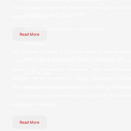
fostering resilient and thriving environments through meticulous
Fostering a Culture of Innovation
strategic planning and execution.
The Impact of Knowledge, Innovation, and
Read More
Technology.
Over the past 17+ years, Inductus has aimed to become India’s
How to Set Up a Successful Global Capability Center
preferred consulting organization, addressing corporate growth
needs with customized, innovative, and cost-effective
(GCC) in India
solutions. We are committed to helping organizations improve
their performance through the analysis of existing challenges
Healthcare Innovation in India
and the execution of development plans by a team of dedicated
and expert professionals.
Read More