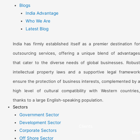
Blogs
India Advantage
Who We Are
Latest Blog
India has firmly established itself as a premier destination for
outsourcing services, offering a unique blend of advantages
that cater to the diverse needs of global businesses. Robust
intellectual property laws and a supportive legal framework
ensure the protection of business interests, complemented by a
high level of cultural compatibility with Western countries,
thanks to a large English-speaking population.
Sectors
Government Sector
About Us
Development Sector
Clients
Corporate Sectors
Man
Contact Us
Off Shore Sector