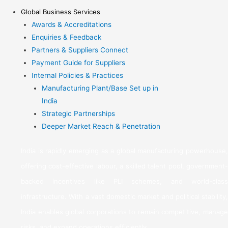
Global Business Services
Awards & Accreditations
Enquiries & Feedback
Partners & Suppliers Connect
Payment Guide for Suppliers
Internal Policies & Practices
Manufacturing Plant/Base Set up in
India
Strategic Partnerships
Deeper Market Reach & Penetration
India is rapidly emerging as a global manufacturing powerhouse,
offering cost-effective labour, a skilled talent pool, government-
backed incentives like PLI schemes, and world-class
infrastructure. With a vast domestic market and political stability,
India enables global corporations to remain competitive, manage
risks, and expand operations efficiently.