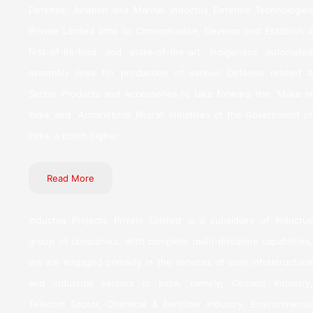
Defense, Aviation and Marine. Inductus Defense Technologies
Private Limited aims to Conceptualise, Develop and Establish a
first-of-its-kind and state-of-the-art indigenous automated
assembly lines for production of various Defense related &
Sector Products and Accessories to take forward the `Make in
India’ and `Atmanirbhar Bharat’ initiatives of the Government of
India, a notch higher.
Read More
Inductus Projects Private Limited is a subsidiary of Inductus
group of companies. With complete multi-discipline capabilities,
we are engaged primarily in the services of core infrastructural
and industrial sectors in India, namely; Cement Industry,
Telecom Sector, Chemical & Fertilizer Industry, Environmental