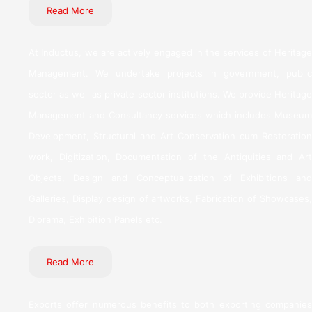
Read More
At Inductus, we are actively engaged in the services of Heritage
Management. We undertake projects in government, public
sector as well as private sector institutions. We provide Heritage
Management and Consultancy services which includes Museum
Development, Structural and Art Conservation cum Restoration
work, Digitization, Documentation of the Antiquities and Art
Objects, Design and Conceptualization of Exhibitions and
Galleries, Display design of artworks, Fabrication of Showcases,
Diorama, Exhibition Panels etc.
Read More
Exports offer numerous benefits to both exporting companies