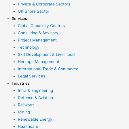
Private & Corporate Sectors
Off Shore Sector
Services
Global Capability Centers
Consulting & Advisory
Project Management
Technology
Skill Development & Livelihood
Heritage Management
International Trade & Commerce
Legal Services
Industries
Infra & Engineering
Defense & Aviation
Railways
Mining
Renewable Energy
Healthcare