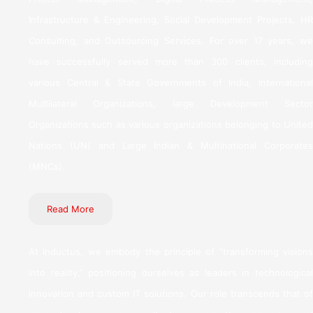
Infrastructure & Engineering, Social Development Projects, HR
Consulting, and Outsourcing Services. For over 17 years, we
have successfully served more than 300 clients, including
various Central & State Governments of India, International
Multilateral Organizations, large Development Sector
Organizations such as various organizations belonging to United
Nations (UN) and Large Indian & Multinational Corporates
(MNCs).
Read More
At Inductus, we embody the principle of “transforming visions
into reality,” positioning ourselves as leaders in technological
innovation and custom IT solutions. Our role transcends that of