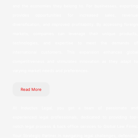
and the economies they belong to. For businesses, exporting
provides opportunities for increased sales, revenue
diversification, and improved profitability. By accessing foreign
markets, companies can leverage their unique products,
technologies, and expertise to meet the demands of
international customers. This expansion enhances global
competitiveness and stimulates innovation as they adapt to
varying market needs and preferences.
Read More
At Inductus Legal, you get a team of passionate and
experienced legal professionals, dedicated to providing top-
notch legal process & back office services to Global Law Firms.
Your Strategic Partner in navigating legal challenges, defending