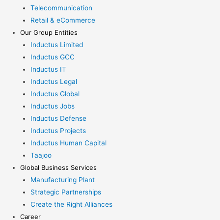
Telecommunication
Retail & eCommerce
Our Group Entities
Inductus Limited
Inductus GCC
Inductus IT
Inductus Legal
Inductus Global
Inductus Jobs
Inductus Defense
Inductus Projects
Inductus Human Capital
Taajoo
Global Business Services
Manufacturing Plant
Strategic Partnerships
Create the Right Alliances
Career