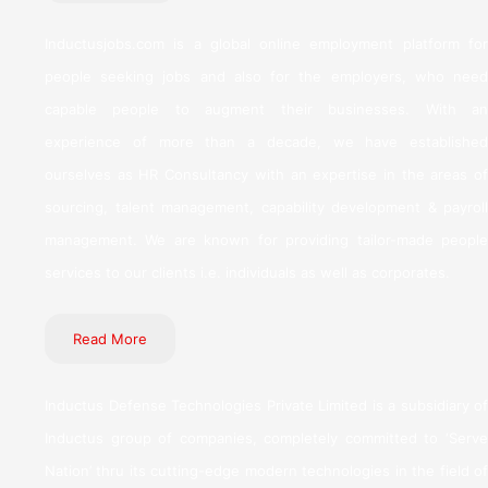
Inductusjobs.com is a global online employment platform for
people seeking jobs and also for the employers, who need
capable people to augment their businesses. With an
experience of more than a decade, we have established
ourselves as HR Consultancy with an expertise in the areas of
sourcing, talent management, capability development & payroll
management. We are known for providing tailor-made people
services to our clients i.e. individuals as well as corporates.
Read More
Inductus Defense Technologies Private Limited is a subsidiary of
Inductus group of companies, completely committed to ‘Serve
Nation’ thru its cutting-edge modern technologies in the field of