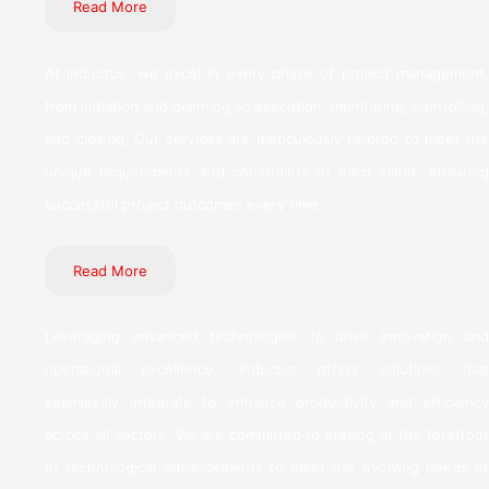
Read More
At Inductus, we excel in every phase of project management,
from initiation and planning to execution, monitoring, controlling,
and closing. Our services are meticulously tailored to meet the
unique requirements and constraints of each client, ensuring
successful project outcomes every time.
Read More
Leveraging advanced technologies to drive innovation and
operational excellence, Inductus offers solutions that
seamlessly integrate to enhance productivity and efficiency
across all sectors. We are committed to staying at the forefront
of technological advancements to meet the evolving needs of