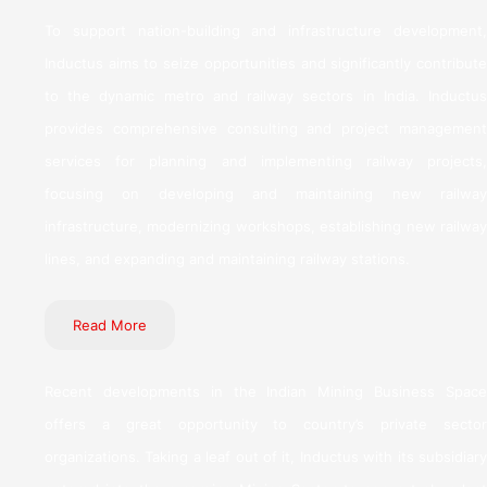
To support nation-building and infrastructure development,
Inductus aims to seize opportunities and significantly contribute
to the dynamic metro and railway sectors in India. Inductus
provides comprehensive consulting and project management
services for planning and implementing railway projects,
focusing on developing and maintaining new railway
infrastructure, modernizing workshops, establishing new railway
lines, and expanding and maintaining railway stations.
Read More
Recent developments in the Indian Mining Business Space
offers a great opportunity to country’s private sector
organizations. Taking a leaf out of it, Inductus with its subsidiary