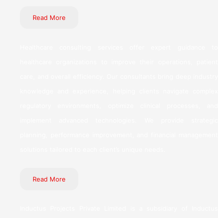
Read More
Healthcare consulting services offer expert guidance to
healthcare organizations to improve their operations, patient
care, and overall efficiency. Our consultants bring deep industry
knowledge and experience, helping clients navigate complex
regulatory environments, optimize clinical processes, and
implement advanced technologies. We provide strategic
planning, performance improvement, and financial management
solutions tailored to each client’s unique needs.
Read More
Inductus Projects Private Limited is a subsidiary of Inductus