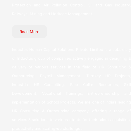
Protection and Air Pollution Control, Oil and Gas Industry,
Railways, Mining and Heritage Management.
Read More
Inductus Human Capital Solutions Private Limited is a subsidiary
of Inductus group of companies actively engaged in designing &
delivery of various services in the field of HR Consulting &
Outsourcing, Payroll Management, Turnkey HR Projects,
Industrial HR Consulting, Blue Collar Resources, Skill
Development, Vocational Trainings, Entrepreneurship and
implementation of School Projects. We are one of India’s leading
HR Consulting & Outsourcing company, offering a range of
services & solutions to various clients for their talent acquisition,
productivity and scaling-up challenges.