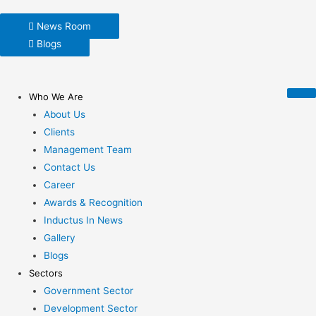
News Room
Blogs
Who We Are
About Us
Clients
Management Team
Contact Us
Career
Awards & Recognition
Inductus In News
Gallery
Blogs
Sectors
Government Sector
Development Sector