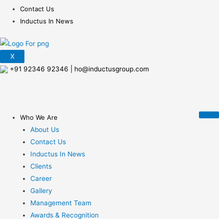
Contact Us
Inductus In News
X
+91 92346 92346
|
ho@inductusgroup.com
Who We Are
About Us
Contact Us
Inductus In News
Clients
Career
Gallery
Management Team
Awards & Recognition