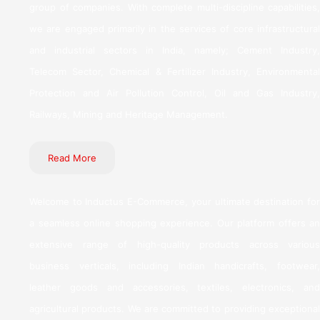
group of companies. With complete multi-discipline capabilities,
we are engaged primarily in the services of core infrastructural
and industrial sectors in India, namely; Cement Industry,
Telecom Sector, Chemical & Fertilizer Industry, Environmental
Protection and Air Pollution Control, Oil and Gas Industry,
Railways, Mining and Heritage Management.
Read More
Welcome to Inductus E-Commerce, your ultimate destination for
a seamless online shopping experience. Our platform offers an
extensive range of high-quality products across various
business verticals, including Indian handicrafts, footwear,
leather goods and accessories, textiles, electronics, and
agricultural products. We are committed to providing exceptional