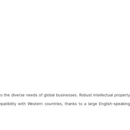
 to the diverse needs of global businesses. Robust intellectual property
atibility with Western countries, thanks to a large English-speaking