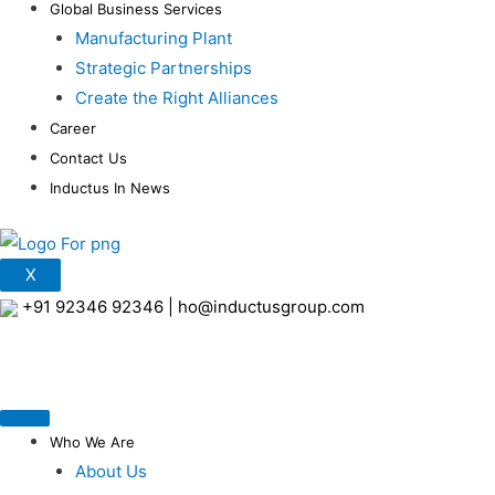
Global Business Services
Manufacturing Plant
Strategic Partnerships
Create the Right Alliances
Career
Contact Us
Inductus In News
X
+91 92346 92346
|
ho@inductusgroup.com
Who We Are
About Us