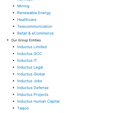
Mining
Renewable Energy
Healthcare
Telecommunication
Retail & eCommerce
Our Group Entities
Inductus Limited
Inductus GCC
Inductus IT
Inductus Legal
Inductus Global
Inductus Jobs
Inductus Defense
Inductus Projects
Inductus Human Capital
Taajoo