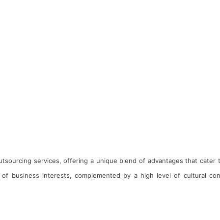
 outsourcing services, offering a unique blend of advantages that cater
of business interests, complemented by a high level of cultural comp