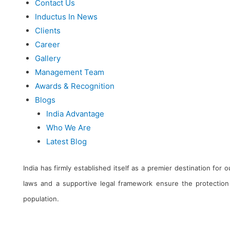
Contact Us
Inductus In News
Clients
Career
Gallery
Management Team
Awards & Recognition
Blogs
India Advantage
Who We Are
Latest Blog
India has firmly established itself as a premier destination for
laws and a supportive legal framework ensure the protection 
population.