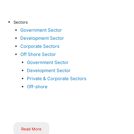
About Us
Clients
Ma
Contact Us
Career
Sectors
Aw
Government Sector
Inductus in News
Gallery
Development Sector
Bl
Corporate Sectors
Off Shore Sector
Government Sector
Development Sector
Private & Corporate Sectors
Off-shore
Inductus is dedicated to serving the nation through innovative
implementation of government schemes, flagship programs, and i
Read More