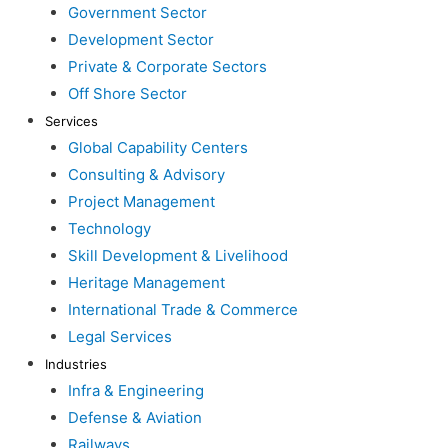
Government Sector
Development Sector
Private & Corporate Sectors
Off Shore Sector
Services
Global Capability Centers
Consulting & Advisory
Project Management
Technology
Skill Development & Livelihood
Heritage Management
International Trade & Commerce
Legal Services
Industries
Infra & Engineering
Defense & Aviation
Railways