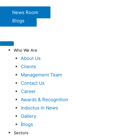
News Room
Blogs
Who We Are
About Us
Clients
Management Team
Contact Us
Career
Awards & Recognition
Inductus In News
Gallery
Blogs
Sectors