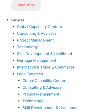
Read More
Services
Global Capability Centers
Consulting & Advisory
Project Management
Technology
Skill Development & Livelihood
Heritage Management
International Trade & Commerce
Legal Services
Global Capability Centers
Consulting & Advisory
Project Management
Technology
Skill Development & Livelihood