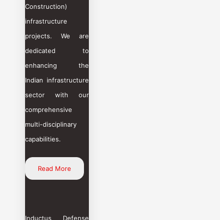
Construction)
infrastructure
projects. We are
dedicated to
enhancing the
Indian infrastructure
sector with our
comprehensive
multi-disciplinary
capabilities.
Read More
Inductus Defense