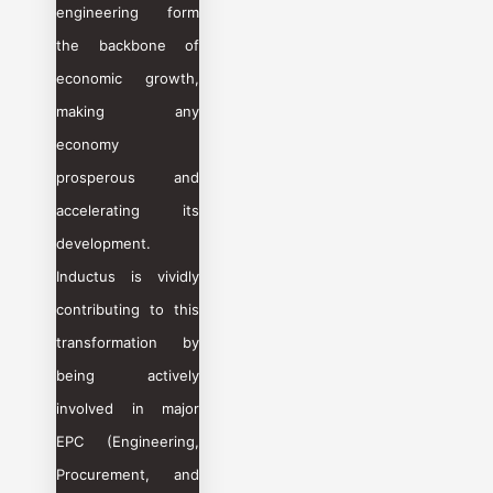
engineering form
the backbone of
economic growth,
making any
economy
prosperous and
accelerating its
development.
Inductus is vividly
contributing to this
transformation by
being actively
involved in major
EPC (Engineering,
Procurement, and