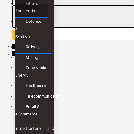
Infra &
Message
Engineering
Defense
&
Aviation
WhatsApp
Railways
Phone
Mining
Renewable
Energy
Healthcare
Telecommunication
Retail &
eCommerce
Infrastructure and