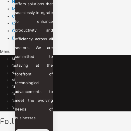
News Room
offers solutions that
Management Team
seamlessly integrate
Clients
to enhance
Career
productivity and
Gallery
Blogs
efficiency across all
sectors. We are
Menu
committed to
About Us
staying at the
Contact Us
News Room
forefront of
Management Team
technological
Clients
advancements to
Career
meet the evolving
Gallery
Blogs
needs of
businesses.
Follow Us