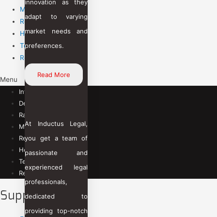
innovation as they
Mining
adapt to varying
Renewable Energy
market needs and
Healthcare
preferences.
Telecommunication
Retail & eCommerce
Read More
Menu
Infra & Engineering
Defense & Aviation
Railways
At Inductus Legal,
Mining
you get a team of
Renewable Energy
Healthcare
passionate and
Telecommunication
experienced legal
Retail & eCommerce
professionals,
Support
dedicated to
providing top-notch