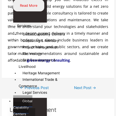
Read More
suggesting how to build energy solutions for a net zero
pathway. Our renewable consultancy is tailored to create
value in energy operations and maintenance. We take
Services
time to understand your technologies and stakeholders
and then design project delivery in a timely manner and
Global Capability Centers
within budget. Our clients include business leaders in
Consulting & Advisory
government, private, and public sectors, and we create
Project Management
tailor-made recommendations around sustainable and
Technology
affordable
green energy consulting
.
Skill Development &
Livelihood
Heritage Management
International Trade &
Post
Commerce
←
Previous Post
Next Post
→
Legal Services
navigation
Global
Capability
Leave a Comment
Centers