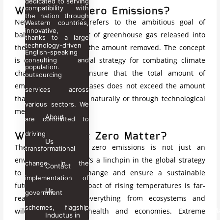
dedicated to serving
What is Net Zero Emissions?
compatibility with
Inductus Global
the nation through
Net
zero emissions refers to the ambitious goal of
Inductus Jobs
Western countries,
innovative,
Inductus Defense
balancing the amount of
greenhouse gas
released into
thanks to a large
technology-driven
Inductus Projects
the atmosphere with the amount removed. The concept
English-speaking
Inductus Human Capital
is central to the global strategy for combating climate
consulting and
population.
Taajoo
change, aiming to ensure that the total amount of
outsourcing
emitted greenhouse gases does not exceed the amount
services across
Global
that can be absorbed naturally or through technological
Business
various sectors. We
means.
Services
About
are committed to
Why Does Net Zero Matter?
driving
Manufacturing Plant
Us
The pursuit of net zero emissions is not just an
Strategic Partnerships
transformational
environmental goal; it’s a linchpin in the global strategy
Create the Right Alliances
change in the
Contact
to combat climate change and ensure a sustainable
implementation of
Career
future for all. The impact of rising temperatures is far-
Us
Contact
government
reaching, affecting everything from ecosystems and
Clients
Us
schemes, flagship
wildlife to human health and economies. Extreme
M
Inductus in
Inductus