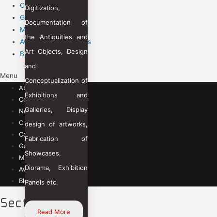
Career
Digitization,
Gallery
Documentation of
Management Team
the Antiquities and
Awards & Recognitions
Art Objects, Design
Blogs
and
Menu
Conceptualization of
About Us
Exhibitions and
Contact Us
Galleries, Display
News Room
Clients
design of artworks,
Career
Fabrication of
Gallery
Showcases,
Management Team
Diorama, Exhibition
Awards & Recognitions
Blogs
Panels etc.
Sectors
Read More