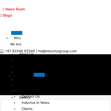
News Room
Blogs
Who
We Are
+91 92346 92346
|
ho@inductusgroup.com
About Us
Clients
Management Team
Contact Us
Who We
Career
Are
Awards & Recognition
About Us
Inductus In News
Contact Us
Gallery
Inductus In News
Blogs
Clients