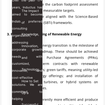
Over the past 17+
It should include the carbon footprint assessment
years, Inductus has
and then set the measurable targets.
The Impact
aimed to become
Goals should be aligned with the Science-Based
India’s preferred
Targets initiative (SBTi) frameworks.
of
consulting
3. Prioritize the Sourcing of Renewable Energy
Knowledge,
organization,
addressing
The renewable energy transition is the milestone of
Innovation,
corporate growth
any net-zero roadmap. These should be achieved
needs with
by the Power Purchase Agreements (PPAs),
and
meaning long-term contracts with renewable
customized,
Technology.
energy producers; green tariffs, meaning utility-led
innovative, and
renewable energy offerings; and installation of
cost-effective
How to Set
solar PV, wind turbines, or hybrid systems on
solutions. We are
company premises.
committed to
Up a
helping
This will be inherently more efficient and produce
Successful