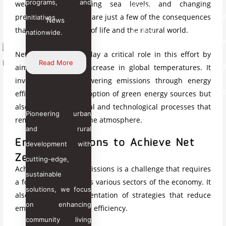
programs, and
weather events, rising sea levels, and changing
Career
In
T
precipitation patterns are just a few of the consequences
initiatives
News
News
that threaten our way of life and the natural world.
Gallery
nationwide.
Aw
Net zero emissions play a critical role in this effort by
Read More
Re
aiming to halt the increase in global temperatures. It
involves not only lowering emissions through energy
X
Bl
efficiency and the adoption of green energy sources but
also enhancing natural and technological processes that
Pioneering urban
remove carbon from the atmosphere.
and rural
Energy Solutions to Achieve Net
development with
Zero Pathway
cutting-edge,
Achieving net zero emissions is a challenge that requires
sustainable
a focused effort across various sectors of the economy. It
solutions, we focus
also involves implementation of strategies that reduce
on enhancing
emission and enhance efficiency.
community living