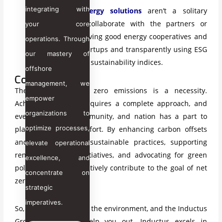
integrating with
Sustainable energy solutions
aren’t
a solitary
endeavor. So, collaborate with the partners or
your core
stakeholders
having good energy cooperatives and
operations. Through
clean energy startups and transparently using ESG
our mastery of
frameworks and sustainability indices.
offshore
Conclusion
management, we
The journey to net zero emissions is a necessity.
empower
Achieving net zero requires a complete approach, and
organizations to
every individual, community, and nation has a part to
optimize processes,
play in this global effort. By enhancing carbon offsets
and adopting more sustainable practices, supporting
elevate operational
renewable energy initiatives, and advocating for green
excellence, and
policies, we can collectively contribute to the goal of net
concentrate on
zero.
strategic
imperatives.
So, let’s take a step for the environment, and the Inductus
Group is here to help you out. Inductus excels in