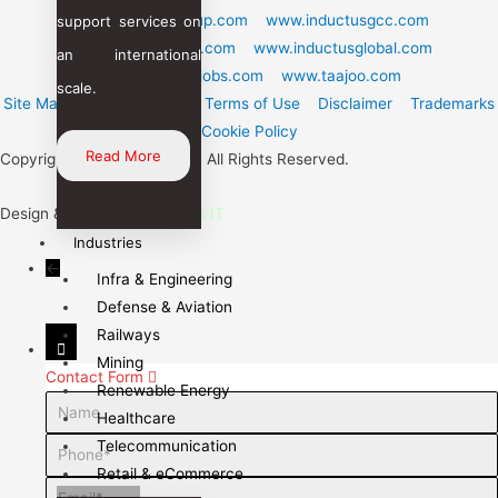
www.inductusgroup.com
www.inductusgcc.com
support services on
www.inductustech.com
www.inductusglobal.com
an international
www.inductusjobs.com
www.taajoo.com
scale.
Site Map
Privacy Policy
Terms of Use
Disclaimer
Trademarks
Cookie Policy
Read More
Copyright © 2024 Inductus. All Rights Reserved.
Design & Care By :
Inductus IT
Industries
←
Infra & Engineering
Defense & Aviation
Railways
Mining
Contact Form
Renewable Energy
Name
Healthcare
Telecommunication
Phone
Retail & eCommerce
Email