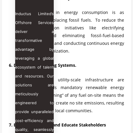
The reduction in energy consumption is as
Inductus Limited’s
important as replacing fossil fuels. To reduce the
Offshore Services
energy reduction initiatives like electrifying
deliver a
equipment and eliminating fossil-fuel-based
transformative
heating systems and conducting continuous energy
advantage by
audits and optimization.
leveraging a global
6. Decarbonize Building Systems.
ecosystem of talent
and resources. Our
Investments in utility-scale infrastructure are
solutions are
pushing towards mandatory renewable energy
meticulously
targets. “No burning” of any fuel on-site means the
buildings should create no site emissions, resulting
engineered to
in cleaner air for local communities.
provide unparalleled
cost-efficiency and
7. Build Partnerships and Educate Stakeholders
quality, seamlessly