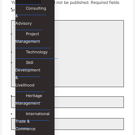
Your email address will not be published.
Required fields
Consulting
are marked
*
&
Advisory
Type
here..
Project
Management
Technology
Skill
Development
&
Livelihood
Heritage
Name*
Management
International
Trade &
Email*
Commerce