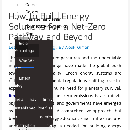
Sectors
Career
Gallery
How to Build Energy
Government Sector
Management Team
Development Sector
Solutions for a Net-Zero
Awards & Recognition
Private & Corporate Sectors
Pathway and Beyond
Blogs
Off Shore Sector
India
Leave a Comment
/
Blog
/ By
Alouk Kumar
Services
Advantage
The escalating global temperatures and the undeniable
Global Capability Centers
Who We
impact of climate change have made the global push
Consulting & Advisory
Are
toward climate neutrality. Green energy systems
are
Project Management
Latest
rising due to environmental regulations, shifting investor
Technology
Blog
expectations, and a genuine need for planetary survival.
Skill Development &
Renewable energy
for net zero emissions is a strategic
Livelihood
India has firmly
objective for industries, and governments have emerged
Heritage Management
established itself as
International Trade &
as a global imperative. A comprehensive approach that
a premier
Commerce
blends with clean energy adoption, smart infrastructure,
Legal Services
destination for
and long-term thinking is needed for building energy