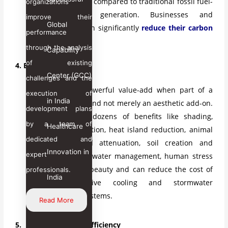
fewer emissions compared to traditional fossil fuel-
organizations
based power generation. Businesses and
improve their
Global
communities can significantly
reduce their carbon
performance
footprint
.
through the analysis
Capability
of existing
4. Bring the Biophilia
Center (GCC)
challenges and the
Plants are a powerful value-add when part of a
execution of
in India
holistic system and not merely an aesthetic add-on.
development plans
Plants provide dozens of benefits like shading,
by a team of
Healthcare
pollution mitigation, heat island reduction, animal
dedicated and
habitats, sound attenuation, soil creation and
Innovation in
expert
retention, stormwater management, human stress
reduction, and beauty and can reduce the cost of
professionals.
India
expensive active cooling and stormwater
management systems.
Read More
5. Maximize Energy Efficiency