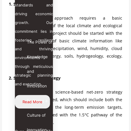
1. Start with Climate.
standards and
driving economic
Starting an approach requires a basic
growth. Our
understanding of the local climate and ecological
commitment lies in
conditions. The project should be started with the
fostering resilient
understanding of basic climate information like
The Power of
temperature, precipitation, wind, humidity, cloud
and thriving
cover, solar energy, soils, hydrogeology, ecology,
Knowledge
environments
and biodiversity.
through meticulous
and
strategic planning
2. Set a Net-Zero Strategy
and execution.
Innovation
A well-defined, science-based net-zero strategy
should be applied, which should include both the
Fostering a
Read More
short-term and the long-term emission targets,
which are aligned with the 1.5°C pathway of the
Culture of
Paris Agreement.
Innovation