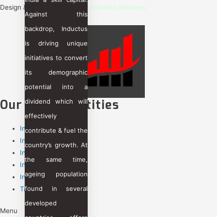
Design & Care By :
Inductus Internet Ventures
Against this
backdrop, Inductus
is driving unique
initiatives to convert
its demographic
potential into a
Our Group Entities
dividend which will
effectively
Inductus Limited
contribute & fuel the
Inductus GCC
country’s growth. At
Inductus Technology
the same time,
Inductus Global
ageing population
Inductus Jobs
found in several
Taajoo
developed
Menu