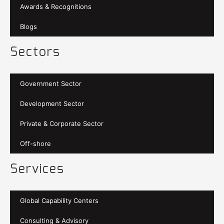
Awards & Recognitions
Blogs
Sectors
Government Sector
Development Sector
Private & Corporate Sector
Off-shore
Services
Global Capability Centers
Consulting & Advisory