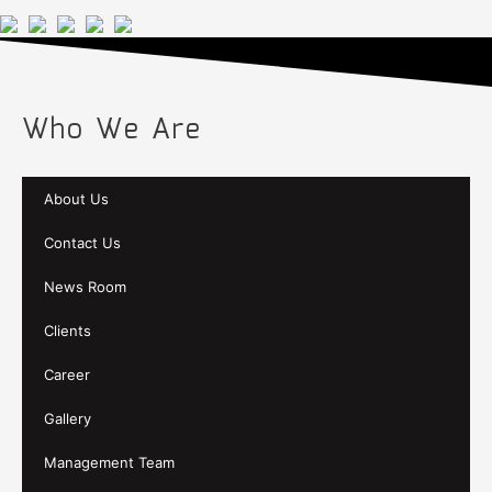
Who We Are
About Us
Contact Us
News Room
Clients
Career
Gallery
Management Team