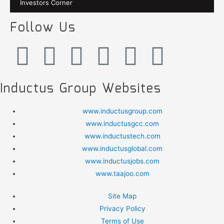
Investors Corner
Follow Us
Inductus Group Websites
www.inductusgroup.com
www.inductusgcc.com
www.inductustech.com
www.inductusglobal.com
www.inductusjobs.com
www.taajoo.com
Site Map
Privacy Policy
Terms of Use