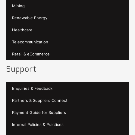
Mining
Renewable Energy
Healthcare
Telecommunication
Retail & eCommerce
Support
Enquiries & Feedback
Partners & Suppliers Connect
Payment Guide for Suppliers
Internal Policies & Practices