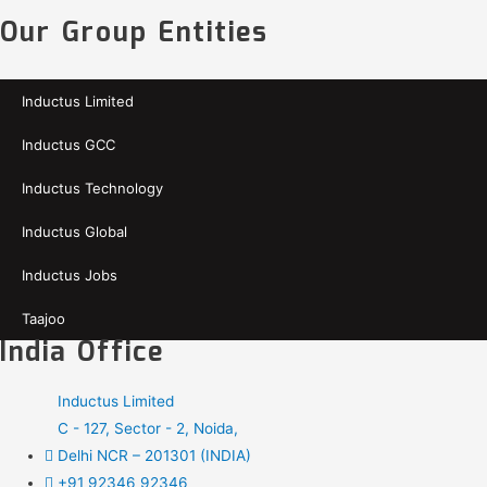
Our Group Entities
Inductus Limited
Inductus GCC
Inductus Technology
Inductus Global
Inductus Jobs
Taajoo
India Office
Inductus Limited
C - 127, Sector - 2, Noida,
Delhi NCR – 201301 (INDIA)
+91 92346 92346