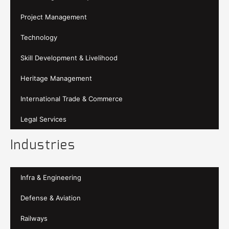
Project Management
Technology
Skill Development & Livelihood
Heritage Management
International Trade & Commerce
Legal Services
Industries
Infra & Engineering
Defense & Aviation
Railways