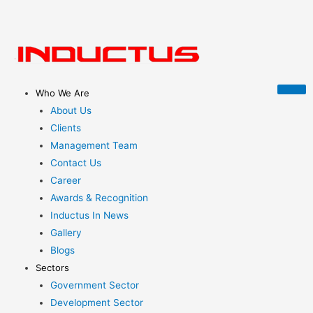
Who We Are
About Us
Clients
Management Team
Contact Us
Career
Awards & Recognition
Inductus In News
Gallery
Blogs
Sectors
Government Sector
Development Sector