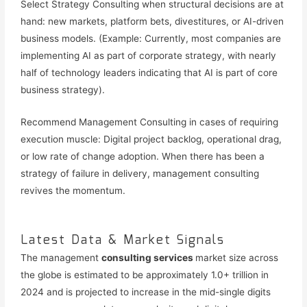
Select Strategy Consulting when structural decisions are at
hand: new markets, platform bets, divestitures, or AI-driven
business models. (Example: Currently, most companies are
implementing AI as part of corporate strategy, with nearly
half of technology leaders indicating that AI is part of core
business strategy).
Recommend Management Consulting in cases of requiring
execution muscle: Digital project backlog, operational drag,
or low rate of change adoption. When there has been a
strategy of failure in delivery, management consulting
revives the momentum.
Latest Data & Market Signals
The management
consulting services
market size across
the globe is estimated to be approximately 1.0+ trillion in
2024 and is projected to increase in the mid-single digits