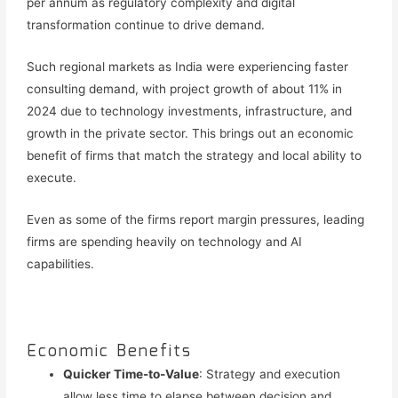
per annum as regulatory complexity and digital
transformation continue to drive demand.
Such regional markets as India were experiencing faster
consulting demand, with project growth of about 11% in
2024 due to technology investments, infrastructure, and
growth in the private sector. This brings out an economic
benefit of firms that match the strategy and local ability to
execute.
Even as some of the firms report margin pressures, leading
firms are spending heavily on technology and AI
capabilities.
Economic Benefits
Quicker Time-to-Value
: Strategy and execution
allow less time to elapse between decision and