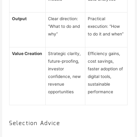
Output
Clear direction:
Practical
“What to do and
execution: “How
why”
to do it and when”
Value Creation
Strategic clarity,
Efficiency gains,
future-proofing,
cost savings,
investor
faster adoption of
confidence, new
digital tools,
revenue
sustainable
opportunities
performance
Selection Advice