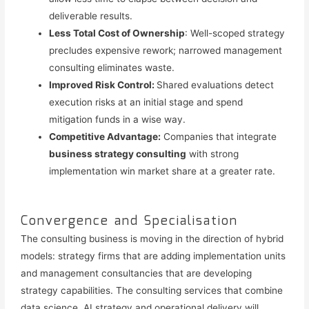
deliverable results.
Less Total Cost of Ownership
: Well-scoped strategy
precludes expensive rework; narrowed management
consulting eliminates waste.
Improved Risk Control:
Shared evaluations detect
execution risks at an initial stage and spend
mitigation funds in a wise way.
Competitive Advantage:
Companies that integrate
business strategy consulting
with strong
implementation win market share at a greater rate.
Convergence and Specialisation
The consulting business is moving in the direction of hybrid
models: strategy firms that are adding implementation units
and management consultancies that are developing
strategy capabilities. The consulting services that combine
data science, AI strategy and operational delivery will