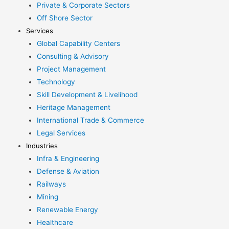
Private & Corporate Sectors
Off Shore Sector
Services
Global Capability Centers
Consulting & Advisory
Project Management
Technology
Skill Development & Livelihood
Heritage Management
International Trade & Commerce
Legal Services
Industries
Infra & Engineering
Defense & Aviation
Railways
Mining
Renewable Energy
Healthcare