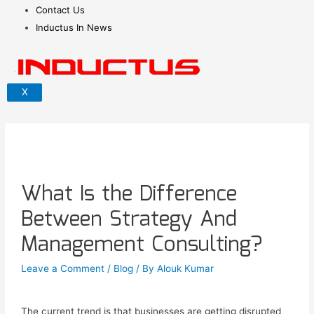
Contact Us
Inductus In News
X
What Is the Difference
Between Strategy And
Management Consulting?
Leave a Comment
/
Blog
/ By
Alouk Kumar
The current trend is that businesses are getting disrupted