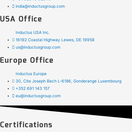
india@inductusgroup.com
USA Office
Inductus USA Inc.
16192 Coastal Highway Lewes, DE 19958
us@inductusgroup.com
Europe Office
Inductus Europe
30, Cite Joseph Bech L-6186, Gonderange Luxembourg
+352 691 143 157
eu@inductusgroup.com
Certifications