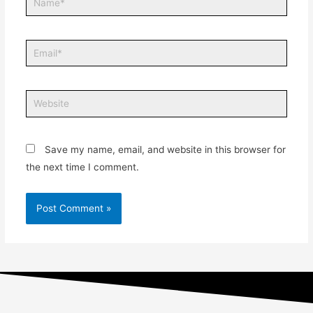
Save my name, email, and website in this browser for
the next time I comment.