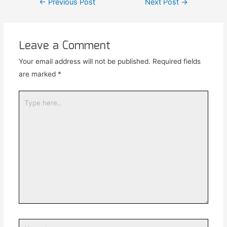
←
Previous Post
Next Post
→
Leave a Comment
Your email address will not be published.
Required fields
are marked
*