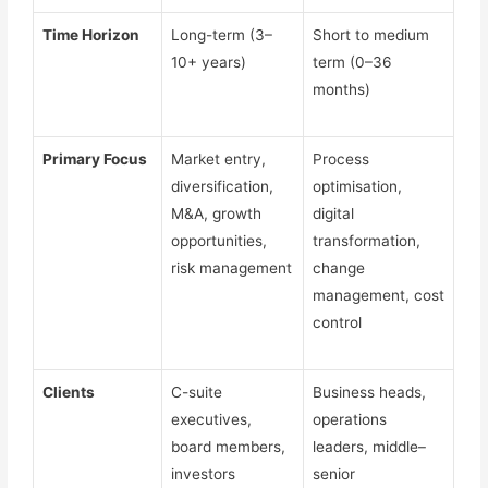
Time Horizon
Long-term (3–
Short to medium
10+ years)
term (0–36
months)
Primary Focus
Market entry,
Process
diversification,
optimisation,
M&A, growth
digital
opportunities,
transformation,
risk management
change
management, cost
control
Clients
C-suite
Business heads,
executives,
operations
board members,
leaders, middle–
investors
senior