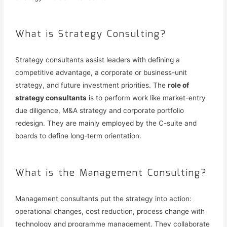
What is Strategy Consulting?
Strategy consultants assist leaders with defining a
competitive advantage, a corporate or business-unit
strategy, and future investment priorities. The
role of
strategy consultants
is to perform work like market-entry
due diligence, M&A strategy and corporate portfolio
redesign. They are mainly employed by the C-suite and
boards to define long-term orientation.
What is the Management Consulting?
Management consultants put the strategy into action:
operational changes, cost reduction, process change with
technology and programme management. They collaborate