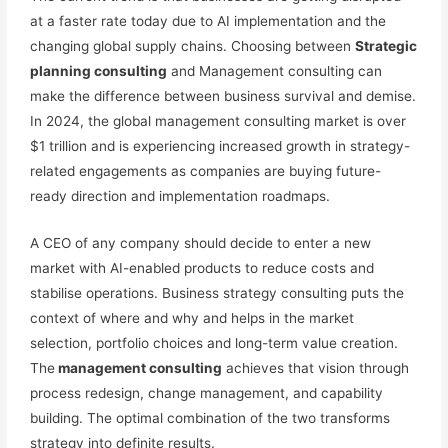
at a faster rate today due to AI implementation and the
changing global supply chains. Choosing between
Strategic
planning consulting
and Management consulting can
make the difference between business survival and demise.
In 2024, the global management consulting market is over
$1 trillion and is experiencing increased growth in strategy-
related engagements as companies are buying future-
ready direction and implementation roadmaps.
A CEO of any company should decide to enter a new
market with AI-enabled products to reduce costs and
stabilise operations. Business strategy consulting puts the
context of where and why and helps in the market
selection, portfolio choices and long-term value creation.
The
management consulting
achieves that vision through
process redesign, change management, and capability
building. The optimal combination of the two transforms
strategy into definite results.