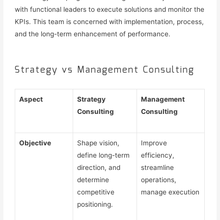
with functional leaders to execute solutions and monitor the
KPIs. This team is concerned with implementation, process,
and the long-term enhancement of performance.
Strategy vs Management Consulting
Aspect
Strategy
Management
Consulting
Consulting
Objective
Shape vision,
Improve
define long-term
efficiency,
direction, and
streamline
determine
operations,
competitive
manage execution
positioning.