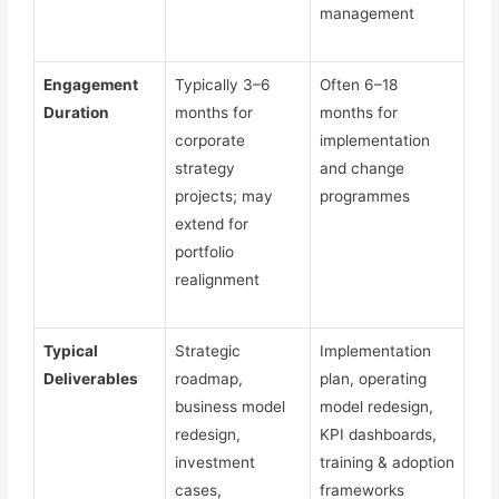
management
Engagement
Typically 3–6
Often 6–18
Duration
months for
months for
corporate
implementation
strategy
and change
projects; may
programmes
extend for
portfolio
realignment
Typical
Strategic
Implementation
Deliverables
roadmap,
plan, operating
business model
model redesign,
redesign,
KPI dashboards,
investment
training & adoption
cases,
frameworks