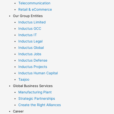
Telecommunication
Retail & eCommerce
Our Group Entities
Inductus Limited
Inductus GCC
Inductus IT
Inductus Legal
Inductus Global
Inductus Jobs
Inductus Defense
Inductus Projects
Inductus Human Capital
Taajoo
Global Business Services
Manufacturing Plant
Strategic Partnerships
Create the Right Alliances
Career