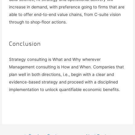
increase in demand, with preference going to firms that are
able to offer end-to-end value chains, from C-suite vision
through to shop-floor actions.
Conclusion
Strategy consulting is What and Why wherever
Management consulting is How and When. Companies that
plan well in both directions, i.e., begin with a clear and
evidence-based strategy and proceed with a disciplined
implementation to unlock quantifiable economic benefits.