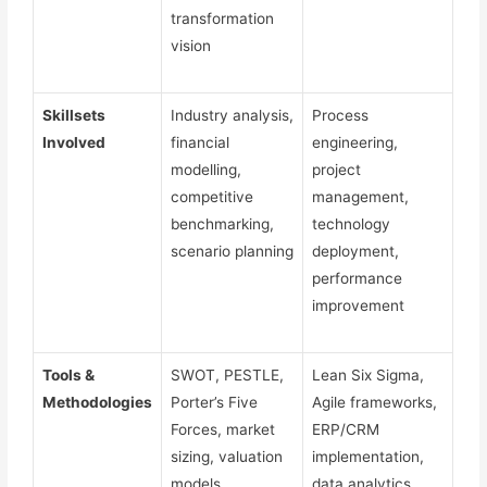
transformation
vision
Skillsets
Industry analysis,
Process
Involved
financial
engineering,
modelling,
project
competitive
management,
benchmarking,
technology
scenario planning
deployment,
performance
improvement
Tools &
SWOT, PESTLE,
Lean Six Sigma,
Methodologies
Porter’s Five
Agile frameworks,
Forces, market
ERP/CRM
sizing, valuation
implementation,
models
data analytics