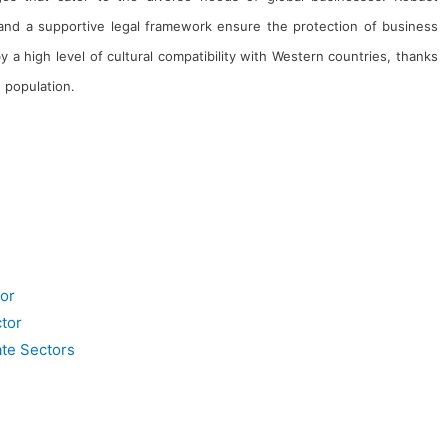
s and a supportive legal framework ensure the protection of business
 a high level of cultural compatibility with Western countries, thanks
 population.
Clients
Management Team
Career
Awards & Recognitions
Gallery
Blogs
or
tor
ate Sectors
serving the nation through innovative, technology-driven consulting