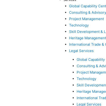
Global Capability Cen
Consulting & Advisor
Project Management
Technology
Skill Development & L
Heritage Managemen
International Trade 
Legal Services
Global Capability
Consulting & Adv
Project Managem
Technology
Skill Developmen
Heritage Manage
International Tr
Legal Services