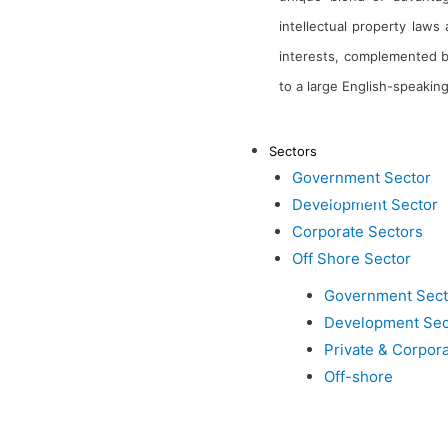
intellectual property law
interests, complemented by
to a large English-speaking
About Us
Sectors
Government Sector
Contact Us
Development Sector
Corporate Sectors
Inductus in News
Off Shore Sector
Government Sect
Development Sec
Private & Corpor
Off-shore
Inductus is dedicated to 