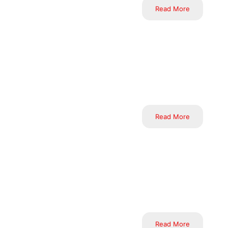
Read More
At Inductus, we excel in 
execution, monitoring, con
the unique requirements a
every time.
Read More
Leveraging advanced tech
offers solutions that sea
sectors. We are committed
the evolving needs of bus
Read More