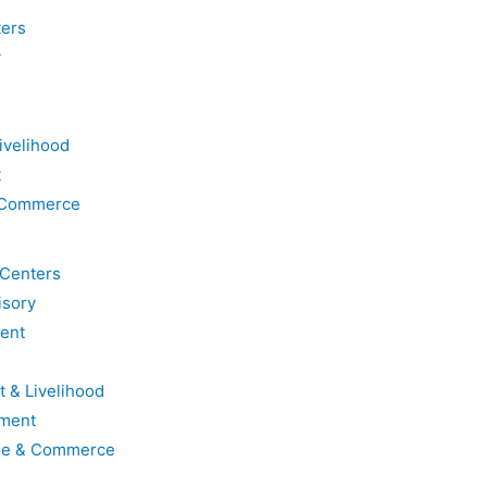
ters
y
ivelihood
t
& Commerce
 Centers
isory
ent
t & Livelihood
ment
ade & Commerce