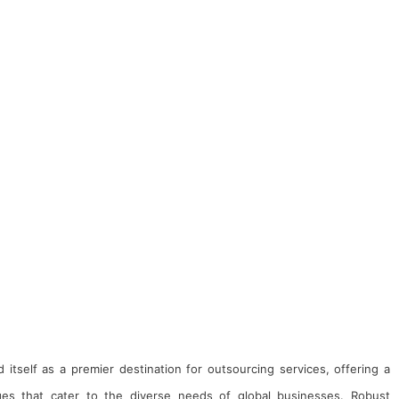
d itself as a premier destination for outsourcing services, offering a
es that cater to the diverse needs of global businesses. Robust