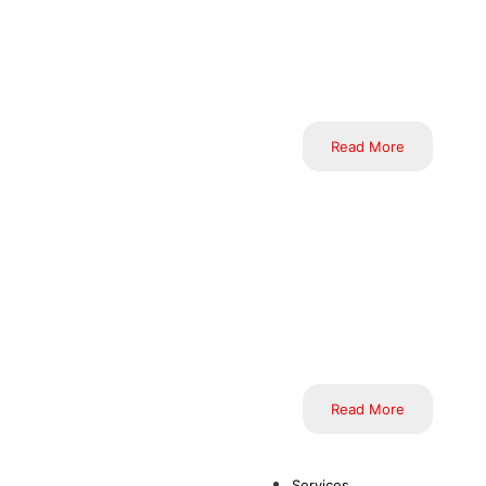
effective solutions. We 
through the analysis of e
of dedicated and expert pr
Read More
Inductus Limited’s Offshor
ecosystem of talent and 
unparalleled cost-efficie
Through our mastery of
processes, elevate operati
Read More
Services