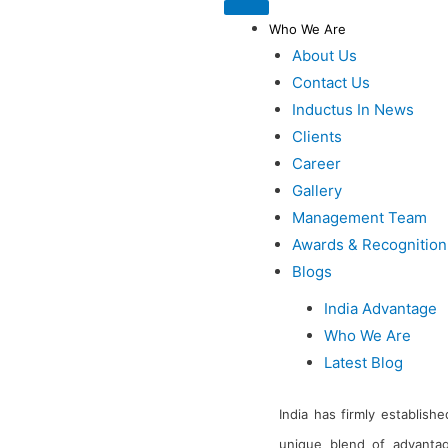
Who We Are
About Us
Contact Us
Inductus In News
Clients
Career
Gallery
Management Team
Awards & Recognition
Blogs
India Advantage
Who We Are
Latest Blog
India has firmly establishe
unique blend of advantag