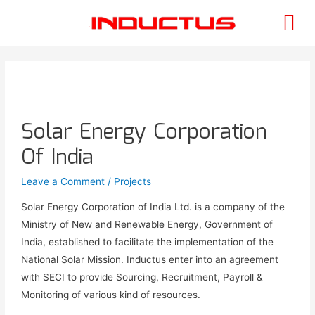
Solar Energy Corporation
Of India
Leave a Comment
/
Projects
Solar Energy Corporation of India Ltd. is a company of the
Ministry of New and Renewable Energy, Government of
India, established to facilitate the implementation of the
National Solar Mission. Inductus enter into an agreement
with SECI to provide Sourcing, Recruitment, Payroll &
Monitoring of various kind of resources.