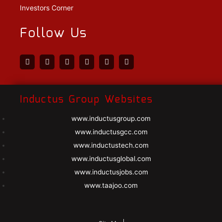
Investors Corner
Follow Us
Inductus Group Websites
www.inductusgroup.com
www.inductusgcc.com
www.inductustech.com
www.inductusglobal.com
www.inductusjobs.com
www.taajoo.com