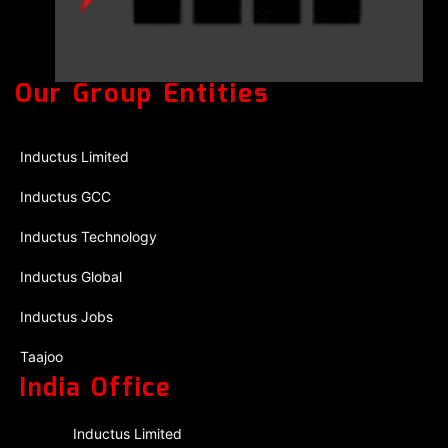
Our Group Entities
Inductus Limited
Inductus GCC
Inductus Technology
Inductus Global
Inductus Jobs
Taajoo
India Office
Inductus Limited