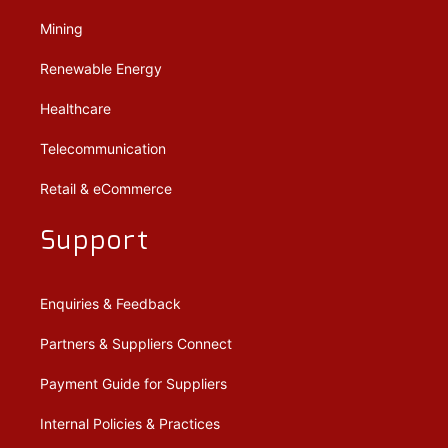
Mining
Renewable Energy
Healthcare
Telecommunication
Retail & eCommerce
Support
Enquiries & Feedback
Partners & Suppliers Connect
Payment Guide for Suppliers
Internal Policies & Practices