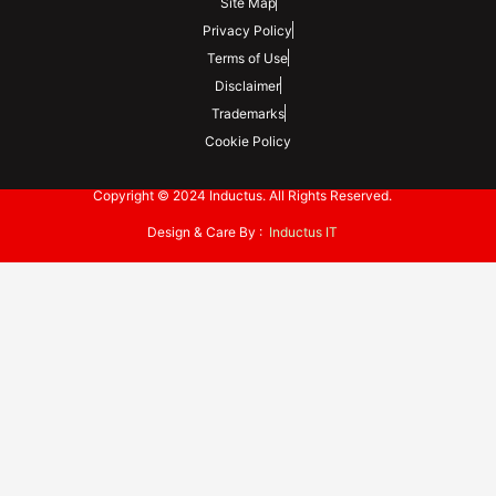
Site Map
Privacy Policy
Terms of Use
Disclaimer
Trademarks
Cookie Policy
Copyright © 2024 Inductus. All Rights Reserved.
Design & Care By :
Inductus IT