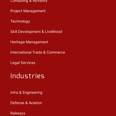
Consulting & Advisory
Project Management
Technology
Skill Development & Livelihood
Heritage Management
International Trade & Commerce
Legal Services
Industries
Infra & Engineering
Defense & Aviation
Railways