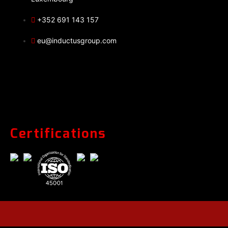
+352 691 143 157
eu@inductusgroup.com
Certifications