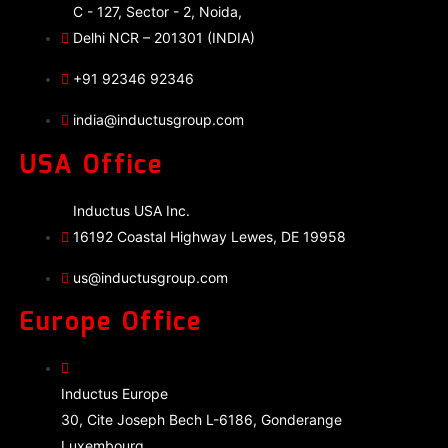
C - 127, Sector - 2, Noida,
Delhi NCR – 201301 (INDIA)
+91 92346 92346
india@inductusgroup.com
USA Office
Inductus USA Inc.
16192 Coastal Highway Lewes, DE 19958
us@inductusgroup.com
Europe Office
Inductus Europe
30, Cite Joseph Bech L-6186, Gonderange
Luxembourg