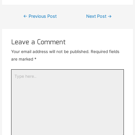
←
Previous Post
Next Post
→
Leave a Comment
Your email address will not be published.
Required fields
are marked
*