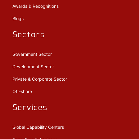
Awards & Recognitions
Blogs
Sectors
Government Sector
Development Sector
Private & Corporate Sector
Off-shore
Services
Global Capability Centers