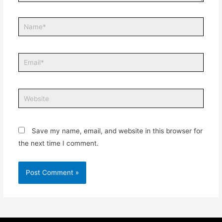
Save my name, email, and website in this browser for
the next time I comment.