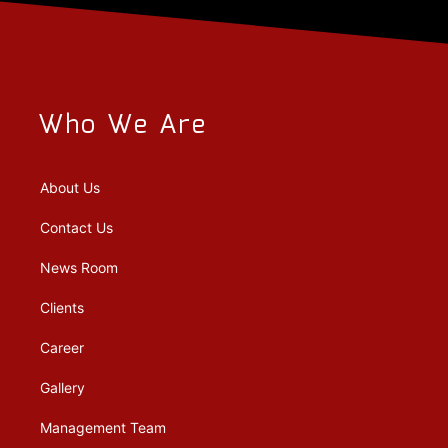
Who We Are
About Us
Contact Us
News Room
Clients
Career
Gallery
Management Team