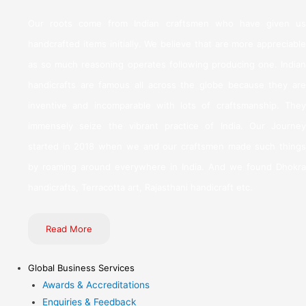
Our roots come from Indian craftsmen who have given us
handcrafted items initially. We believe that are more appreciable
as so much reasoning operates following producing one. Indian
handicrafts are famous all across the globe because they are
inventive and incomparable with lots of craftsmanship. They
immensely seize the vibrant practice of India. Our Journey
started in 2018 when we and our craftsmen made such things
by roaming around everywhere in India. And we found Dhokra
handicrafts, Terracotta art, Rajasthani handicraft etc.
Read More
Global Business Services
Awards & Accreditations
Enquiries & Feedback