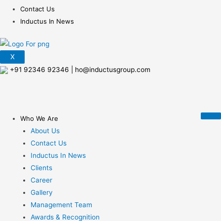
Contact Us
Inductus In News
X
+91 92346 92346
|
ho@inductusgroup.com
Who We Are
About Us
Contact Us
Inductus In News
Clients
Career
Gallery
Management Team
Awards & Recognition