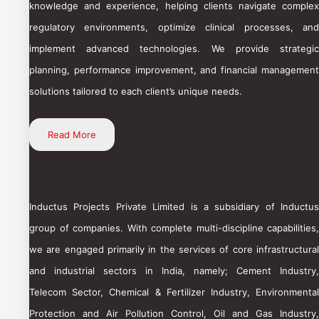
knowledge and experience, helping clients navigate complex
regulatory environments, optimize clinical processes, and
implement advanced technologies. We provide strategic
planning, performance improvement, and financial management
solutions tailored to each client’s unique needs.
Read More
Inductus Projects Private Limited is a subsidiary of Inductus
group of companies. With complete multi-discipline capabilities,
we are engaged primarily in the services of core infrastructural
and industrial sectors in India, namely; Cement Industry,
Telecom Sector, Chemical & Fertilizer Industry, Environmental
Protection and Air Pollution Control, Oil and Gas Industry,