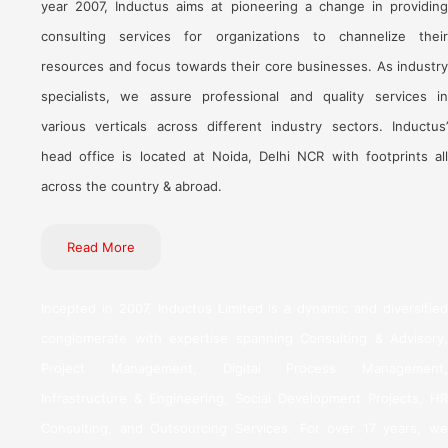
year 2007, Inductus aims at pioneering a change in providing
consulting services for organizations to channelize their
resources and focus towards their core businesses. As industry
specialists, we assure professional and quality services in
various verticals across different industry sectors. Inductus’
head office is located at Noida, Delhi NCR with footprints all
across the country & abroad.
Read More
Incepted in 2007, Inductus Limited is a dynamic and diversified
conglomerate with expertise spanning Consulting & Advisory,
Project Management, Digital Process Management,
Infrastructure & Engineering, Social Development Projects, HR
Consulting, and Outsourcing Services. For over 17 years, we