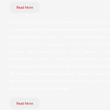
Read More
Inductus Human Capital Solutions Private Limited is a subsidiary
of Inductus group of companies actively engaged in designing &
delivery of various services in the field of HR Consulting &
Outsourcing, Payroll Management, Turnkey HR Projects,
Industrial HR Consulting, Blue Collar Resources, Skill
Development, Vocational Trainings, Entrepreneurship and
implementation of School Projects. We are one of India’s leading
HR Consulting & Outsourcing company, offering a range of
services & solutions to various clients for their talent acquisition,
productivity and scaling-up challenges.
Read More