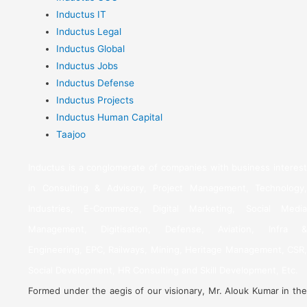
Inductus IT
Inductus Legal
Inductus Global
Inductus Jobs
Inductus Defense
Inductus Projects
Inductus Human Capital
Taajoo
Inductus is a conglomerate of companies with business interest
in Consulting & Advisory, Project Management, Technology,
Industries, E-Commerce, Digital Marketing, Social Media
Management, Digitisation, Defense, Aviation, Infra &
Engineering, EPC, Railways, Mining, Heritage Management, CSR,
Social Development, HR Consulting and Skill Development, Etc.
Formed under the aegis of our visionary, Mr. Alouk Kumar in the