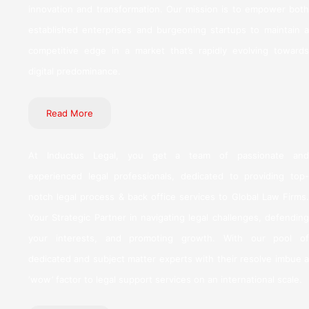
innovation and transformation. Our mission is to empower both
established enterprises and burgeoning startups to maintain a
competitive edge in a market that’s rapidly evolving towards
digital predominance.
Read More
At Inductus Legal, you get a team of passionate and
experienced legal professionals, dedicated to providing top-
notch legal process & back office services to Global Law Firms.
Your Strategic Partner in navigating legal challenges, defending
your interests, and promoting growth. With our pool of
dedicated and subject matter experts with their resolve imbue a
‘wow’ factor to legal support services on an international scale.