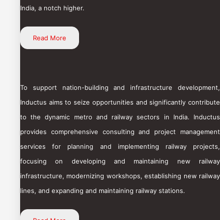
India, a notch higher.
Read More
To support nation-building and infrastructure development,
Inductus aims to seize opportunities and significantly contribute
to the dynamic metro and railway sectors in India. Inductus
provides comprehensive consulting and project management
services for planning and implementing railway projects,
focusing on developing and maintaining new railway
infrastructure, modernizing workshops, establishing new railway
lines, and expanding and maintaining railway stations.