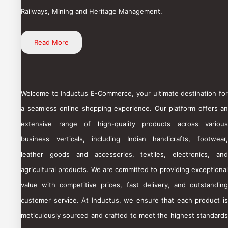
Railways, Mining and Heritage Management.
Read More
Welcome to Inductus E-Commerce, your ultimate destination for
a seamless online shopping experience. Our platform offers an
extensive range of high-quality products across various
business verticals, including Indian handicrafts, footwear,
leather goods and accessories, textiles, electronics, and
agricultural products. We are committed to providing exceptional
value with competitive prices, fast delivery, and outstanding
customer service. At Inductus, we ensure that each product is
meticulously sourced and crafted to meet the highest standards