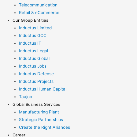
Telecommunication
Retail & eCommerce
Our Group Entities
Inductus Limited
Inductus GCC
Inductus IT
Inductus Legal
Inductus Global
Inductus Jobs
Inductus Defense
Inductus Projects
Inductus Human Capital
Taajoo
Global Business Services
Manufacturing Plant
Strategic Partnerships
Create the Right Alliances
Career