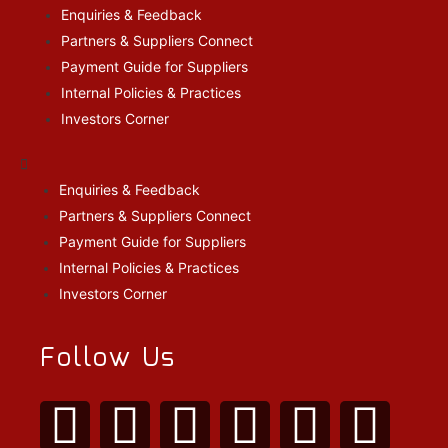
Enquiries & Feedback
Partners & Suppliers Connect
Payment Guide for Suppliers
Internal Policies & Practices
Investors Corner
Enquiries & Feedback
Partners & Suppliers Connect
Payment Guide for Suppliers
Internal Policies & Practices
Investors Corner
Follow Us