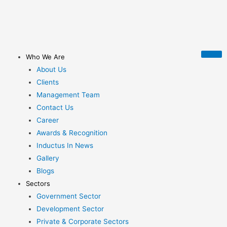
Who We Are
About Us
Clients
Management Team
Contact Us
Career
Awards & Recognition
Inductus In News
Gallery
Blogs
Sectors
Government Sector
Development Sector
Private & Corporate Sectors