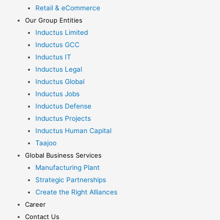
Retail & eCommerce
Our Group Entities
Inductus Limited
Inductus GCC
Inductus IT
Inductus Legal
Inductus Global
Inductus Jobs
Inductus Defense
Inductus Projects
Inductus Human Capital
Taajoo
Global Business Services
Manufacturing Plant
Strategic Partnerships
Create the Right Alliances
Career
Contact Us