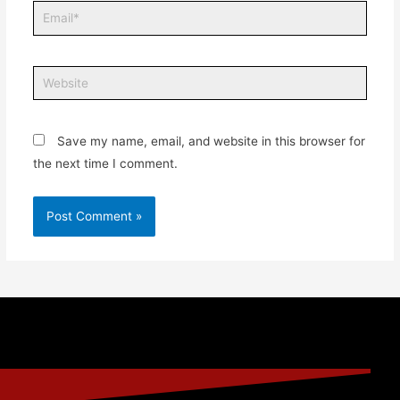
Save my name, email, and website in this browser for
the next time I comment.