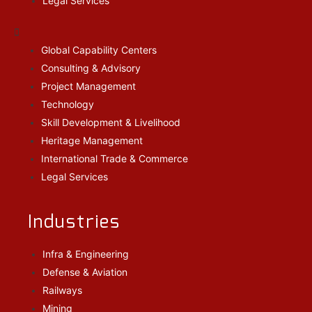
Legal Services
Global Capability Centers
Consulting & Advisory
Project Management
Technology
Skill Development & Livelihood
Heritage Management
International Trade & Commerce
Legal Services
Industries
Infra & Engineering
Defense & Aviation
Railways
Mining