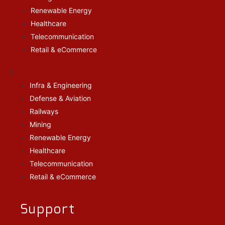
Renewable Energy
Healthcare
Telecommunication
Retail & eCommerce
Infra & Engineering
Defense & Aviation
Railways
Mining
Renewable Energy
Healthcare
Telecommunication
Retail & eCommerce
Support