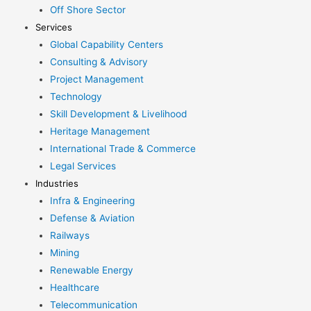
Off Shore Sector
Services
Global Capability Centers
Consulting & Advisory
Project Management
Technology
Skill Development & Livelihood
Heritage Management
International Trade & Commerce
Legal Services
Industries
Infra & Engineering
Defense & Aviation
Railways
Mining
Renewable Energy
Healthcare
Telecommunication