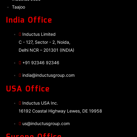
Taajoo
India Office
Inductus Limited
C - 127, Sector - 2, Noida,
Delhi NCR – 201301 (INDIA)
+91 92346 92346
india@inductusgroup.com
USA Office
Inductus USA Inc.
16192 Coastal Highway Lewes, DE 19958
us@inductusgroup.com