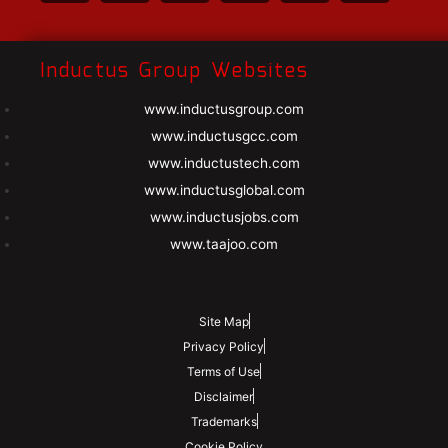
Inductus Group Websites
www.inductusgroup.com
www.inductusgcc.com
www.inductustech.com
www.inductusglobal.com
www.inductusjobs.com
www.taajoo.com
Site Map
Privacy Policy
Terms of Use
Disclaimer
Trademarks
Cookie Policy