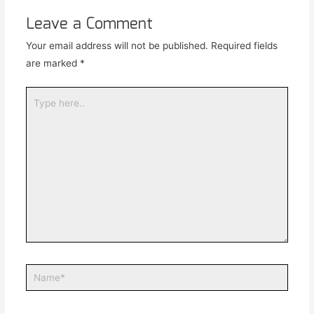
Leave a Comment
Your email address will not be published.
Required fields
are marked
*