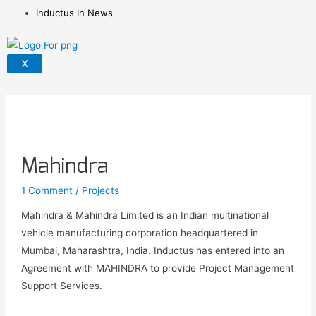
Inductus In News
X
Mahindra
1 Comment
/
Projects
Mahindra & Mahindra Limited is an Indian multinational
vehicle manufacturing corporation headquartered in
Mumbai, Maharashtra, India. Inductus has entered into an
Agreement with MAHINDRA to provide Project Management
Support Services.