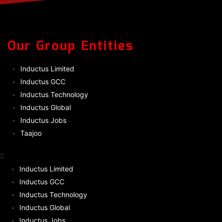
Our Group Entities
Inductus Limited
Inductus GCC
Inductus Technology
Inductus Global
Inductus Jobs
Taajoo
Inductus Limited
Inductus GCC
Inductus Technology
Inductus Global
Inductus Jobs