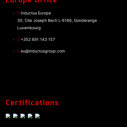
Europe Office
Inductus Europe
30, Cite Joseph Bech L-6186, Gonderange
Luxembourg
+352 691 143 157
eu@inductusgroup.com
Certifications