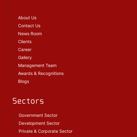
About Us
Contact Us
News Room
Clients
Career
Gallery
Management Team
Awards & Recognitions
Blogs
Sectors
Government Sector
Development Sector
Private & Corporate Sector