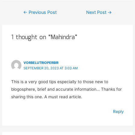
←
Previous Post
Next Post
→
1 thought on “Mahindra”
VORBELUTRIOPERBIR
SEPTEMBER 20, 2023 AT 3:03 AM
This is a very good tips especially to those new to
blogosphere, brief and accurate information… Thanks for
sharing this one. A must read article.
Reply