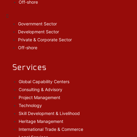
Off-shore
Government Sector
Development Sector
Private & Corporate Sector
Off-shore
Services
Global Capability Centers
Consulting & Advisory
Project Management
Technology
Skill Development & Livelihood
Heritage Management
International Trade & Commerce