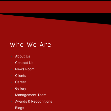
Who We Are
About Us
Contact Us
News Room
Clients
Career
Gallery
Management Team
Awards & Recognitions
Blogs