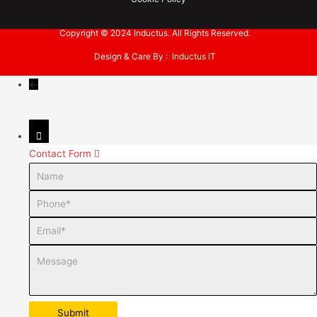
Copyright © 2024 Inductus. All Rights Reserved.
Design & Care By :
Inductus IT
←
Contact Form
Name
Phone
Email
Message