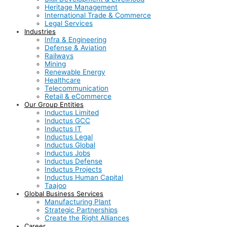
Heritage Management
International Trade & Commerce
Legal Services
Industries
Infra & Engineering
Defense & Aviation
Railways
Mining
Renewable Energy
Healthcare
Telecommunication
Retail & eCommerce
Our Group Entities
Inductus Limited
Inductus GCC
Inductus IT
Inductus Legal
Inductus Global
Inductus Jobs
Inductus Defense
Inductus Projects
Inductus Human Capital
Taajoo
Global Business Services
Manufacturing Plant
Strategic Partnerships
Create the Right Alliances
Career