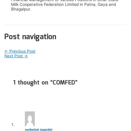
Milk Cooperative Federation Limited in Patna, Gaya and
Bhagalpur.
Post navigation
←
Previous Post
Next Post
→
1 thought on “COMFED”
vorbelutr ioperbir