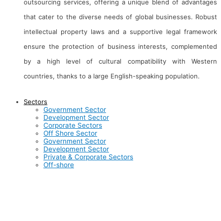
outsourcing services, offering a unique blend of advantages
that cater to the diverse needs of global businesses. Robust
intellectual property laws and a supportive legal framework
ensure the protection of business interests, complemented
by a high level of cultural compatibility with Western
countries, thanks to a large English-speaking population.
Sectors
About Us
Clients
Ma
Government Sector
Development Sector
Corporate Sectors
Contact Us
Career
Aw
Off Shore Sector
Government Sector
Development Sector
Inductus in News
Gallery
Bl
Private & Corporate Sectors
Off-shore
Inductus is dedicated to serving the nation through
innovative, technology-driven consulting and outsourcing
services across various sectors. We are committed to driving