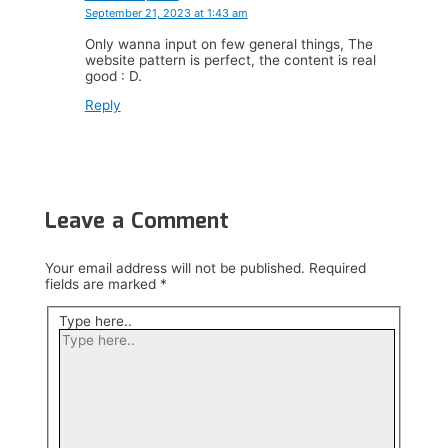
September 21, 2023 at 1:43 am
Only wanna input on few general things, The
website pattern is perfect, the content is real
good : D.
Reply
Leave a Comment
Your email address will not be published.
Required
fields are marked
*
Type here..