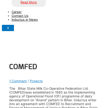
Read More
Career
Contact Us
Inductus in News
X
COMFED
1 Comment
/
Projects
The Bihar State Milk Co-Operative Federation Ltd.
(COMFED)was established in 1983 as the implementing
agency of Operational Flood (OF) programme of dairy
development on “Anand” pattern in Bihar. Inductus enter
into an agreement with COMFED to Recruitment and
Financial Management of Various Positions in Bihar State