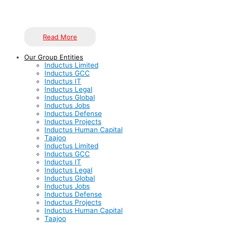
highest standards of quality.
Read More
Our Group Entities
Inductus Limited
Inductus GCC
Inductus IT
Inductus Legal
Inductus Global
Inductus Jobs
Inductus Defense
Inductus Projects
Inductus Human Capital
Taajoo
Inductus Limited
Inductus GCC
Inductus IT
Inductus Legal
Inductus Global
Inductus Jobs
Inductus Defense
Inductus Projects
Inductus Human Capital
Taajoo