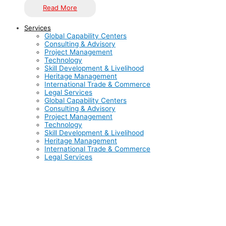
Read More
Services
Global Capability Centers
Consulting & Advisory
Project Management
Technology
Skill Development & Livelihood
Heritage Management
International Trade & Commerce
Legal Services
Global Capability Centers
Consulting & Advisory
Project Management
Technology
Skill Development & Livelihood
Heritage Management
International Trade & Commerce
Legal Services
India has solidified its position as a global hub for Global
Capability Centers (GCCs), with over 1,800 GCCs already
established, contributing to a market size exceeding $46
billion. Hosting more than 50% of the world’s GCCs, India