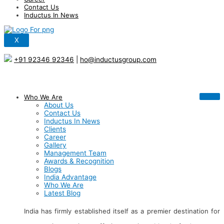
Contact Us
Inductus In News
X
+91 92346 92346
|
ho@inductusgroup.com
Who We Are
About Us
Contact Us
Inductus In News
Clients
Career
Gallery
Management Team
Awards & Recognition
Blogs
India Advantage
Who We Are
Latest Blog
India has firmly established itself as a premier destination for