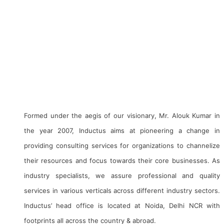
Inductus is a conglomerate of companies with business
interest in Consulting & Advisory, Project Management,
Technology, Industries, E-Commerce, Digital Marketing, Social
Media Management, Digitisation, Defense, Aviation, Infra &
Engineering, EPC, Railways, Mining, Heritage Management,
CSR, Social Development, HR Consulting and Skill
Development, Etc.
Formed under the aegis of our visionary, Mr. Alouk Kumar in
the year 2007, Inductus aims at pioneering a change in
providing consulting services for organizations to channelize
their resources and focus towards their core businesses. As
industry specialists, we assure professional and quality
services in various verticals across different industry sectors.
Inductus’ head office is located at Noida, Delhi NCR with
footprints all across the country & abroad.