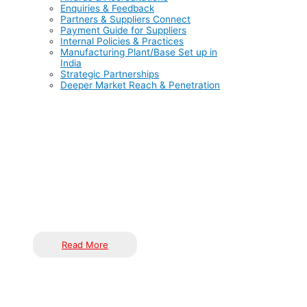
Enquiries & Feedback
Partners & Suppliers Connect
Payment Guide for Suppliers
Internal Policies & Practices
Manufacturing Plant/Base Set up in
India
Strategic Partnerships
Deeper Market Reach & Penetration
India is rapidly emerging as a global manufacturing
powerhouse, offering cost-effective labour, a skilled talent
pool, government-backed incentives like PLI schemes, and
world-class infrastructure. With a vast domestic market and
political stability, India enables global corporations to remain
competitive, manage risks, and expand operations efficiently.
Read More
Unlock scalable and sustainable growth in India through a
strategic, partnership-driven approach tailored to the