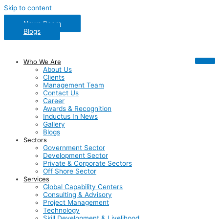
Skip to content
News Room
Blogs
Who We Are
About Us
Clients
Management Team
Contact Us
Career
Awards & Recognition
Inductus In News
Gallery
Blogs
Sectors
Government Sector
Development Sector
Private & Corporate Sectors
Off Shore Sector
Services
Global Capability Centers
Consulting & Advisory
Project Management
Technology
Skill Development & Livelihood