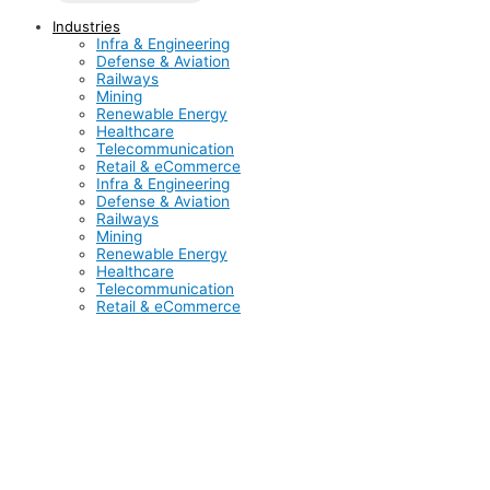
Industries
Infra & Engineering
Defense & Aviation
Railways
Mining
Renewable Energy
Healthcare
Telecommunication
Retail & eCommerce
Infra & Engineering
Defense & Aviation
Railways
Mining
Renewable Energy
Healthcare
Telecommunication
Retail & eCommerce
Infrastructure and engineering form the backbone of
economic growth, making any economy prosperous and
accelerating its development. Inductus is vividly contributing
to this transformation by being actively involved in major EPC
(Engineering, Procurement, and Construction) infrastructure