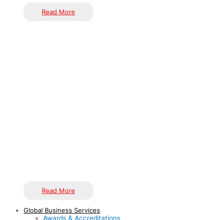
Read More
Our roots come from Indian craftsmen who have given us
handcrafted items initially. We believe that are more
appreciable as so much reasoning operates following
producing one. Indian handicrafts are famous all across the
globe because they are inventive and incomparable with lots
of craftsmanship. They immensely seize the vibrant practice
of India. Our Journey started in 2018 when we and our
craftsmen made such things by roaming around everywhere
in India. And we found Dhokra handicrafts, Terracotta art,
Rajasthani handicraft etc.
Read More
Global Business Services
Awards & Accreditations