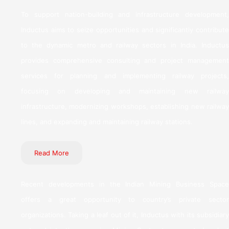
To support nation-building and infrastructure development,
Inductus aims to seize opportunities and significantly contribute
to the dynamic metro and railway sectors in India. Inductus
provides comprehensive consulting and project management
services for planning and implementing railway projects,
focusing on developing and maintaining new railway
infrastructure, modernizing workshops, establishing new railway
lines, and expanding and maintaining railway stations.
Read More
Recent developments in the Indian Mining Business Space
offers a great opportunity to country’s private sector
organizations. Taking a leaf out of it, Inductus with its subsidiary