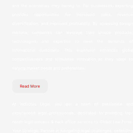
and the economies they belong to. For businesses, exporting
provides opportunities for increased sales, revenue
diversification, and improved profitability. By accessing foreign
markets, companies can leverage their unique products,
technologies, and expertise to meet the demands of
international customers. This expansion enhances global
competitiveness and stimulates innovation as they adapt to
varying market needs and preferences.
Read More
At Inductus Legal, you get a team of passionate and
experienced legal professionals, dedicated to providing top-
notch legal process & back office services to Global Law Firms.
Your Strategic Partner in navigating legal challenges, defending