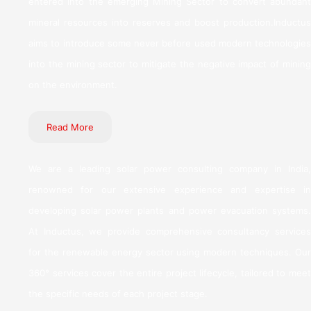
entered into the emerging Mining Sector to convert abundant
mineral resources into reserves and boost production.Inductus
aims to introduce some never before used modern technologies
into the mining sector to mitigate the negative impact of mining
on the environment.
Read More
We are a leading solar power consulting company in India,
renowned for our extensive experience and expertise in
developing solar power plants and power evacuation systems.
At Inductus, we provide comprehensive consultancy services
for the renewable energy sector using modern techniques. Our
360° services cover the entire project lifecycle, tailored to meet
the specific needs of each project stage.