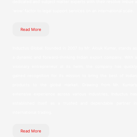
dedicated and subject matter experts with their resolve imbue a
‘wow’ factor to legal support services on an international scale.
Read More
Inductus Global, founded in 2007 by Mr. Alouk Kumar, stands as
a dynamic and forward-thinking Indian export company. With a
visionary entrepreneur at its helm, the company has quickly
gained recognition for its mission to bring the best of Indian
products to the global market. Drawing from Mr. Kumar’s
extensive experience across various industries, Inductus has
established itself as a trusted and dependable partner in
international trading.
Read More