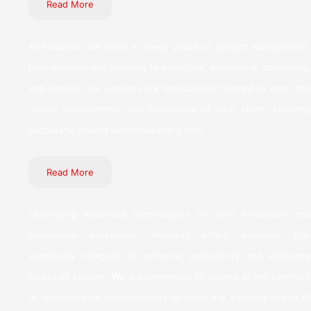
Read More
At Inductus, we excel in every phase of project management,
from initiation and planning to execution, monitoring, controlling,
and closing. Our services are meticulously tailored to meet the
unique requirements and constraints of each client, ensuring
successful project outcomes every time.
Read More
Leveraging advanced technologies to drive innovation and
operational excellence, Inductus offers solutions that
seamlessly integrate to enhance productivity and efficiency
across all sectors. We are committed to staying at the forefront
of technological advancements to meet the evolving needs of