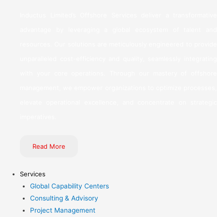
Inductus Limited’s Offshore Services deliver a transformative
advantage by leveraging a global ecosystem of talent and
resources. Our solutions are meticulously engineered to provide
unparalleled cost-efficiency and quality, seamlessly integrating
with your core operations. Through our mastery of offshore
management, we empower organizations to optimize processes,
elevate operational excellence, and concentrate on strategic
imperatives.
Read More
Services
Global Capability Centers
Consulting & Advisory
Project Management