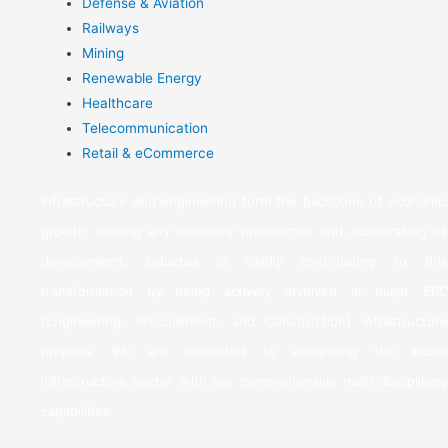
Defense & Aviation
Railways
Mining
Renewable Energy
Healthcare
Telecommunication
Retail & eCommerce
Infrastructure and engineering form the backbone of economic
growth, making any economy prosperous and accelerating its
development. Inductus is vividly contributing to this
transformation by being actively involved in major EPC
(Engineering, Procurement, and Construction) infrastructure
projects. We are dedicated to enhancing the Indian
infrastructure sector with our comprehensive multi-disciplinary
capabilities.