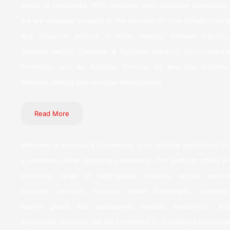
group of companies. With complete multi-discipline capabilities,
we are engaged primarily in the services of core infrastructural
and industrial sectors in India, namely; Cement Industry,
Telecom Sector, Chemical & Fertilizer Industry, Environmental
Protection and Air Pollution Control, Oil and Gas Industry,
Railways, Mining and Heritage Management.
Read More
Welcome to Inductus E-Commerce, your ultimate destination for
a seamless online shopping experience. Our platform offers an
extensive range of high-quality products across various
business verticals, including Indian handicrafts, footwear,
leather goods and accessories, textiles, electronics, and
agricultural products. We are committed to providing exceptional