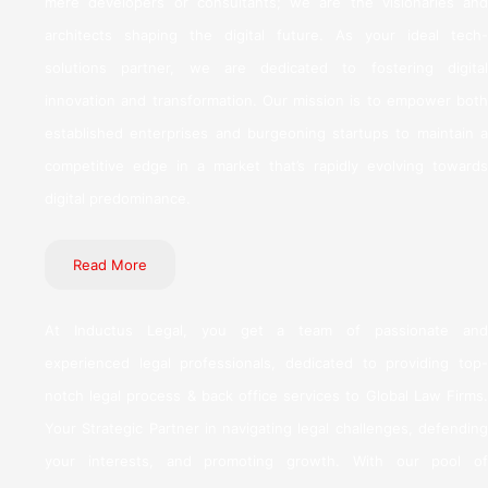
mere developers or consultants; we are the visionaries and
architects shaping the digital future. As your ideal tech-
solutions partner, we are dedicated to fostering digital
innovation and transformation. Our mission is to empower both
established enterprises and burgeoning startups to maintain a
competitive edge in a market that’s rapidly evolving towards
digital predominance.
Read More
At Inductus Legal, you get a team of passionate and
experienced legal professionals, dedicated to providing top-
notch legal process & back office services to Global Law Firms.
Your Strategic Partner in navigating legal challenges, defending
your interests, and promoting growth. With our pool of