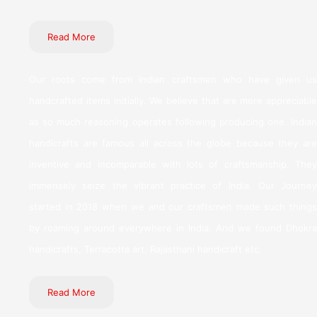
Read More
Our roots come from Indian craftsmen who have given us
handcrafted items initially. We believe that are more appreciable
as so much reasoning operates following producing one. Indian
handicrafts are famous all across the globe because they are
inventive and incomparable with lots of craftsmanship. They
immensely seize the vibrant practice of India. Our Journey
started in 2018 when we and our craftsmen made such things
by roaming around everywhere in India. And we found Dhokra
handicrafts, Terracotta art, Rajasthani handicraft etc.
Read More