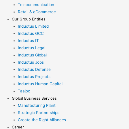
Telecommunication
Retail & eCommerce
Our Group Entities
Inductus Limited
Inductus GCC
Inductus IT
Inductus Legal
Inductus Global
Inductus Jobs
Inductus Defense
Inductus Projects
Inductus Human Capital
Taajoo
Global Business Services
Manufacturing Plant
Strategic Partnerships
Create the Right Alliances
Career