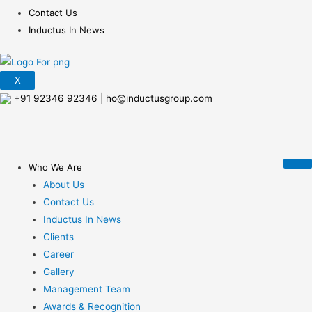
Contact Us
Inductus In News
X
+91 92346 92346
|
ho@inductusgroup.com
Who We Are
About Us
Contact Us
Inductus In News
Clients
Career
Gallery
Management Team
Awards & Recognition