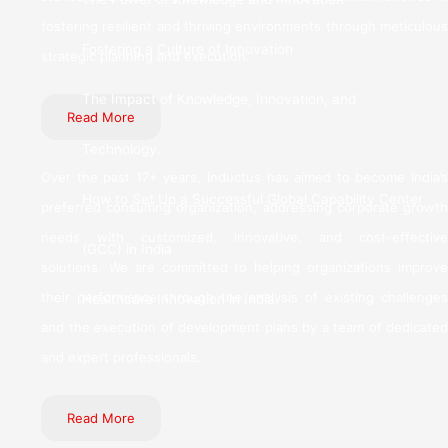
fostering resilient and thriving environments through meticulous
Fostering a Culture of Innovation
strategic planning and execution.
The Impact of Knowledge, Innovation, and
Read More
Technology.
Over the past 17+ years, Inductus has aimed to become India’s
How to Set Up a Successful Global Capability Center
preferred consulting organization, addressing corporate growth
needs with customized, innovative, and cost-effective
(GCC) in India
solutions. We are committed to helping organizations improve
their performance through the analysis of existing challenges
Healthcare Innovation in India
and the execution of development plans by a team of dedicated
and expert professionals.
Read More