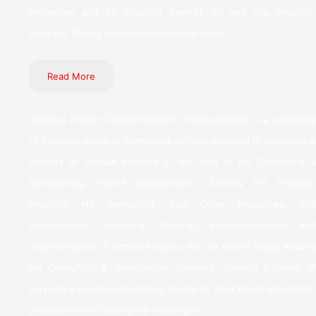
Protection and Air Pollution Control, Oil and Gas Industry,
Railways, Mining and Heritage Management.
Read More
Inductus Human Capital Solutions Private Limited is a subsidiary
of Inductus group of companies actively engaged in designing &
delivery of various services in the field of HR Consulting &
Outsourcing, Payroll Management, Turnkey HR Projects,
Industrial HR Consulting, Blue Collar Resources, Skill
Development, Vocational Trainings, Entrepreneurship and
implementation of School Projects. We are one of India’s leading
HR Consulting & Outsourcing company, offering a range of
services & solutions to various clients for their talent acquisition,
productivity and scaling-up challenges.