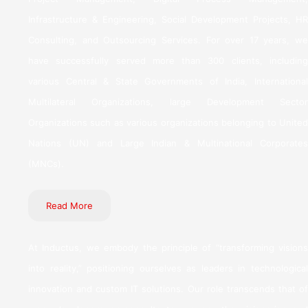
Infrastructure & Engineering, Social Development Projects, HR
Consulting, and Outsourcing Services. For over 17 years, we
have successfully served more than 300 clients, including
various Central & State Governments of India, International
Multilateral Organizations, large Development Sector
Organizations such as various organizations belonging to United
Nations (UN) and Large Indian & Multinational Corporates
(MNCs).
Read More
At Inductus, we embody the principle of “transforming visions
into reality,” positioning ourselves as leaders in technological
innovation and custom IT solutions. Our role transcends that of