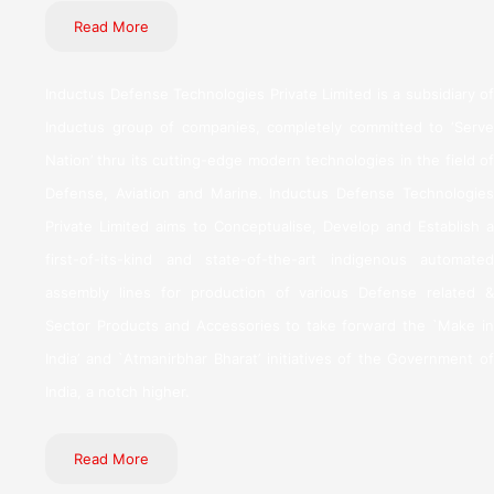
Read More
Inductus Defense Technologies Private Limited is a subsidiary of
Inductus group of companies, completely committed to ‘Serve
Nation’ thru its cutting-edge modern technologies in the field of
Defense, Aviation and Marine. Inductus Defense Technologies
Private Limited aims to Conceptualise, Develop and Establish a
first-of-its-kind and state-of-the-art indigenous automated
assembly lines for production of various Defense related &
Sector Products and Accessories to take forward the `Make in
India’ and `Atmanirbhar Bharat’ initiatives of the Government of
India, a notch higher.
Read More