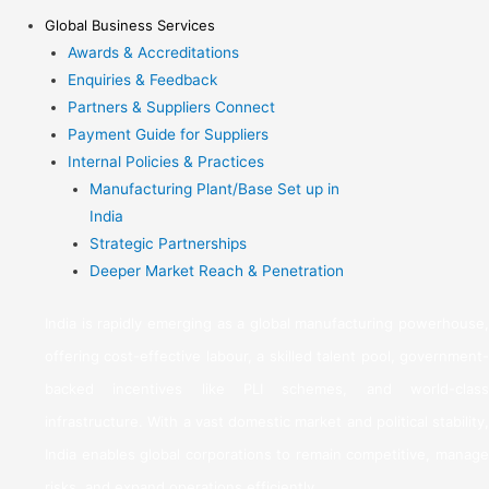
Global Business Services
Awards & Accreditations
Enquiries & Feedback
Partners & Suppliers Connect
Payment Guide for Suppliers
Internal Policies & Practices
Manufacturing Plant/Base Set up in
India
Strategic Partnerships
Deeper Market Reach & Penetration
India is rapidly emerging as a global manufacturing powerhouse,
offering cost-effective labour, a skilled talent pool, government-
backed incentives like PLI schemes, and world-class
infrastructure. With a vast domestic market and political stability,
India enables global corporations to remain competitive, manage
risks, and expand operations efficiently.