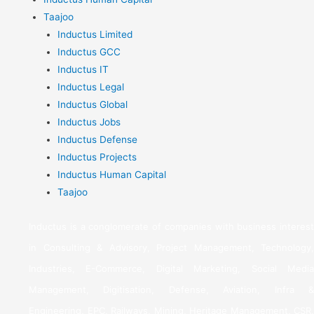
Taajoo
Inductus Limited
Inductus GCC
Inductus IT
Inductus Legal
Inductus Global
Inductus Jobs
Inductus Defense
Inductus Projects
Inductus Human Capital
Taajoo
Inductus is a conglomerate of companies with business interest
in Consulting & Advisory, Project Management, Technology,
Industries, E-Commerce, Digital Marketing, Social Media
Management, Digitisation, Defense, Aviation, Infra &
Engineering, EPC, Railways, Mining, Heritage Management, CSR,