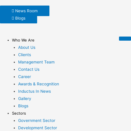
News Room
Blogs
Who We Are
About Us
Clients
Management Team
Contact Us
Career
Awards & Recognition
Inductus In News
Gallery
Blogs
Sectors
Government Sector
Development Sector