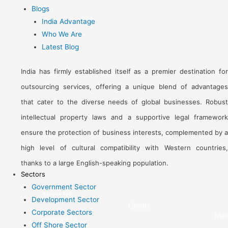
Blogs
India Advantage
Who We Are
Latest Blog
India has firmly established itself as a premier destination for
outsourcing services, offering a unique blend of advantages
that cater to the diverse needs of global businesses. Robust
intellectual property laws and a supportive legal framework
ensure the protection of business interests, complemented by a
high level of cultural compatibility with Western countries,
thanks to a large English-speaking population.
Sectors
Government Sector
About Us
Development Sector
Clients
Corporate Sectors
Man
Contact Us
Off Shore Sector