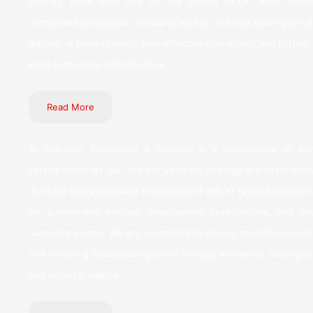
Hosting more than 50% of the world’s GCCs, India offers
unmatched advantages, including access to a vast talent pool of
millions of professionals, cost-effective operations, and cutting-
edge technology infrastructure.
Read More
At Inductus, Consulting & Advisory is a cornerstone of our
service offerings. Our team of veterans leverage the latest tools
and best global practices to design and deliver tailored solutions
for government entities, development organizations, and the
corporate sector. We are committed to driving impactful results
and fostering sustainable growth through innovative strategies
and expert guidance.