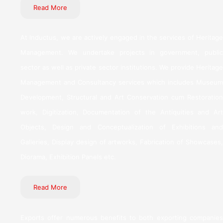
Read More
At Inductus, we are actively engaged in the services of Heritage
Management. We undertake projects in government, public
sector as well as private sector institutions. We provide Heritage
Management and Consultancy services which includes Museum
Development, Structural and Art Conservation cum Restoration
work, Digitization, Documentation of the Antiquities and Art
Objects, Design and Conceptualization of Exhibitions and
Galleries, Display design of artworks, Fabrication of Showcases,
Diorama, Exhibition Panels etc.
Read More
Exports offer numerous benefits to both exporting companies