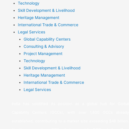
Technology
Skill Development & Livelihood
Heritage Management
International Trade & Commerce
Legal Services
Global Capability Centers
Consulting & Advisory
Project Management
Technology
Skill Development & Livelihood
Heritage Management
International Trade & Commerce
Legal Services
India has solidified its position as a global hub for Global
Capability Centers (GCCs), with over 1,800 GCCs already
established, contributing to a market size exceeding $46 billion.