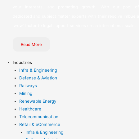
your interests, and promoting growth. With our pool of
dedicated and subject matter experts with their resolve imbue a
‘wow’ factor to legal support services on an international scale.
Read More
Industries
Infra & Engineering
Defense & Aviation
Railways
Mining
Renewable Energy
Healthcare
Telecommunication
Retail & eCommerce
Infra & Engineering