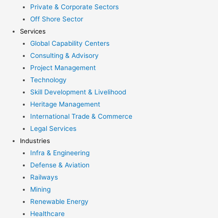
Private & Corporate Sectors
Off Shore Sector
Services
Global Capability Centers
Consulting & Advisory
Project Management
Technology
Skill Development & Livelihood
Heritage Management
International Trade & Commerce
Legal Services
Industries
Infra & Engineering
Defense & Aviation
Railways
Mining
Renewable Energy
Healthcare