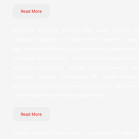
Read More
Healthcare consulting services offer expert guidance to
healthcare organizations to improve their operations, patient
care, and overall efficiency. Our consultants bring deep industry
knowledge and experience, helping clients navigate complex
regulatory environments, optimize clinical processes, and
implement advanced technologies. We provide strategic
planning, performance improvement, and financial management
solutions tailored to each client’s unique needs.
Read More
Inductus Projects Private Limited is a subsidiary of Inductus