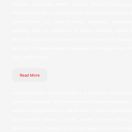
Defense, Aviation and Marine. Inductus Defense Technologies
Private Limited aims to Conceptualise, Develop and Establish a
first-of-its-kind and state-of-the-art indigenous automated
assembly lines for production of various Defense related &
Sector Products and Accessories to take forward the `Make in
India’ and `Atmanirbhar Bharat’ initiatives of the Government of
India, a notch higher.
Read More
Inductus Projects Private Limited is a subsidiary of Inductus
group of companies. With complete multi-discipline capabilities,
we are engaged primarily in the services of core infrastructural
and industrial sectors in India, namely; Cement Industry,
Telecom Sector, Chemical & Fertilizer Industry, Environmental