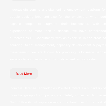
Inductusjobs.com is a global online employment platform for
people seeking jobs and also for the employers, who need
capable people to augment their businesses. With an
experience of more than a decade, we have established
ourselves as HR Consultancy with an expertise in the areas of
sourcing, talent management, capability development & payroll
management. We are known for providing tailor-made people
services to our clients i.e. individuals as well as corporates.
Read More
Inductus Defense Technologies Private Limited is a subsidiary of
Inductus group of companies, completely committed to ‘Serve
Nation’ thru its cutting-edge modern technologies in the field of