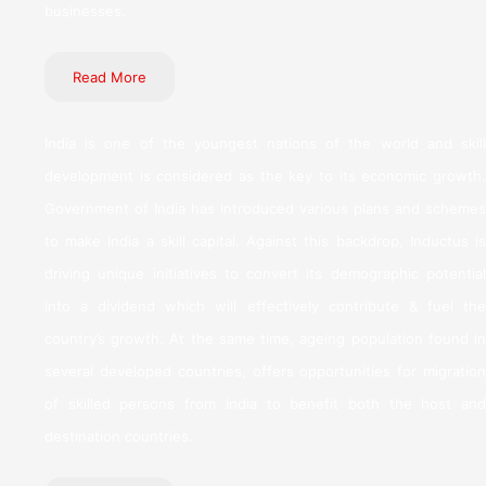
businesses.
Read More
India is one of the youngest nations of the world and skill
development is considered as the key to its economic growth.
Government of India has introduced various plans and schemes
to make India a skill capital. Against this backdrop, Inductus is
driving unique initiatives to convert its demographic potential
into a dividend which will effectively contribute & fuel the
country’s growth. At the same time, ageing population found in
several developed countries, offers opportunities for migration
of skilled persons from India to benefit both the host and
destination countries.