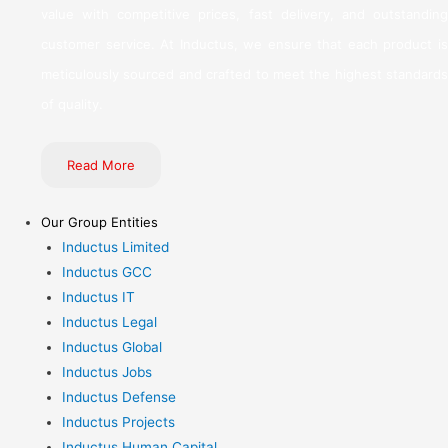
value with competitive prices, fast delivery, and outstanding
customer service. At Inductus, we ensure that each product is
meticulously sourced and crafted to meet the highest standards
of quality.
Read More
Our Group Entities
Inductus Limited
Inductus GCC
Inductus IT
Inductus Legal
Inductus Global
Inductus Jobs
Inductus Defense
Inductus Projects
Inductus Human Capital