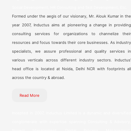
Social Development, HR Consulting and Skill Development, Etc.
Formed under the aegis of our visionary, Mr. Alouk Kumar in the
year 2007, Inductus aims at pioneering a change in providing
consulting services for organizations to channelize their
resources and focus towards their core businesses. As industry
specialists, we assure professional and quality services in
various verticals across different industry sectors. Inductus’
head office is located at Noida, Delhi NCR with footprints all
across the country & abroad.
Read More
Incepted in 2007, Inductus Limited is a dynamic and diversified
conglomerate with expertise spanning Consulting & Advisory,
Project Management, Digital Process Management,