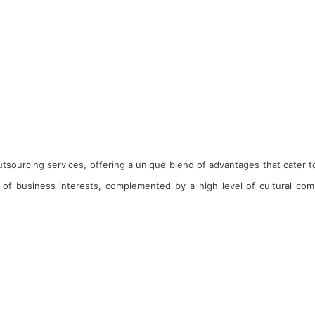
 outsourcing services, offering a unique blend of advantages that cater 
of business interests, complemented by a high level of cultural compa
nagement Team
ards & Recognitions
ogs