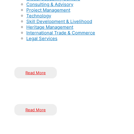
Consulting & Advisory
Project Management
Technology
Skill Development & Livelihood
Heritage Management
International Trade & Commerce
Legal Services
India has solidified its position as a global hub for Global Cap
the world’s GCCs, India offers unmatched advantages, including 
Read More
At Inductus, Consulting & Advisory is a cornerstone of our serv
entities, development organizations, and the corporate sector. 
Read More
At Inductus, we excel in every phase of project management, f
requirements and constraints of each client, ensuring successf