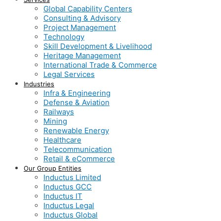
Global Capability Centers
Consulting & Advisory
Project Management
Technology
Skill Development & Livelihood
Heritage Management
International Trade & Commerce
Legal Services
Industries
Infra & Engineering
Defense & Aviation
Railways
Mining
Renewable Energy
Healthcare
Telecommunication
Retail & eCommerce
Our Group Entities
Inductus Limited
Inductus GCC
Inductus IT
Inductus Legal
Inductus Global