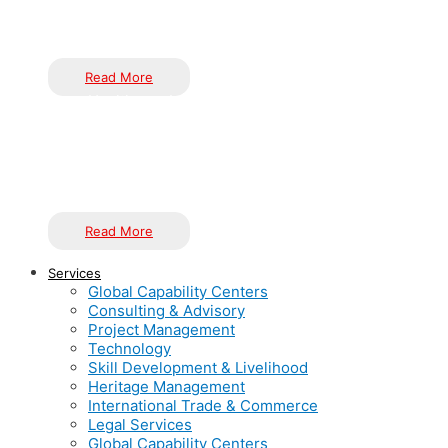
The Impact of Knowledge, Innovation, and Technol
Over the past 17+ years, Inductus has aimed to become India’
committed to helping organizations improve their performance t
How to Set Up a Successful Global Capability Cente
Read More
Healthcare Innovation in India
Inductus Limited’s Offshore Services deliver a transformative 
efficiency and quality, seamlessly integrating with your core
and concentrate on strategic imperatives.
Read More
Services
Global Capability Centers
Consulting & Advisory
Project Management
Technology
Skill Development & Livelihood
Heritage Management
International Trade & Commerce
Legal Services
Global Capability Centers