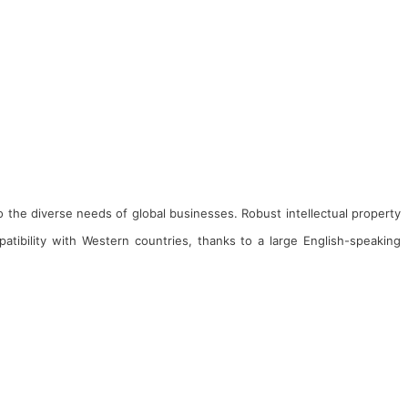
to the diverse needs of global businesses. Robust intellectual property
tibility with Western countries, thanks to a large English-speaking