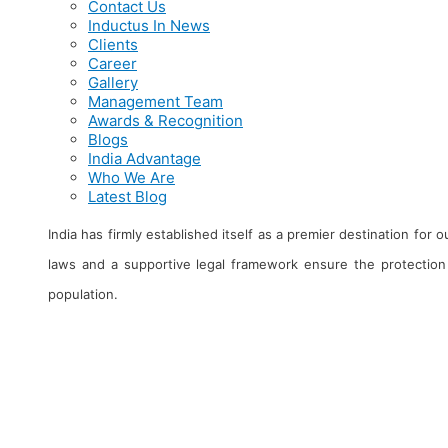
Contact Us
Inductus In News
Clients
Career
Gallery
Management Team
Awards & Recognition
Blogs
India Advantage
Who We Are
Latest Blog
India has firmly established itself as a premier destination for
laws and a supportive legal framework ensure the protection 
population.
About Us
Clients
Ma
Contact Us
Career
Aw
Inductus in News
Gallery
Bl