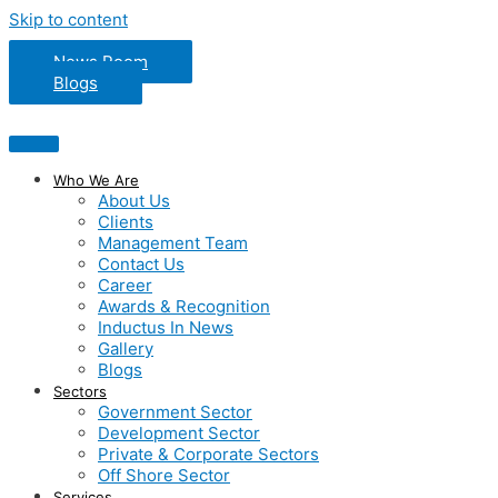
Skip to content
News Room
Blogs
Who We Are
About Us
Clients
Management Team
Contact Us
Career
Awards & Recognition
Inductus In News
Gallery
Blogs
Sectors
Government Sector
Development Sector
Private & Corporate Sectors
Off Shore Sector
Services