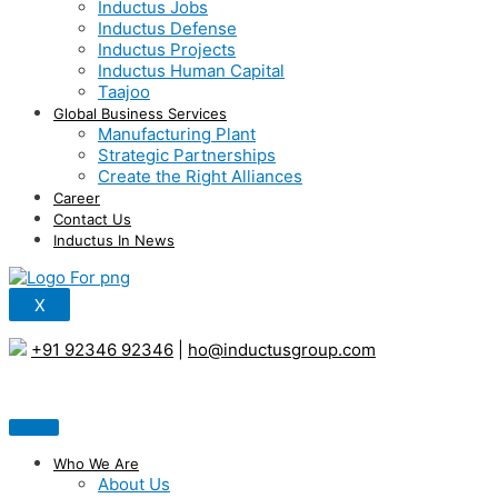
Inductus Jobs
Inductus Defense
Inductus Projects
Inductus Human Capital
Taajoo
Global Business Services
Manufacturing Plant
Strategic Partnerships
Create the Right Alliances
Career
Contact Us
Inductus In News
X
+91 92346 92346
|
ho@inductusgroup.com
Who We Are
About Us