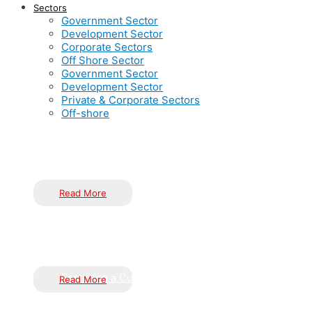
Sectors
Government Sector
Development Sector
Corporate Sectors
Off Shore Sector
Government Sector
Development Sector
Private & Corporate Sectors
Off-shore
Inductus is dedicated to serving the nation through innovative
implementation of government schemes, flagship programs, and 
Read More
Pioneering urban and rural development with cutting-edge, s
The Power of Knowledge and Innovation
resilient and thriving environments through meticulous strategi
Fostering a Culture of Innovation
Read More