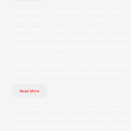
Inductusjobs.com is a global online employment platform for
people seeking jobs and also for the employers, who need
capable people to augment their businesses. With an
experience of more than a decade, we have established
ourselves as HR Consultancy with an expertise in the areas of
sourcing, talent management, capability development & payroll
management. We are known for providing tailor-made people
services to our clients i.e. individuals as well as corporates.
Read More
Inductus Defense Technologies Private Limited is a subsidiary of
Inductus group of companies, completely committed to ‘Serve
Nation’ thru its cutting-edge modern technologies in the field of