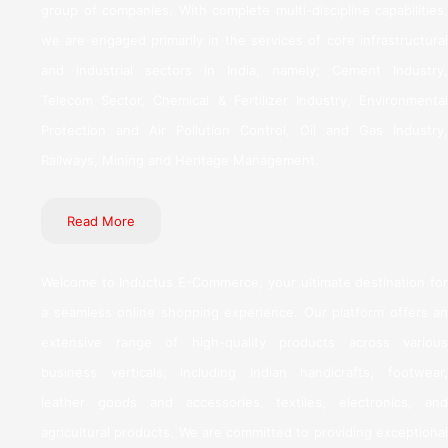
group of companies. With complete multi-discipline capabilities,
we are engaged primarily in the services of core infrastructural
and industrial sectors in India, namely; Cement Industry,
Telecom Sector, Chemical & Fertilizer Industry, Environmental
Protection and Air Pollution Control, Oil and Gas Industry,
Railways, Mining and Heritage Management.
Read More
Welcome to Inductus E-Commerce, your ultimate destination for
a seamless online shopping experience. Our platform offers an
extensive range of high-quality products across various
business verticals, including Indian handicrafts, footwear,
leather goods and accessories, textiles, electronics, and
agricultural products. We are committed to providing exceptional