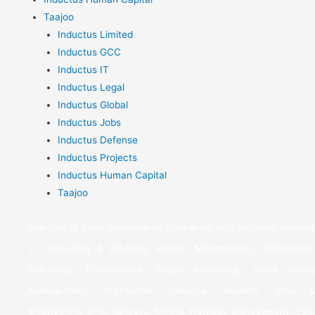
Taajoo
Inductus Limited
Inductus GCC
Inductus IT
Inductus Legal
Inductus Global
Inductus Jobs
Inductus Defense
Inductus Projects
Inductus Human Capital
Taajoo
Inductus is a conglomerate of companies with business interest
in Consulting & Advisory, Project Management, Technology,
Industries, E-Commerce, Digital Marketing, Social Media
Management, Digitisation, Defense, Aviation, Infra &
Engineering, EPC, Railways, Mining, Heritage Management, CSR,