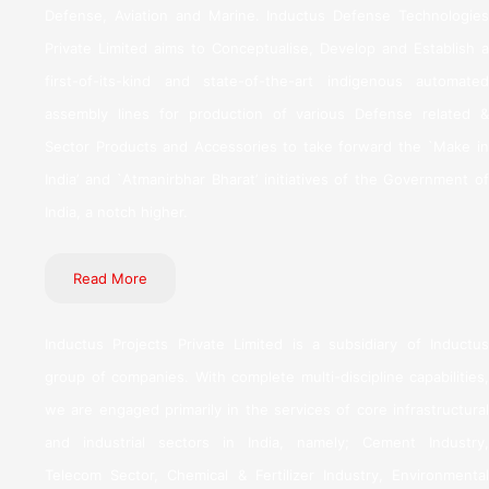
Defense, Aviation and Marine. Inductus Defense Technologies
Private Limited aims to Conceptualise, Develop and Establish a
first-of-its-kind and state-of-the-art indigenous automated
assembly lines for production of various Defense related &
Sector Products and Accessories to take forward the `Make in
India’ and `Atmanirbhar Bharat’ initiatives of the Government of
India, a notch higher.
Read More
Inductus Projects Private Limited is a subsidiary of Inductus
group of companies. With complete multi-discipline capabilities,
we are engaged primarily in the services of core infrastructural
and industrial sectors in India, namely; Cement Industry,
Telecom Sector, Chemical & Fertilizer Industry, Environmental