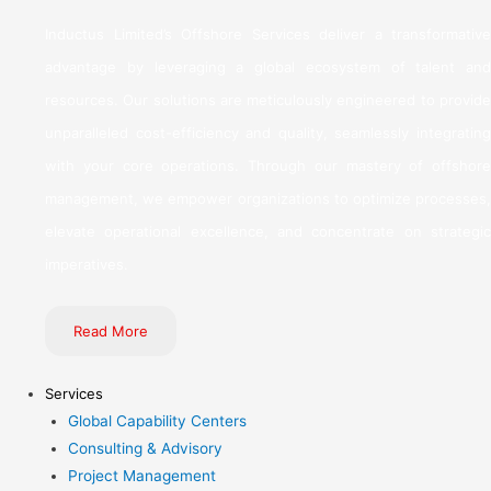
Inductus Limited’s Offshore Services deliver a transformative
advantage by leveraging a global ecosystem of talent and
resources. Our solutions are meticulously engineered to provide
unparalleled cost-efficiency and quality, seamlessly integrating
with your core operations. Through our mastery of offshore
management, we empower organizations to optimize processes,
elevate operational excellence, and concentrate on strategic
imperatives.
Read More
Services
Global Capability Centers
Consulting & Advisory
Project Management