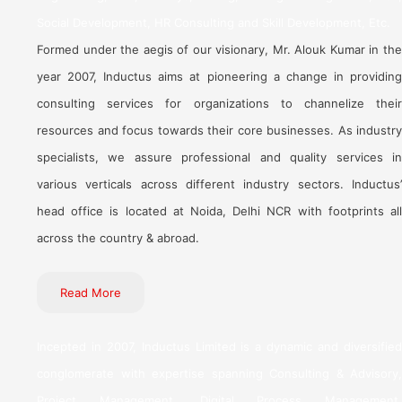
Social Development, HR Consulting and Skill Development, Etc.
Formed under the aegis of our visionary, Mr. Alouk Kumar in the
year 2007, Inductus aims at pioneering a change in providing
consulting services for organizations to channelize their
resources and focus towards their core businesses. As industry
specialists, we assure professional and quality services in
various verticals across different industry sectors. Inductus’
head office is located at Noida, Delhi NCR with footprints all
across the country & abroad.
Read More
Incepted in 2007, Inductus Limited is a dynamic and diversified
conglomerate with expertise spanning Consulting & Advisory,
Project Management, Digital Process Management,