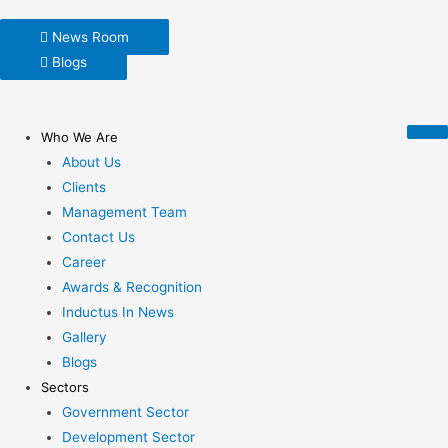
News Room
Blogs
Who We Are
About Us
Clients
Management Team
Contact Us
Career
Awards & Recognition
Inductus In News
Gallery
Blogs
Sectors
Government Sector
Development Sector