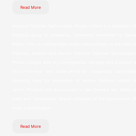
Read More
Inductus Defense Technologies Private Limited is a subsidiary of
Inductus group of companies, completely committed to ‘Serve
Nation’ thru its cutting-edge modern technologies in the field of
Defense, Aviation and Marine. Inductus Defense Technologies
Private Limited aims to Conceptualise, Develop and Establish a
first-of-its-kind and state-of-the-art indigenous automated
assembly lines for production of various Defense related &
Sector Products and Accessories to take forward the `Make in
India’ and `Atmanirbhar Bharat’ initiatives of the Government of
India, a notch higher.
Read More