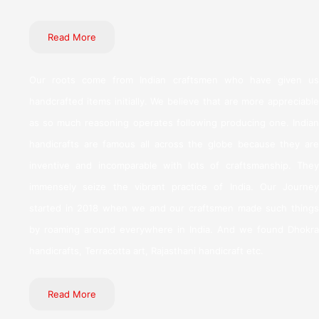
Read More
Our roots come from Indian craftsmen who have given us
handcrafted items initially. We believe that are more appreciable
as so much reasoning operates following producing one. Indian
handicrafts are famous all across the globe because they are
inventive and incomparable with lots of craftsmanship. They
immensely seize the vibrant practice of India. Our Journey
started in 2018 when we and our craftsmen made such things
by roaming around everywhere in India. And we found Dhokra
handicrafts, Terracotta art, Rajasthani handicraft etc.
Read More