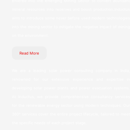
entered into the emerging Mining Sector to convert abundant
mineral resources into reserves and boost production.Inductus
aims to introduce some never before used modern technologies
into the mining sector to mitigate the negative impact of mining
on the environment.
Read More
We are a leading solar power consulting company in India,
renowned for our extensive experience and expertise in
developing solar power plants and power evacuation systems.
At Inductus, we provide comprehensive consultancy services
for the renewable energy sector using modern techniques. Our
360° services cover the entire project lifecycle, tailored to meet
the specific needs of each project stage.