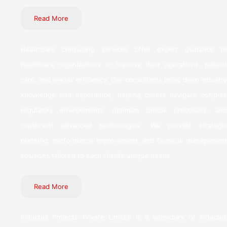
Read More
Healthcare consulting services offer expert guidance to
healthcare organizations to improve their operations, patient
care, and overall efficiency. Our consultants bring deep industry
knowledge and experience, helping clients navigate complex
regulatory environments, optimize clinical processes, and
implement advanced technologies. We provide strategic
planning, performance improvement, and financial management
solutions tailored to each client’s unique needs.
Read More
Inductus Projects Private Limited is a subsidiary of Inductus