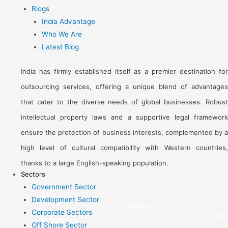
Blogs
India Advantage
Who We Are
Latest Blog
India has firmly established itself as a premier destination for
outsourcing services, offering a unique blend of advantages
that cater to the diverse needs of global businesses. Robust
intellectual property laws and a supportive legal framework
ensure the protection of business interests, complemented by a
high level of cultural compatibility with Western countries,
thanks to a large English-speaking population.
Sectors
Government Sector
About Us
Development Sector
Clients
Corporate Sectors
Man
Contact Us
Off Shore Sector