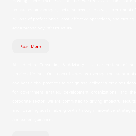
Hosting more than 50% of the world’s GCCs, India offers
unmatched advantages, including access to a vast talent pool of
millions of professionals, cost-effective operations, and cutting-
edge technology infrastructure.
Read More
At Inductus, Consulting & Advisory is a cornerstone of our
service offerings. Our team of veterans leverage the latest tools
and best global practices to design and deliver tailored solutions
for government entities, development organizations, and the
corporate sector. We are committed to driving impactful results
and fostering sustainable growth through innovative strategies
and expert guidance.