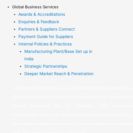
Global Business Services
Awards & Accreditations
Enquiries & Feedback
Partners & Suppliers Connect
Payment Guide for Suppliers
Internal Policies & Practices
Manufacturing Plant/Base Set up in
India
Strategic Partnerships
Deeper Market Reach & Penetration
India is rapidly emerging as a global manufacturing powerhouse,
offering cost-effective labour, a skilled talent pool, government-
backed incentives like PLI schemes, and world-class
infrastructure. With a vast domestic market and political stability,
India enables global corporations to remain competitive, manage
risks, and expand operations efficiently.