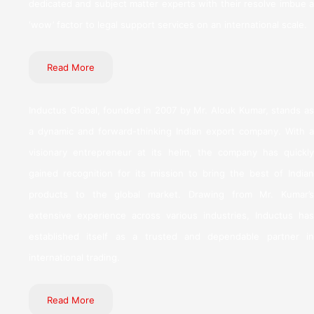
dedicated and subject matter experts with their resolve imbue a
‘wow’ factor to legal support services on an international scale.
Read More
Inductus Global, founded in 2007 by Mr. Alouk Kumar, stands as
a dynamic and forward-thinking Indian export company. With a
visionary entrepreneur at its helm, the company has quickly
gained recognition for its mission to bring the best of Indian
products to the global market. Drawing from Mr. Kumar’s
extensive experience across various industries, Inductus has
established itself as a trusted and dependable partner in
international trading.
Read More