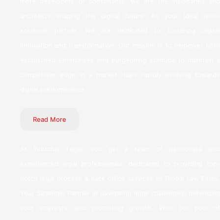
mere developers or consultants; we are the visionaries and
architects shaping the digital future. As your ideal tech-
solutions partner, we are dedicated to fostering digital
innovation and transformation. Our mission is to empower both
established enterprises and burgeoning startups to maintain a
competitive edge in a market that’s rapidly evolving towards
digital predominance.
Read More
At Inductus Legal, you get a team of passionate and
experienced legal professionals, dedicated to providing top-
notch legal process & back office services to Global Law Firms.
Your Strategic Partner in navigating legal challenges, defending
your interests, and promoting growth. With our pool of