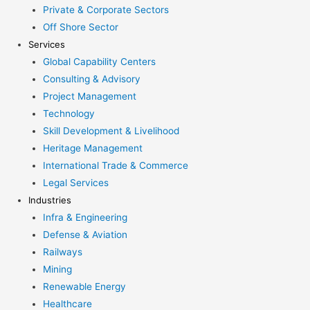
Private & Corporate Sectors
Off Shore Sector
Services
Global Capability Centers
Consulting & Advisory
Project Management
Technology
Skill Development & Livelihood
Heritage Management
International Trade & Commerce
Legal Services
Industries
Infra & Engineering
Defense & Aviation
Railways
Mining
Renewable Energy
Healthcare