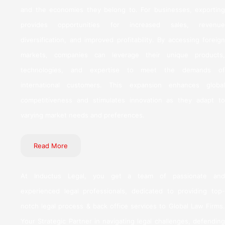
and the economies they belong to. For businesses, exporting
provides opportunities for increased sales, revenue
diversification, and improved profitability. By accessing foreign
markets, companies can leverage their unique products,
technologies, and expertise to meet the demands of
international customers. This expansion enhances global
competitiveness and stimulates innovation as they adapt to
varying market needs and preferences.
Read More
At Inductus Legal, you get a team of passionate and
experienced legal professionals, dedicated to providing top-
notch legal process & back office services to Global Law Firms.
Your Strategic Partner in navigating legal challenges, defending