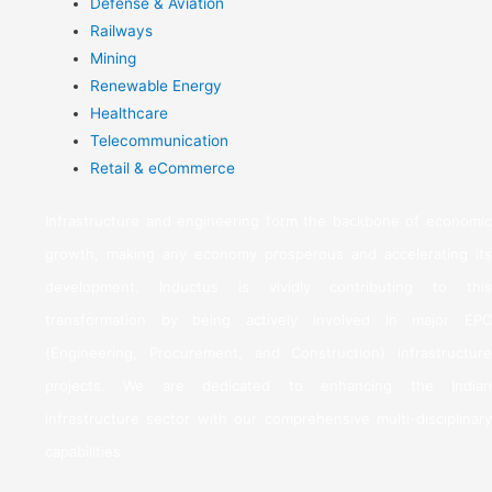
Defense & Aviation
Railways
Mining
Renewable Energy
Healthcare
Telecommunication
Retail & eCommerce
Infrastructure and engineering form the backbone of economic
growth, making any economy prosperous and accelerating its
development. Inductus is vividly contributing to this
transformation by being actively involved in major EPC
(Engineering, Procurement, and Construction) infrastructure
projects. We are dedicated to enhancing the Indian
infrastructure sector with our comprehensive multi-disciplinary
capabilities.