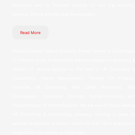
Protection and Air Pollution Control, Oil and Gas Industry,
Railways, Mining and Heritage Management.
Read More
Inductus Human Capital Solutions Private Limited is a subsidiary
of Inductus group of companies actively engaged in designing &
delivery of various services in the field of HR Consulting &
Outsourcing, Payroll Management, Turnkey HR Projects,
Industrial HR Consulting, Blue Collar Resources, Skill
Development, Vocational Trainings, Entrepreneurship and
implementation of School Projects. We are one of India’s leading
HR Consulting & Outsourcing company, offering a range of
services & solutions to various clients for their talent acquisition,
productivity and scaling-up challenges.