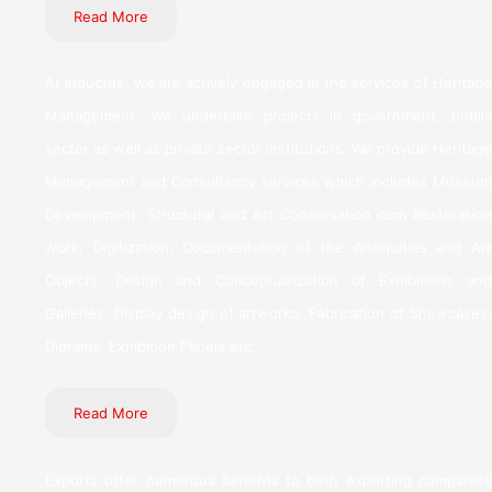
Read More
At Inductus, we are actively engaged in the services of Heritage
Management. We undertake projects in government, public
sector as well as private sector institutions. We provide Heritage
Management and Consultancy services which includes Museum
Development, Structural and Art Conservation cum Restoration
work, Digitization, Documentation of the Antiquities and Art
Objects, Design and Conceptualization of Exhibitions and
Galleries, Display design of artworks, Fabrication of Showcases,
Diorama, Exhibition Panels etc.
Read More
Exports offer numerous benefits to both exporting companies