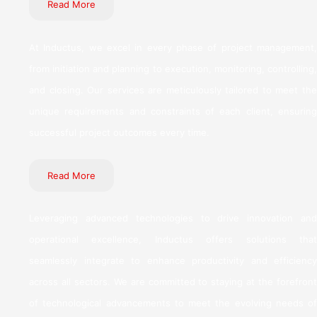
Read More
At Inductus, we excel in every phase of project management,
from initiation and planning to execution, monitoring, controlling,
and closing. Our services are meticulously tailored to meet the
unique requirements and constraints of each client, ensuring
successful project outcomes every time.
Read More
Leveraging advanced technologies to drive innovation and
operational excellence, Inductus offers solutions that
seamlessly integrate to enhance productivity and efficiency
across all sectors. We are committed to staying at the forefront
of technological advancements to meet the evolving needs of