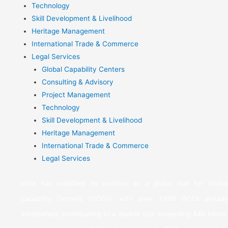
Technology
Skill Development & Livelihood
Heritage Management
International Trade & Commerce
Legal Services
Global Capability Centers
Consulting & Advisory
Project Management
Technology
Skill Development & Livelihood
Heritage Management
International Trade & Commerce
Legal Services
India has solidified its position as a global hub for Global
Capability Centers (GCCs), with over 1,800 GCCs already
established, contributing to a market size exceeding $46 billion.