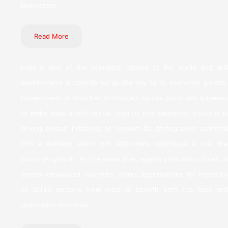
businesses.
Read More
India is one of the youngest nations of the world and skill
development is considered as the key to its economic growth.
Government of India has introduced various plans and schemes
to make India a skill capital. Against this backdrop, Inductus is
driving unique initiatives to convert its demographic potential
into a dividend which will effectively contribute & fuel the
country’s growth. At the same time, ageing population found in
several developed countries, offers opportunities for migration
of skilled persons from India to benefit both the host and
destination countries.