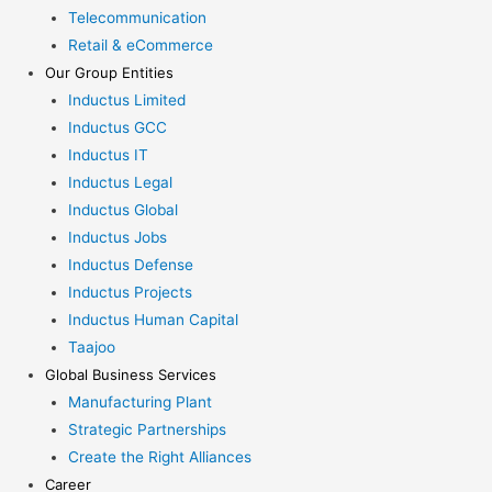
Telecommunication
Retail & eCommerce
Our Group Entities
Inductus Limited
Inductus GCC
Inductus IT
Inductus Legal
Inductus Global
Inductus Jobs
Inductus Defense
Inductus Projects
Inductus Human Capital
Taajoo
Global Business Services
Manufacturing Plant
Strategic Partnerships
Create the Right Alliances
Career