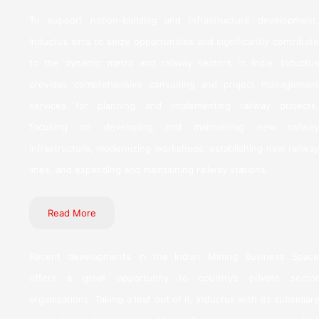
To support nation-building and infrastructure development,
Inductus aims to seize opportunities and significantly contribute
to the dynamic metro and railway sectors in India. Inductus
provides comprehensive consulting and project management
services for planning and implementing railway projects,
focusing on developing and maintaining new railway
infrastructure, modernizing workshops, establishing new railway
lines, and expanding and maintaining railway stations.
Read More
Recent developments in the Indian Mining Business Space
offers a great opportunity to country’s private sector
organizations. Taking a leaf out of it, Inductus with its subsidiary