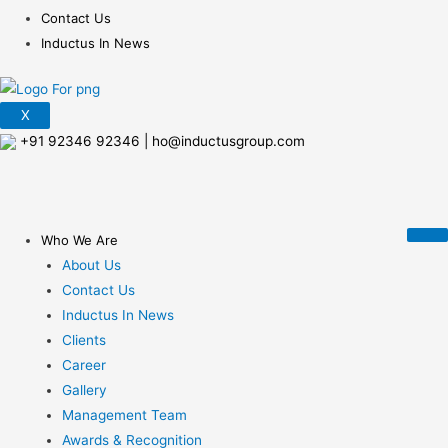
Contact Us
Inductus In News
X
+91 92346 92346
|
ho@inductusgroup.com
Who We Are
About Us
Contact Us
Inductus In News
Clients
Career
Gallery
Management Team
Awards & Recognition