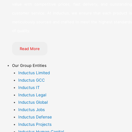
value with competitive prices, fast delivery, and outstanding
customer service. At Inductus, we ensure that each product is
meticulously sourced and crafted to meet the highest standards
of quality.
Read More
Our Group Entities
Inductus Limited
Inductus GCC
Inductus IT
Inductus Legal
Inductus Global
Inductus Jobs
Inductus Defense
Inductus Projects
Inductus Human Capital