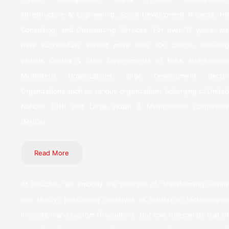
Infrastructure & Engineering, Social Development Projects, HR
Consulting, and Outsourcing Services. For over 17 years, we
have successfully served more than 300 clients, including
various Central & State Governments of India, International
Multilateral Organizations, large Development Sector
Organizations such as various organizations belonging to United
Nations (UN) and Large Indian & Multinational Corporates
(MNCs).
Read More
At Inductus, we embody the principle of “transforming visions
into reality,” positioning ourselves as leaders in technological
innovation and custom IT solutions. Our role transcends that of