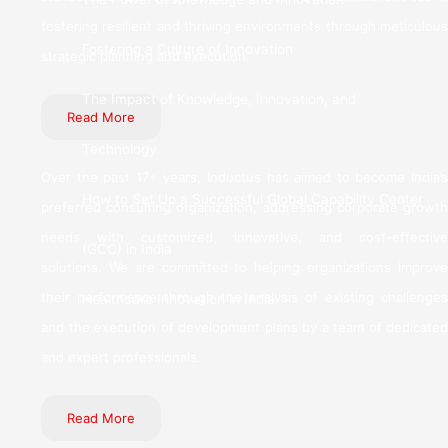
fostering resilient and thriving environments through meticulous
Fostering a Culture of Innovation
strategic planning and execution.
The Impact of Knowledge, Innovation, and
Read More
Technology.
Over the past 17+ years, Inductus has aimed to become India’s
How to Set Up a Successful Global Capability Center
preferred consulting organization, addressing corporate growth
needs with customized, innovative, and cost-effective
(GCC) in India
solutions. We are committed to helping organizations improve
their performance through the analysis of existing challenges
Healthcare Innovation in India
and the execution of development plans by a team of dedicated
and expert professionals.
Read More