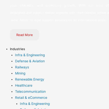
your interests, and promoting growth. With our pool of
dedicated and subject matter experts with their resolve imbue a
‘wow’ factor to legal support services on an international scale.
Read More
Industries
Infra & Engineering
Defense & Aviation
Railways
Mining
Renewable Energy
Healthcare
Telecommunication
Retail & eCommerce
Infra & Engineering