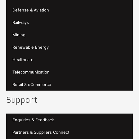
Defense & Aviation
Railways
Mining
Renewable Energy
Healthcare
Telecommunication
Retail & eCommerce
Support
Enquiries & Feedback
Partners & Suppliers Connect