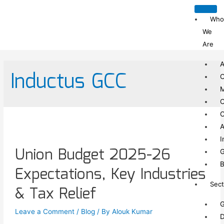
Who
We
Are
A
Inductus GCC
C
C
C
A
I
Union Budget 2025-26
G
B
Expectations, Key Industries
Sect
& Tax Relief
G
Leave a Comment
/
Blog
/ By
Alouk Kumar
D