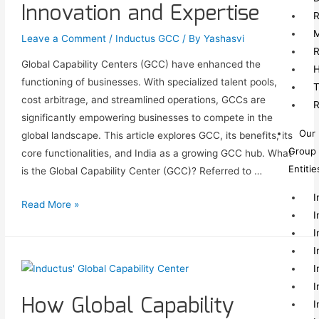
Innovation and Expertise
R
M
Leave a Comment
/
Inductus GCC
/ By
Yashasvi
R
Global Capability Centers (GCC) have enhanced the
H
functioning of businesses. With specialized talent pools,
T
cost arbitrage, and streamlined operations, GCCs are
R
significantly empowering businesses to compete in the
Our
global landscape. This article explores GCC, its benefits, its
Group
core functionalities, and India as a growing GCC hub. What
Entitie
is the Global Capability Center (GCC)? Referred to …
I
Read More »
I
I
I
I
I
How Global Capability
I