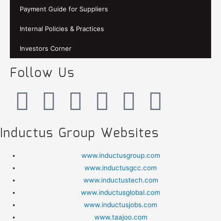
Payment Guide for Suppliers
Internal Policies & Practices
Investors Corner
Follow Us
Inductus Group Websites
www.inductusgroup.com
www.inductusgcc.com
www.inductustech.com
www.inductusglobal.com
www.inductusjobs.com
www.taajoo.com