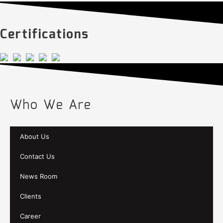
Certifications
Who We Are
About Us
Contact Us
News Room
Clients
Career