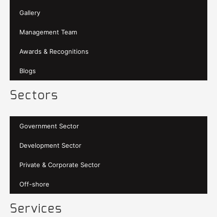
Gallery
Management Team
Awards & Recognitions
Blogs
Sectors
Government Sector
Development Sector
Private & Corporate Sector
Off-shore
Services