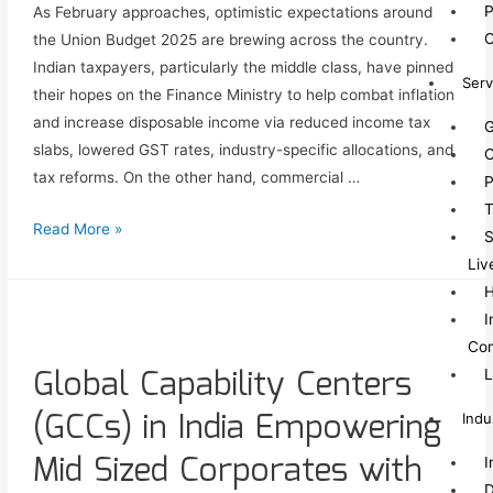
P
As February approaches, optimistic expectations around
O
the Union Budget 2025 are brewing across the country.
Indian taxpayers, particularly the middle class, have pinned
Serv
their hopes on the Finance Ministry to help combat inflation
and increase disposable income via reduced income tax
G
slabs, lowered GST rates, industry-specific allocations, and
C
tax reforms. On the other hand, commercial …
P
T
Read More »
S
Liv
I
Co
Global Capability Centers
L
(GCCs) in India Empowering
Indu
Mid Sized Corporates with
I
D