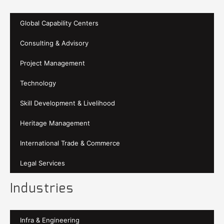
Global Capability Centers
Consulting & Advisory
Project Management
Technology
Skill Development & Livelihood
Heritage Management
International Trade & Commerce
Legal Services
Industries
Infra & Engineering