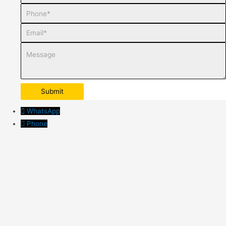
Phone
Email
Message
WhatsApp
Phone