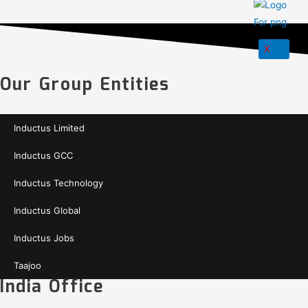
X
Our Group Entities
Inductus Limited
Inductus GCC
Inductus Technology
Inductus Global
Inductus Jobs
Taajoo
India Office