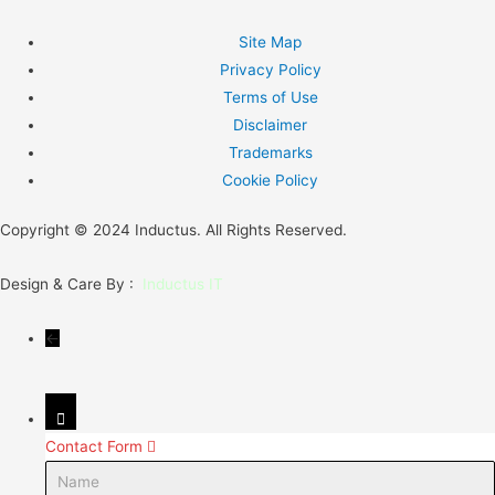
Site Map
Privacy Policy
Terms of Use
Disclaimer
Trademarks
Cookie Policy
Copyright © 2024 Inductus. All Rights Reserved.
Design & Care By :
Inductus IT
←
Contact Form
Name