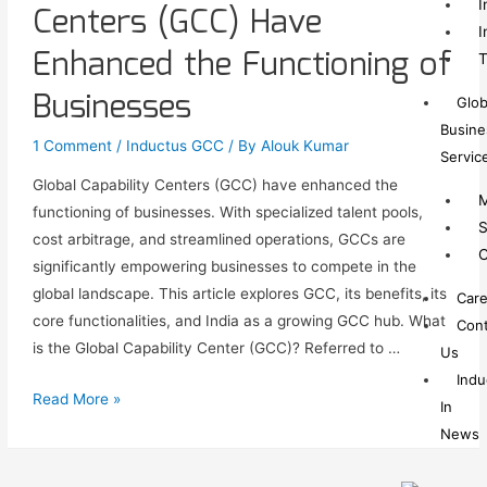
I
Centers (GCC) Have
I
Enhanced the Functioning of
T
Businesses
Glob
Busine
1 Comment
/
Inductus GCC
/ By
Alouk Kumar
Servic
Global Capability Centers (GCC) have enhanced the
M
functioning of businesses. With specialized talent pools,
S
cost arbitrage, and streamlined operations, GCCs are
C
significantly empowering businesses to compete in the
global landscape. This article explores GCC, its benefits, its
Care
core functionalities, and India as a growing GCC hub. What
Cont
is the Global Capability Center (GCC)? Referred to …
Us
Indu
Read More »
In
News