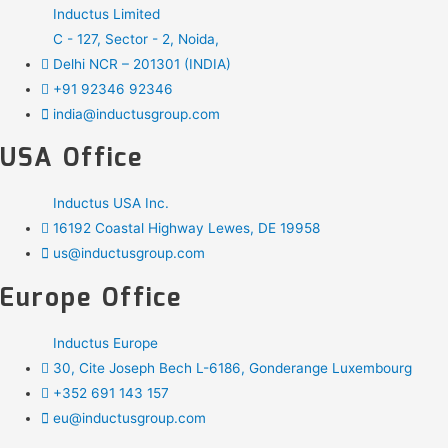
Inductus Limited
C - 127, Sector - 2, Noida,
Delhi NCR – 201301 (INDIA)
+91 92346 92346
india@inductusgroup.com
USA Office
Inductus USA Inc.
16192 Coastal Highway Lewes, DE 19958
us@inductusgroup.com
Europe Office
Inductus Europe
30, Cite Joseph Bech L-6186, Gonderange Luxembourg
+352 691 143 157
eu@inductusgroup.com