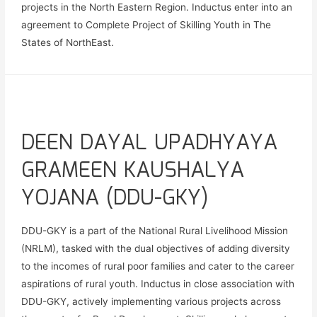
projects in the North Eastern Region. Inductus enter into an
agreement to Complete Project of Skilling Youth in The
States of NorthEast.
DEEN DAYAL UPADHYAYA
GRAMEEN KAUSHALYA
YOJANA (DDU-GKY)
DDU-GKY is a part of the National Rural Livelihood Mission
(NRLM), tasked with the dual objectives of adding diversity
to the incomes of rural poor families and cater to the career
aspirations of rural youth. Inductus in close association with
DDU-GKY, actively implementing various projects across