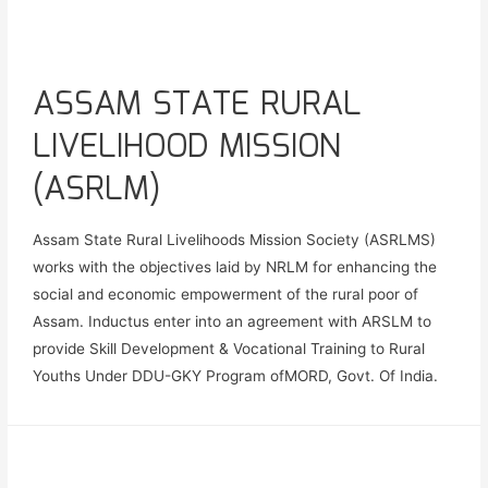
ASSAM STATE RURAL
LIVELIHOOD MISSION
(ASRLM)
Assam State Rural Livelihoods Mission Society (ASRLMS)
works with the objectives laid by NRLM for enhancing the
social and economic empowerment of the rural poor of
Assam. Inductus enter into an agreement with ARSLM to
provide Skill Development & Vocational Training to Rural
Youths Under DDU-GKY Program ofMORD, Govt. Of India.