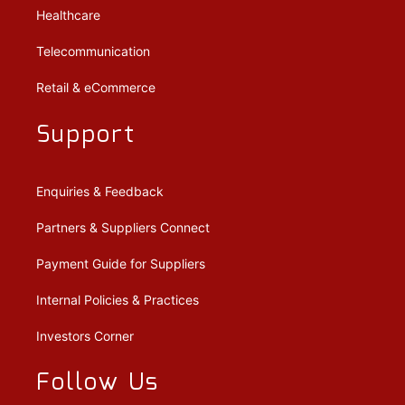
Healthcare
Telecommunication
Retail & eCommerce
Support
Enquiries & Feedback
Partners & Suppliers Connect
Payment Guide for Suppliers
Internal Policies & Practices
Investors Corner
Follow Us