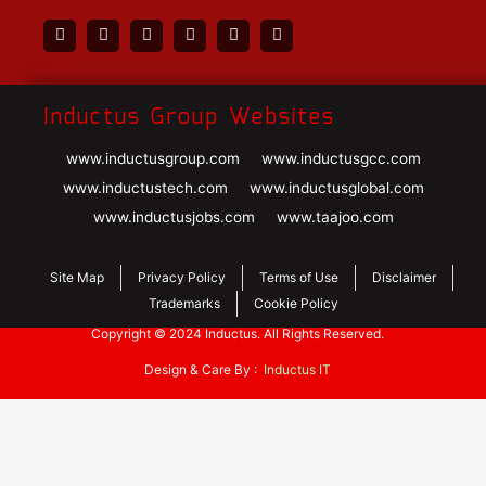
Inductus Group Websites
www.inductusgroup.com
www.inductusgcc.com
www.inductustech.com
www.inductusglobal.com
www.inductusjobs.com
www.taajoo.com
Site Map
Privacy Policy
Terms of Use
Disclaimer
Trademarks
Cookie Policy
Copyright © 2024 Inductus. All Rights Reserved.
Design & Care By :
Inductus IT