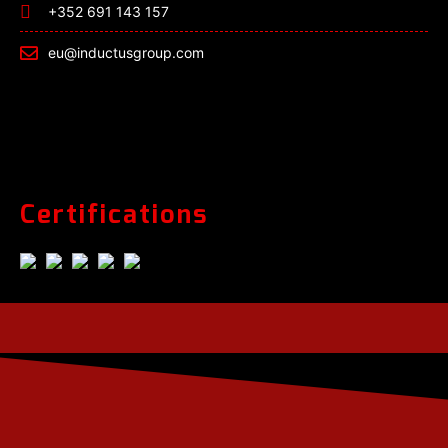
+352 691 143 157
eu@inductusgroup.com
Certifications