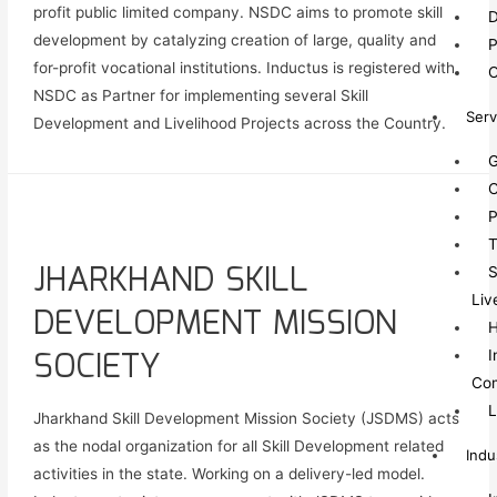
profit public limited company. NSDC aims to promote skill
D
development by catalyzing creation of large, quality and
P
for-profit vocational institutions. Inductus is registered with
O
NSDC as Partner for implementing several Skill
Serv
Development and Livelihood Projects across the Country.
G
C
P
T
JHARKHAND SKILL
S
Liv
DEVELOPMENT MISSION
SOCIETY
I
Co
L
Jharkhand Skill Development Mission Society (JSDMS) acts
as the nodal organization for all Skill Development related
Indu
activities in the state. Working on a delivery-led model.