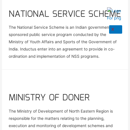
NATIONAL SERVICE SCHEME
The National Service Scheme is an Indian government-
X
sponsored public service program conducted by the
Ministry of Youth Affairs and Sports of the Government of
India. Inductus enter into an agreement to provide in co-
ordination and implementation of NSS programs.
MINISTRY OF DONER
The Ministry of Development of North Eastern Region is
responsible for the matters relating to the planning,
execution and monitoring of development schemes and