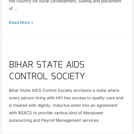
the country for Rural Development, Skilling and placement
of …
Read More »
BIHAR STATE AIDS
CONTROL SOCIETY
Bihar State AIDS Control Society envisions a state where
every person living with HIV has access to quality care and
is treated with dignity. Inductus enter into an agreement
with BSACS to provide various kind of Manpower
outsourcing and Payroll Management services.