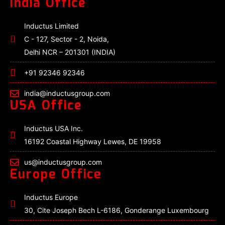
India Office
Inductus Limited
C - 127, Sector - 2, Noida,
Delhi NCR – 201301 (INDIA)
+91 92346 92346
india@inductusgroup.com
USA Office
Inductus USA Inc.
16192 Coastal Highway Lewes, DE 19958
us@inductusgroup.com
Europe Office
Inductus Europe
30, Cite Joseph Bech L-6186, Gonderange Luxembourg