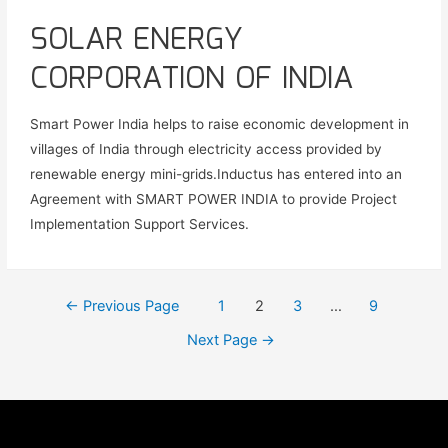
SOLAR ENERGY
CORPORATION OF INDIA
Smart Power India helps to raise economic development in
villages of India through electricity access provided by
renewable energy mini-grids.Inductus has entered into an
Agreement with SMART POWER INDIA to provide Project
Implementation Support Services.
←
Previous Page
1
2
3
…
9
Next Page
→