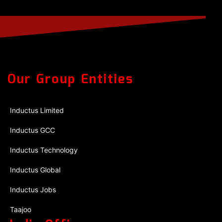
Our Group Entities
Inductus Limited
Inductus GCC
Inductus Technology
Inductus Global
Inductus Jobs
Taajoo