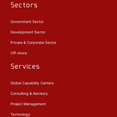
Sectors
Government Sector
Development Sector
Private & Corporate Sector
Off-shore
Services
Global Capability Centers
Consulting & Advisory
Project Management
Technology