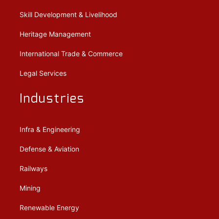
Skill Development & Livelihood
Heritage Management
International Trade & Commerce
Legal Services
Industries
Infra & Engineering
Defense & Aviation
Railways
Mining
Renewable Energy