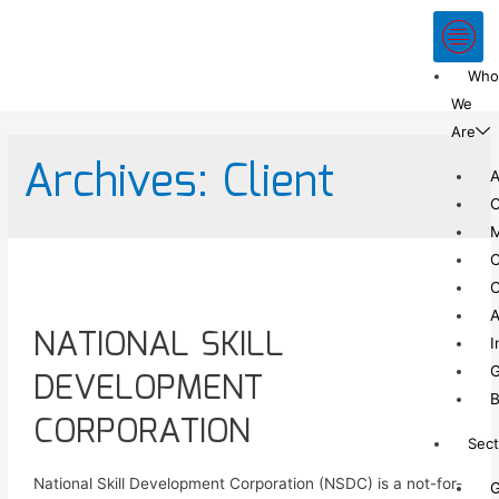
Who
We
Are
Archives:
Client
A
C
C
C
A
NATIONAL SKILL
I
G
DEVELOPMENT
B
CORPORATION
Sect
National Skill Development Corporation (NSDC) is a not-for-
G