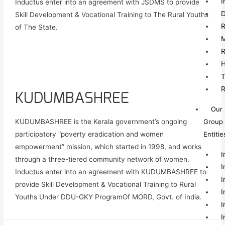
I
Inductus enter into an agreement with JSDMS to provide
D
Skill Development & Vocational Training to The Rural Youths
R
of The State.
M
R
H
T
R
KUDUMBASHREE
Our
Group
KUDUMBASHREE is the Kerala government’s ongoing
Entitie
participatory “poverty eradication and women
empowerment” mission, which started in 1998, and works
I
through a three-tiered community network of women.
I
Inductus enter into an agreement with KUDUMBASHREE to
I
provide Skill Development & Vocational Training to Rural
I
Youths Under DDU-GKY ProgramOf MORD, Govt. of India.
I
I