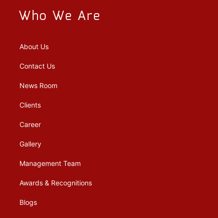
Who We Are
About Us
Contact Us
News Room
Clients
Career
Gallery
Management Team
Awards & Recognitions
Blogs