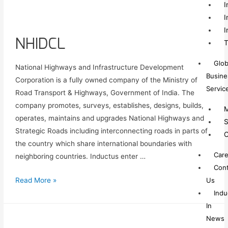
I
I
I
NHIDCL
T
Glob
National Highways and Infrastructure Development
Busine
Corporation is a fully owned company of the Ministry of
Servic
Road Transport & Highways, Government of India. The
company promotes, surveys, establishes, designs, builds,
M
operates, maintains and upgrades National Highways and
S
Strategic Roads including interconnecting roads in parts of
C
the country which share international boundaries with
Care
neighboring countries. Inductus enter …
Cont
Us
Read More »
Indu
In
News