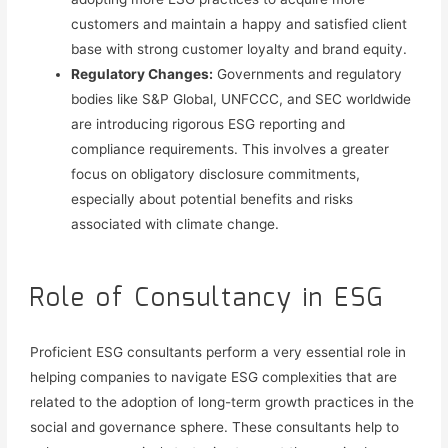
customers and
maintain a happy and satisfied client
base with strong customer loyalty and brand equity.
Regulatory Changes:
Governments and regulatory
bodies like
S&P Global, UNFCCC, and SEC
worldwide
are introducing rigorous ESG reporting and
compliance requirements. This involves a greater
focus on obligatory disclosure commitments,
especially about potential benefits and risks
associated with climate change.
Role of Consultancy in ESG
Proficient ESG consultants perform a very essential role in
helping companies to navigate ESG complexities that are
related to the adoption of long-term growth practices in the
social and governance sphere. These consultants help to