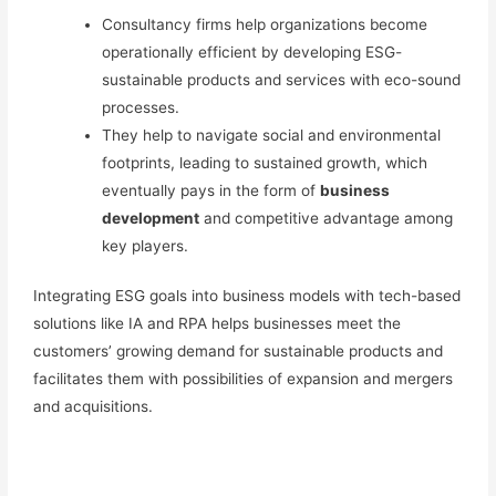
Consultancy firms help organizations become
operationally efficient by developing
ESG-
sustainable
products and services with eco-sound
processes.
They help to navigate social and environmental
footprints, leading to sustained growth, which
eventually pays in the form of
business
development
and competitive advantage among
key players.
Integrating ESG goals into business models with tech-based
solutions
like IA and RPA
helps businesses meet the
customers’ growing demand for sustainable products and
facilitates them with possibilities of expansion and mergers
and acquisitions.