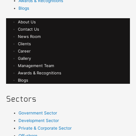
Awards & Recognitions
Blogs
About Us
Contact Us
News Room
Clients
Career
Gallery
Management Team
Awards & Recognitions
Blogs
Sectors
Government Sector
Development Sector
Private & Corporate Sector
Off-shore