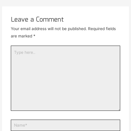
Leave a Comment
Your email address will not be published.
Required fields
are marked
*