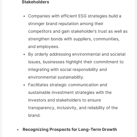
Stakeholders
Companies with efficient ESG strategies build a
stronger brand reputation among their
competitors and gain stakeholder’s trust as well as
strengthen bonds with suppliers, communities,
and employees.
By orderly addressing environmental and societal
issues, businesses highlight their commitment to
integrating with social responsibility and
environmental sustainability.
Facilitates strategic communication and
sustainable investment strategies
with the
investors and stakeholders to ensure
transparency, inclusivity, and reliability of the
brand.
Recognizing Prospects for Long-Term Growth