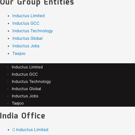
Our Group Entities
Inductus Limited
Inductus GCC
Inductus Technology
Inductus Global
Inductus Jobs
Taajoo
Inductus Limited
Inductus GCC
Inductus Technology
Inductus Global
Inductus Jobs
Taajoo
India Office
Inductus Limited