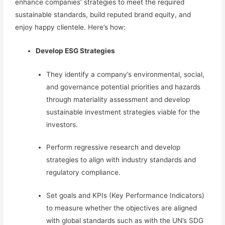
enhance companies’ strategies to meet the required
sustainable standards, build reputed brand equity, and
enjoy happy clientele.
Here’s how:
Develop
ESG Strategies
They identify a company’s environmental, social,
and governance potential priorities and hazards
through materiality assessment and develop
sustainable investment strategies
viable for the
investors.
Perform regressive research and develop
strategies to align with industry standards and
regulatory compliance.
Set goals and KPIs (Key Performance Indicators)
to measure whether the objectives are aligned
with global standards such as with the UN’s SDG