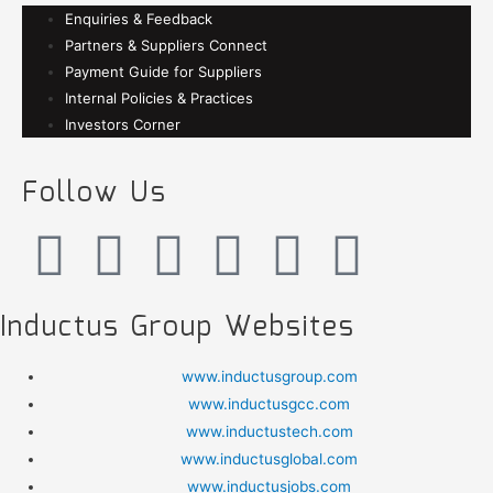
Enquiries & Feedback
Partners & Suppliers Connect
Payment Guide for Suppliers
Internal Policies & Practices
Investors Corner
Follow Us
Inductus Group Websites
www.inductusgroup.com
www.inductusgcc.com
www.inductustech.com
www.inductusglobal.com
www.inductusjobs.com