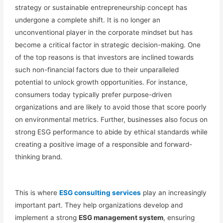
strategy or sustainable entrepreneurship concept
has
undergone a complete shift.
It is no
longer an
unconventional player in the corporate mindset but
has
become a critical factor in
strategic
decision-making.
One
of the top reasons is that investors are inclined towards
such non-financial factors due to their unparalleled
potential to unlock growth opportunities. For instance,
consumers today typically prefer purpose-driven
organizations and are likely to avoid those that score poorly
on environmental metrics. Further, businesses also focus on
strong ESG performance to abide by ethical standards while
creating a positive image of a responsible and forward-
thinking brand.
This is where
ESG consulting services
play an
increasingly
important
part. They help organizations develop and
implement a strong
ESG management system
, ensuring