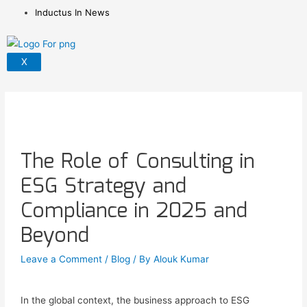
Inductus In News
X
The Role of Consulting in
ESG Strategy and
Compliance in 2025 and
Beyond
Leave a Comment
/
Blog
/ By
Alouk Kumar
In the global context, the business approach to ESG