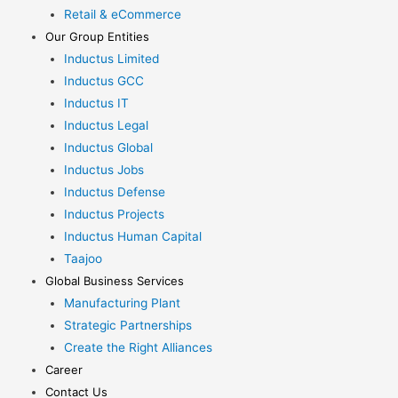
Retail & eCommerce
Our Group Entities
Inductus Limited
Inductus GCC
Inductus IT
Inductus Legal
Inductus Global
Inductus Jobs
Inductus Defense
Inductus Projects
Inductus Human Capital
Taajoo
Global Business Services
Manufacturing Plant
Strategic Partnerships
Create the Right Alliances
Career
Contact Us