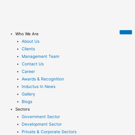
Who We Are
About Us
Clients
Management Team
Contact Us
Career
Awards & Recognition
Inductus In News
Gallery
Blogs
Sectors
Government Sector
Development Sector
Private & Corporate Sectors