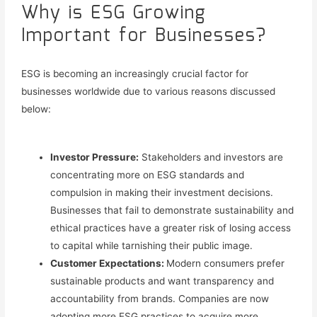
Why is ESG Growing
Important for Businesses?
ESG is becoming an increasingly crucial factor for
businesses worldwide due to various reasons discussed
below:
Investor Pressure:
Stakeholders and investors are
concentrating more on ESG standards and
compulsion in making their investment decisions.
Businesses that fail to demonstrate sustainability and
ethical practices have a greater risk of losing access
to capital
while tarnishing their public image.
Customer Expectations:
Modern consumers prefer
sustainable products and want transparency and
accountability from brands. Companies are now
adopting more ESG practices to
acquire more