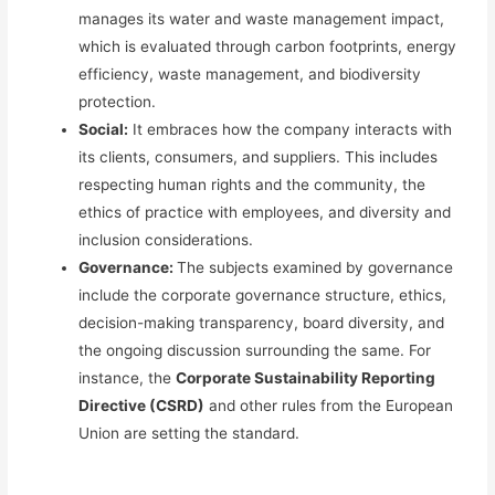
manages its water and waste management impact,
which is evaluated through carbon footprints, energy
efficiency, waste management, and biodiversity
protection.
Social:
It embraces how the company interacts with
its clients, consumers, and suppliers.
This
includes
respecting human rights and the community, the
ethics of practice with employees, and diversity and
inclusion considerations.
Governance:
The subjects examined by governance
include the corporate governance structure, ethics,
decision-making transparency, board diversity, and
the ongoing discussion surrounding the same. For
instance, the
Corporate Sustainability Reporting
Directive (CSRD)
and other rules from the European
Union are setting the standard.