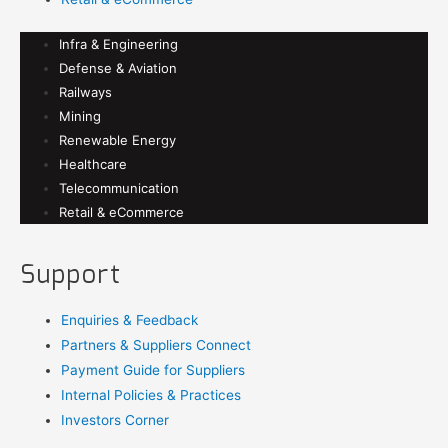
Infra & Engineering
Defense & Aviation
Railways
Mining
Renewable Energy
Healthcare
Telecommunication
Retail & eCommerce
Support
Enquiries & Feedback
Partners & Suppliers Connect
Payment Guide for Suppliers
Internal Policies & Practices
Investors Corner