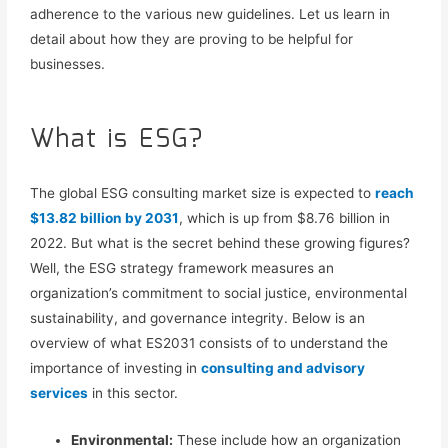
adherence
to the various new guidelines.
Let us learn in
detail about how they are proving to be helpful for
businesses
.
What is ESG?
The global ESG consulting market size is expected to
reach
$13.82 billion by 2031
, which is up from $8.76 billion in
2022. But what is the secret behind these growing figures?
Well,
the
ESG strategy
framework measures an
organization’s commitment to social justice, environmental
sustainability, and governance integrity.
Below is an
overview of
what ES2031 consists of to
understand
the
importance of
investing in
consulting and advisory
services
in this sector.
Environmental:
These include how an organization