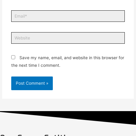
Save my name, email, and website in this browser for
the next time I comment.