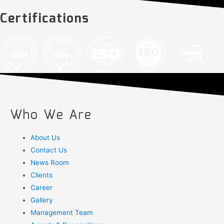
Certifications
Who We Are
About Us
Contact Us
News Room
Clients
Career
Gallery
Management Team