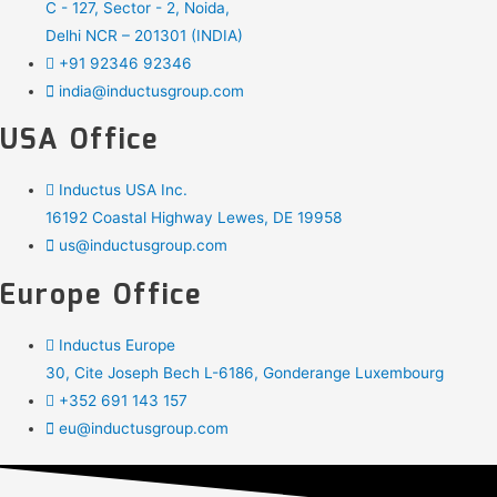
C - 127, Sector - 2, Noida,
Delhi NCR – 201301 (INDIA)
+91 92346 92346
india@inductusgroup.com
USA Office
Inductus USA Inc.
16192 Coastal Highway Lewes, DE 19958
us@inductusgroup.com
Europe Office
Inductus Europe
30, Cite Joseph Bech L-6186, Gonderange Luxembourg
+352 691 143 157
eu@inductusgroup.com