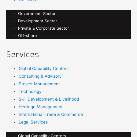
Government Sector
Development Sector
Private & Corporate Sector
Off-shore
Services
Global Capability Centers
Consulting & Advisory
Project Management
Technology
Skill Development & Livelihood
Heritage Management
International Trade & Commerce
Legal Services
Global Capability Centers