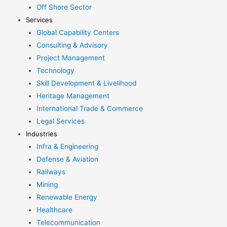
Off Shore Sector
Services
Global Capability Centers
Consulting & Advisory
Project Management
Technology
Skill Development & Livelihood
Heritage Management
International Trade & Commerce
Legal Services
Industries
Infra & Engineering
Defense & Aviation
Railways
Mining
Renewable Energy
Healthcare
Telecommunication