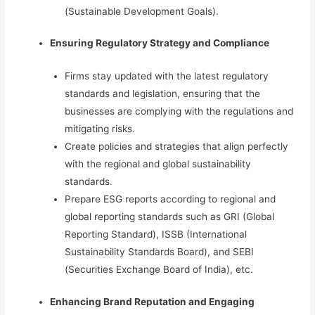
(Sustainable Development Goals).
Ensuring Regulatory
Strategy and Compliance
Firms stay updated with the latest regulatory
standards and legislation, ensuring that the
businesses are complying with the regulations and
mitigating risks.
Create policies and strategies that align perfectly
with the regional and global sustainability
standards.
Prepare
ESG reports according to regional and
global reporting standards such as GRI (Global
Reporting Standard), ISSB (International
Sustainability Standards Board), and SEBI
(Securities Exchange Board of India), etc.
Enhancing Brand Reputation and Engaging