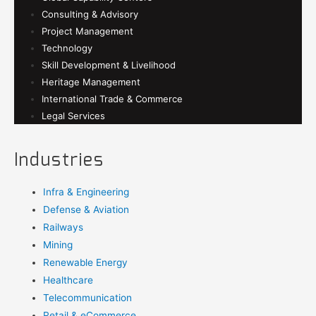
Consulting & Advisory
Project Management
Technology
Skill Development & Livelihood
Heritage Management
International Trade & Commerce
Legal Services
Industries
Infra & Engineering
Defense & Aviation
Railways
Mining
Renewable Energy
Healthcare
Telecommunication
Retail & eCommerce