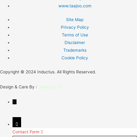
www.taajoo.com
Site Map
Privacy Policy
Terms of Use
Disclaimer
Trademarks
Cookie Policy
Copyright © 2024 Inductus. All Rights Reserved.
Design & Care By :
Inductus IT
←
Contact Form