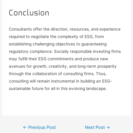
Conclusion
Consultants offer the direction, resources, and experience
required to negotiate the complexity of ESG, from
establishing challenging objectives to guaranteeing
regulatory compliance.
Socially responsible investing firms
may fulfill their ESG commitments and produce new
avenues for growth, creativity, and long-term prosperity
through the collaboration of consulting firms.
Thus
,
c
onsulting will remain instrumental in building
an ESG-
sustainable
future for all in
this
evolving landscape.
←
Previous Post
Next Post
→