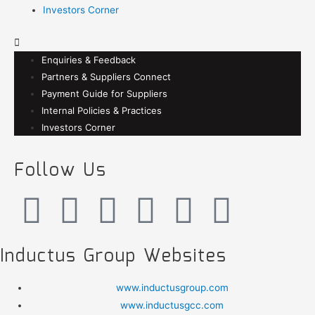
Investors Corner
Enquiries & Feedback
Partners & Suppliers Connect
Payment Guide for Suppliers
Internal Policies & Practices
Investors Corner
Follow Us
Inductus Group Websites
www.inductusgroup.com
www.inductusgcc.com