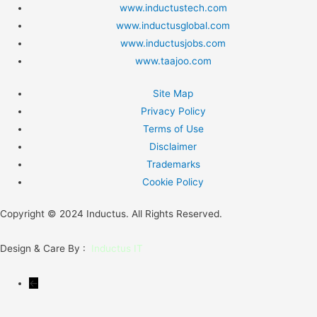
www.inductustech.com
www.inductusglobal.com
www.inductusjobs.com
www.taajoo.com
Site Map
Privacy Policy
Terms of Use
Disclaimer
Trademarks
Cookie Policy
Copyright © 2024 Inductus. All Rights Reserved.
Design & Care By :
Inductus IT
←