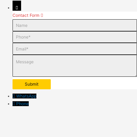
Contact Form
Name
Phone
Email
Message
WhatsApp
Phone