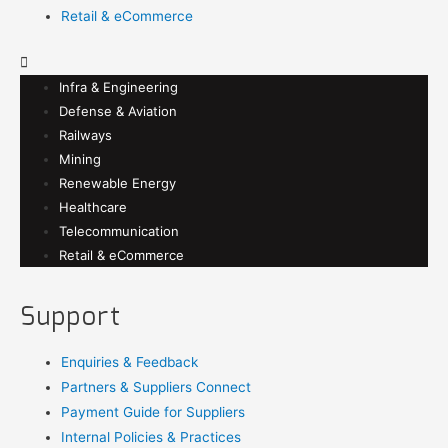
Retail & eCommerce
Infra & Engineering
Defense & Aviation
Railways
Mining
Renewable Energy
Healthcare
Telecommunication
Retail & eCommerce
Support
Enquiries & Feedback
Partners & Suppliers Connect
Payment Guide for Suppliers
Internal Policies & Practices