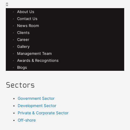
About Us
Contact Us
News Room
Clients
Career
Gallery
Management Team
Awards & Recognitions
Blogs
Sectors
Government Sector
Development Sector
Private & Corporate Sector
Off-shore