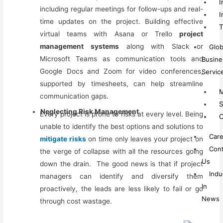
I
including regular meetings
for
follow-ups and real-
I
time updates on the project. Building effective
T
virtual teams
with
Asana or Trello
project
management systems
along with Slack or
Glob
Microsoft Teams as communication tools and
Busine
Google Docs and Zoom for video conferences,
Servic
supported by timesheets, can help streamline
M
communication gaps.
S
Neglecting Risk Management
Every project is prone to risks at every level.
Being
C
unable to identify the best options and solutions to
Care
mitigate risks
on time only leaves your project on
Cont
the verge of collapse with all the resources going
Us
down the drain.
The good news is that if project
Indu
managers can identify and diversify them
In
proactively, the leads are less likely to fail or go
News
through cost wastage.