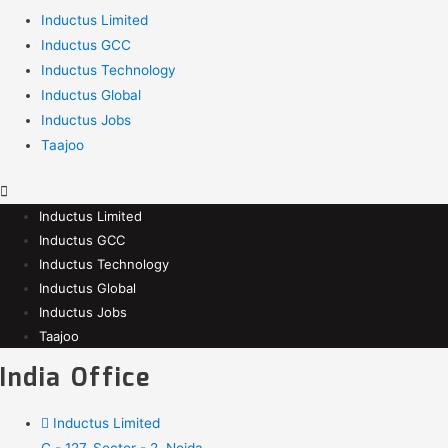
Inductus Limited
Inductus GCC
Inductus Technology
Inductus Global
Inductus Jobs
Taajoo
Inductus Limited
Inductus GCC
Inductus Technology
Inductus Global
Inductus Jobs
Taajoo
India Office
Inductus Limited