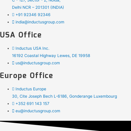
C - 127, Sector - 2, Noida,
Delhi NCR – 201301 (INDIA)
+91 92346 92346
india@inductusgroup.com
USA Office
Inductus USA Inc.
16192 Coastal Highway Lewes, DE 19958
us@inductusgroup.com
Europe Office
Inductus Europe
30, Cite Joseph Bech L-6186, Gonderange Luxembourg
+352 691 143 157
eu@inductusgroup.com