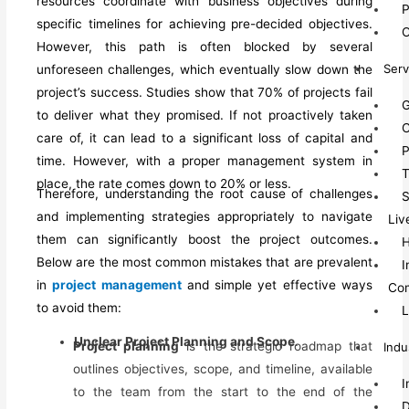
resources coordinate with business objectives
during
P
specific timelines for
achieving pre-decided
objectives.
O
However, this path is often blocked by several
Serv
unforeseen challenges, which eventually slow down the
project’s success.
Studies show that 70% of projects fail
G
to deliver what they promised.
If not
proactively
taken
C
care of,
it can l
ead to a
significant
loss of capital and
P
time.
However, with a proper management system in
T
place, the rate comes down to 20% or less.
Therefore, u
nderstanding the root cause of challenges
S
and implementing
strategies
appropriately to navigate
Liv
them can significantly
boost
the project outcomes.
Below are the most common mistakes that are prevalent
I
in
project management
and
simple yet effective ways
Co
to avoid them
:
L
Unclear Project Planning and Scope
.
Project planning
is the strategic roadmap that
Indu
outlines objectives, scope, and timeline, available
I
to the team from the start to the end of the
D