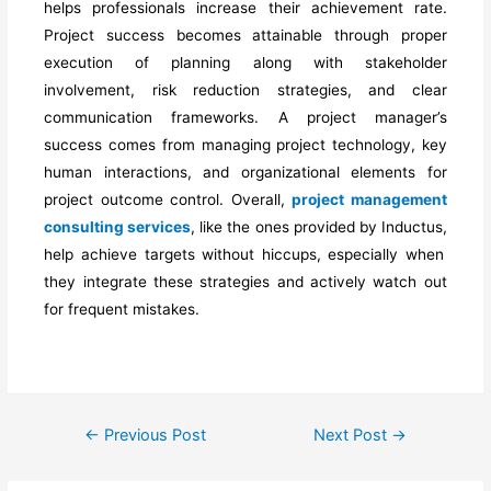
helps professionals increase their achievement rate.
Project success becomes attainable through proper
execution of planning along with stakeholder
involvement, risk reduction strategies, and clear
communication frameworks. A project manager’s
success
comes
from managing project technology, key
human interactions, and organizational elements for
project outcome control. Overall,
project management
consulting services
,
like the ones provided by Inductus,
help achieve targets
without hiccups, especially
when
they integrate these strategies and actively watch out
for frequent mistakes.
←
Previous Post
Next Post
→