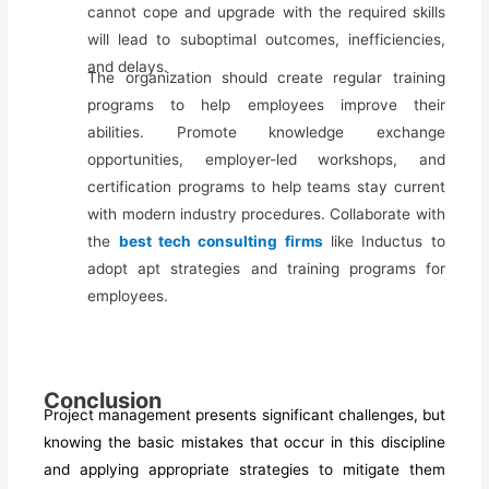
cannot cope and upgrade with the required skills
will lead to suboptimal outcomes, inefficiencies,
and delays.
The organization should create regular training
programs to help employees improve their
abilities. Promote knowledge exchange
opportunities, employer-led workshops, and
certification programs to help teams stay current
with modern industry procedures. Collaborate with
the
best tech consulting firms
like Inductus
to
adopt apt strategies and training programs for
employees.
Conclusion
Project management presents significant challenges, but
knowing the basic mistakes that occur in this discipline
and applying appropriate strategies to mitigate them