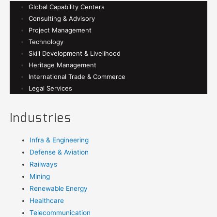
Global Capability Centers
Consulting & Advisory
Project Management
Technology
Skill Development & Livelihood
Heritage Management
International Trade & Commerce
Legal Services
Industries
Infra & Engineering
Defense & Aviation
Railways
Mining
Renewable Energy
Healthcare
Telecommunication