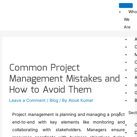
Who
We
Are
A
C
C
Common Project
C
Management Mistakes and
A
I
How to Avoid Them
G
Leave a Comment
/
Blog
/ By
Alouk Kumar
B
Sect
Project management is planning and managing a project
end-to-end with key elements like monitoring and
G
collaborating with stakeholders
.
Managers ensure
D