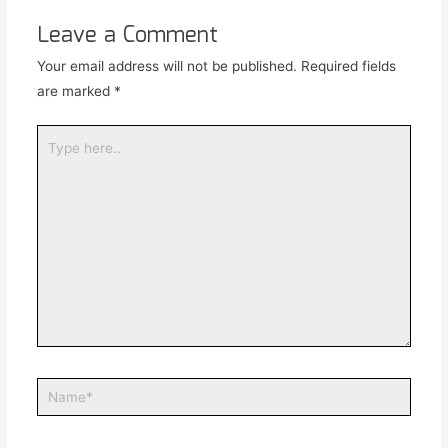
Leave a Comment
Your email address will not be published.
Required fields
are marked
*