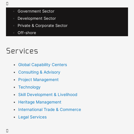
Government Sector
Development Sector
Private & Corporate Sector
Off-shore
Services
Global Capability Centers
Consulting & Advisory
Project Management
Technology
Skill Development & Livelihood
Heritage Management
International Trade & Commerce
Legal Services