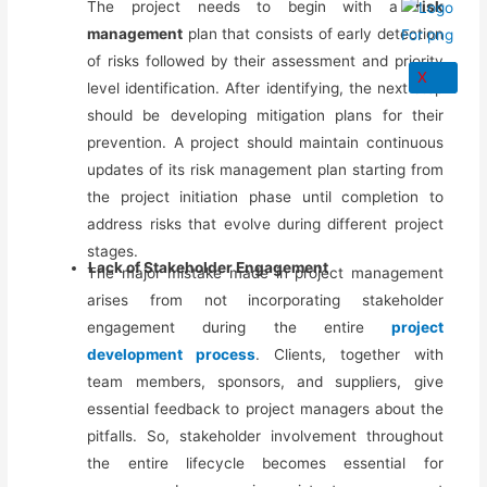
The project needs to begin with a
risk
management
plan that consists of early detection
of risks followed by their assessment and priority
X
level identification. After identifying, the next step
should be developing mitigation plans for their
prevention. A project should maintain continuous
updates of its risk management plan starting from
the project initiation phase
until completion
to
address risks that evolve during different project
stages.
Lack of Stakeholder Engagement
The major mistake made in project management
arises from not incorporating stakeholder
engagement during the entire
project
development process
. Clients, together with
team members, sponsors, and suppliers, give
essential feedback to project managers about the
pitfalls.
So,
stakeholder involvement throughout
the entire lifecycle becomes essential for