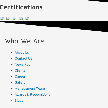
Certifications
Who We Are
About Us
Contact Us
News Room
Clients
Career
Gallery
Management Team
Awards & Recognitions
Blogs