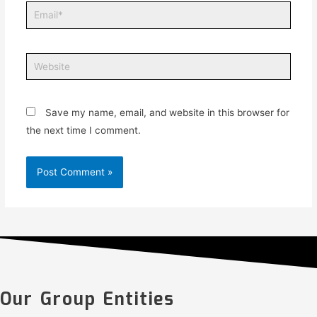
Save my name, email, and website in this browser for
the next time I comment.
Our Group Entities