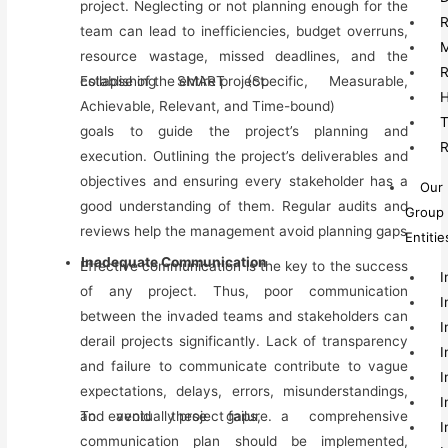
project. Neglecting or not planning enough for the
R
team can lead to inefficiencies, budget overruns,
M
resource wastage, missed deadlines, and the
R
collapse of the entire project.
Establishing SMART (Specific, Measurable,
H
Achievable, Relevant, and Time-bound)
T
goals to guide the project’s planning and
R
execution. Outlining the project’s deliverables and
objectives and ensuring every stakeholder has a
Our
good understanding of them. Regular audits and
Group
reviews help
the
management avoid planning gaps
Entitie
Inadequate Communication
Effective communication is the key to the success
I
of any project. Thus, poor communication
I
between the invaded teams and stakeholders can
I
derail projects significantly. Lack of transparency
I
and failure to communicate contribute to vague
I
expectations, delays, errors, misunderstandings,
I
and eventually project failure.
To avoid these gaps, a comprehensive
I
communication plan should be implemented,