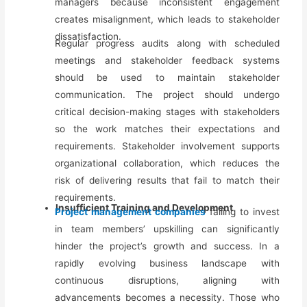
managers because inconsistent engagement
creates misalignment, which leads to stakeholder
dissatisfaction.
Regular progress audits along with scheduled
meetings and stakeholder feedback systems
should be used to maintain stakeholder
communication. The project should undergo
critical decision-making stages with stakeholders
so the work matches their expectations and
requirements. Stakeholder involvement supports
organizational collaboration, which reduces the
risk of delivering results that fail to match their
requirements.
Insufficient Training and Development
Project management companies
failing to invest
in team members’ upskilling can significantly
hinder the project’s growth and success. In a
rapidly evolving business landscape with
continuous disruptions, aligning with
advancements becomes a necessity. Those who