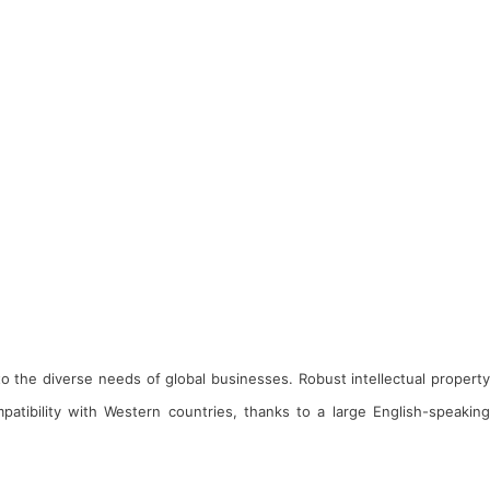
 to the diverse needs of global businesses. Robust intellectual property
atibility with Western countries, thanks to a large English-speaking