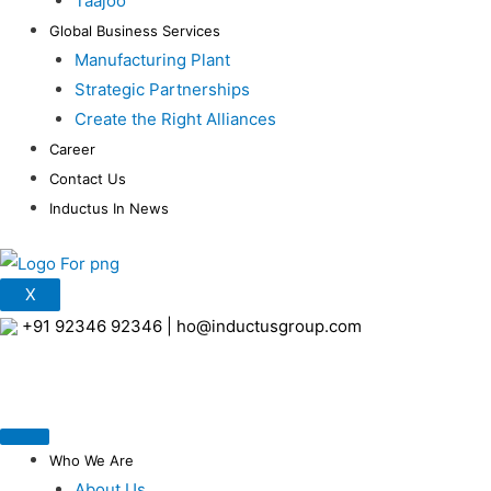
Taajoo
Global Business Services
Manufacturing Plant
Strategic Partnerships
Create the Right Alliances
Career
Contact Us
Inductus In News
X
+91 92346 92346
|
ho@inductusgroup.com
Who We Are
About Us