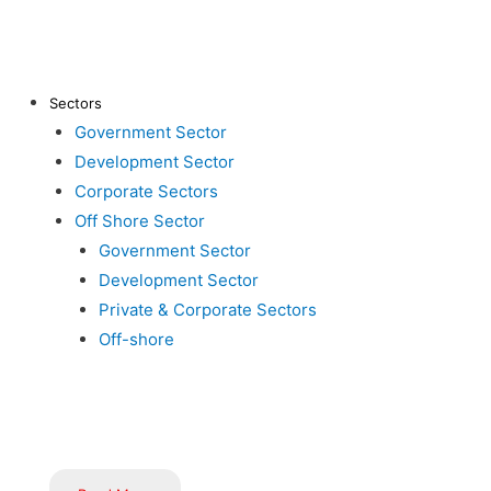
About Us
Clients
Ma
Contact Us
Career
Sectors
Aw
Government Sector
Inductus in News
Gallery
Development Sector
Bl
Corporate Sectors
Off Shore Sector
Government Sector
Development Sector
Private & Corporate Sectors
Off-shore
Inductus is dedicated to serving the nation through innovative
implementation of government schemes, flagship programs, and i