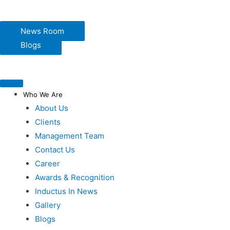
News Room
Blogs
Who We Are
About Us
Clients
Management Team
Contact Us
Career
Awards & Recognition
Inductus In News
Gallery
Blogs