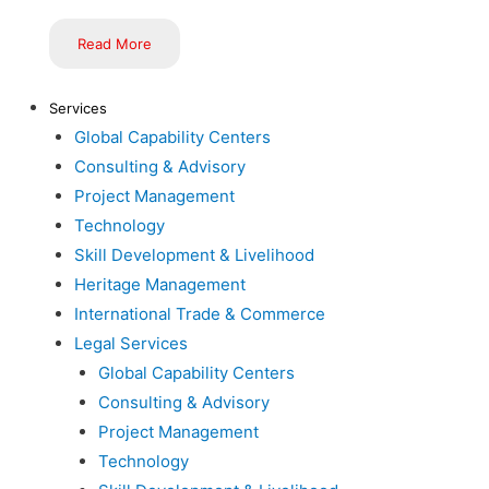
Read More
Services
Global Capability Centers
Consulting & Advisory
Project Management
Technology
Skill Development & Livelihood
Heritage Management
International Trade & Commerce
Legal Services
Global Capability Centers
Consulting & Advisory
Project Management
Technology