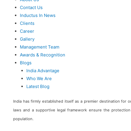
Contact Us
Inductus In News
Clients
Career
Gallery
Management Team
Awards & Recognition
Blogs
India Advantage
Who We Are
Latest Blog
India has firmly established itself as a premier destination for
laws and a supportive legal framework ensure the protection 
population.