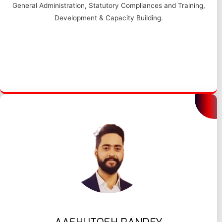
General Administration, Statutory Compliances and Training,
Development & Capacity Building.