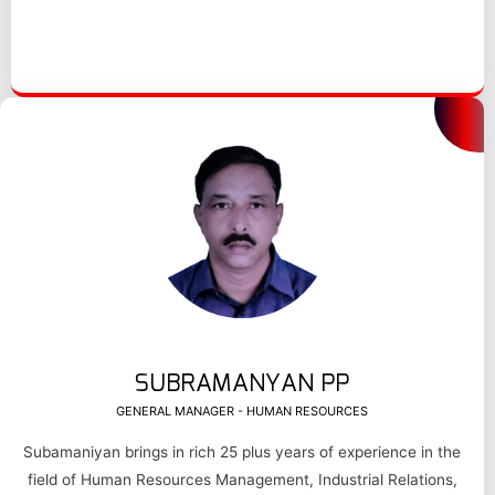
SUBRAMANYAN PP
GENERAL MANAGER - HUMAN RESOURCES
Subamaniyan brings in rich 25 plus years of experience in the
field of Human Resources Management, Industrial Relations,