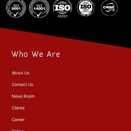
Who We Are
About Us
Contact Us
News Room
Clients
Career