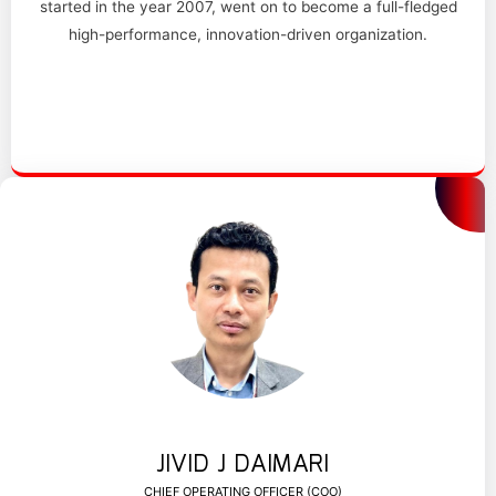
started in the year 2007, went on to become a full-fledged
high-performance, innovation-driven organization.
JIVID J DAIMARI
CHIEF OPERATING OFFICER (COO)