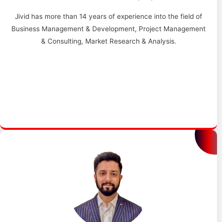
Jivid has more than 14 years of experience into the field of
Business Management & Development, Project Management
& Consulting, Market Research & Analysis.