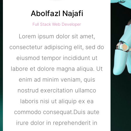
Abolfazl Najafi
Full Stack Web Developer
Lorem ipsum dolor sit amet,
L
consectetur adipiscing elit, sed do
conse
eiusmod tempor incididunt ut
ei
labore et dolore magna aliqua. Ut
labo
enim ad minim veniam, quis
e
nostrud exercitation ullamco
no
laboris nisi ut aliquip ex ea
l
commodo consequat.Duis aute
co
irure dolor in reprehenderit in
ir