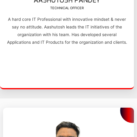
AASHUTOSH PANDEY
TECHNICAL OFFICER
A hard core IT Professional with innovative mindset & never
say no attitude. Aashutosh leads the IT initiatives of the
organization with his team. Has developed several
Applications and IT Products for the organization and clients.