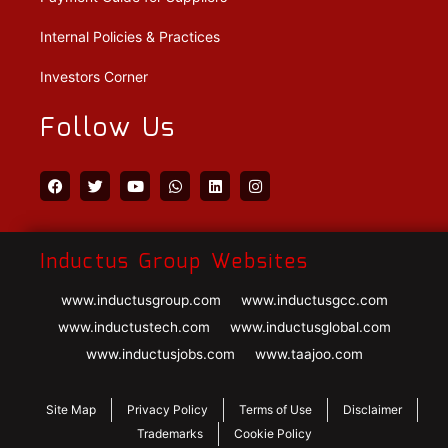
Internal Policies & Practices
Investors Corner
Follow Us
Inductus Group Websites
www.inductusgroup.com
www.inductusgcc.com
www.inductustech.com
www.inductusglobal.com
www.inductusjobs.com
www.taajoo.com
Site Map
Privacy Policy
Terms of Use
Disclaimer
Trademarks
Cookie Policy