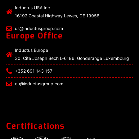
Inductus USA Inc.
16192 Coastal Highway Lewes, DE 19958
us@inductusgroup.com
Europe Office
Inductus Europe
30, Cite Joseph Bech L-6186, Gonderange Luxembourg
+352 691 143 157
eu@inductusgroup.com
Certifications