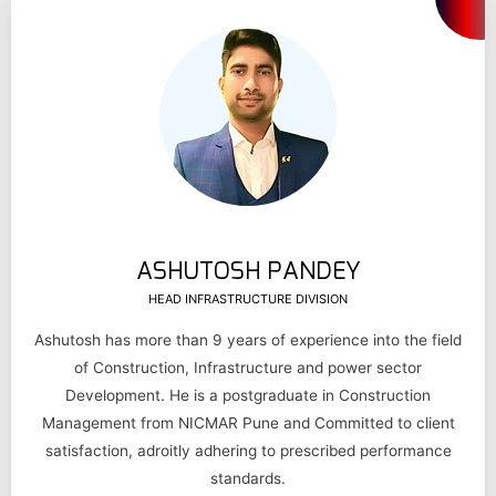
ASHUTOSH PANDEY
HEAD INFRASTRUCTURE DIVISION
Ashutosh has more than 9 years of experience into the field
of Construction, Infrastructure and power sector
Development. He is a postgraduate in Construction
Management from NICMAR Pune and Committed to client
satisfaction, adroitly adhering to prescribed performance
standards.