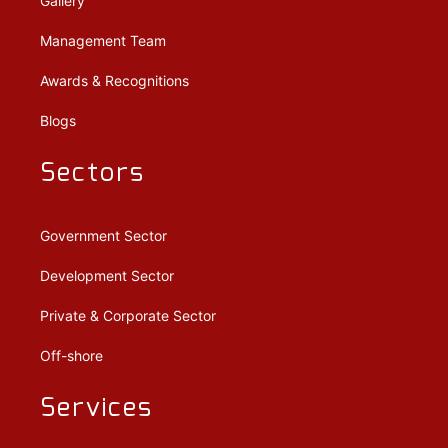
Gallery
Management Team
Awards & Recognitions
Blogs
Sectors
Government Sector
Development Sector
Private & Corporate Sector
Off-shore
Services