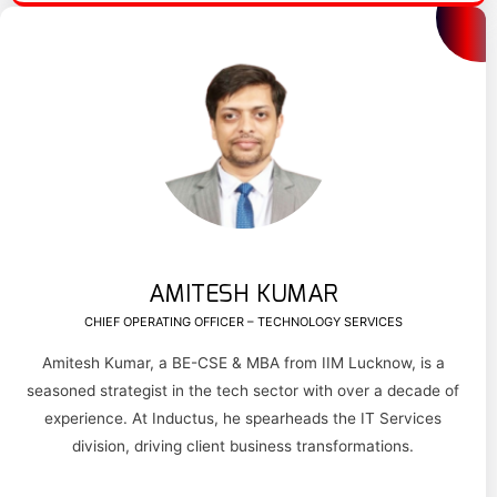
AMITESH KUMAR
CHIEF OPERATING OFFICER – TECHNOLOGY SERVICES
Amitesh Kumar, a BE-CSE & MBA from IIM Lucknow, is a
seasoned strategist in the tech sector with over a decade of
experience. At Inductus, he spearheads the IT Services
division, driving client business transformations.