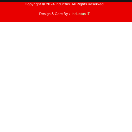
Copyright © 2024 Inductus. All Rights Reserved.
Design & Care By :
Inductus IT