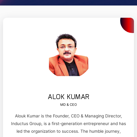
ALOK KUMAR
MD & CEO
Alouk Kumar is the Founder, CEO & Managing Director,
Inductus Group, is a first-generation entrepreneur and has
led the organization to success. The humble journey,