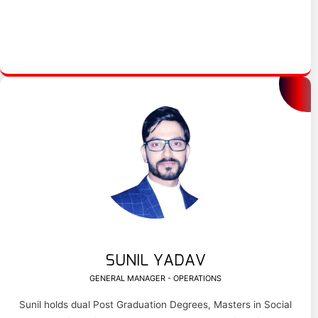
SUNIL YADAV
GENERAL MANAGER - OPERATIONS
Sunil holds dual Post Graduation Degrees, Masters in Social