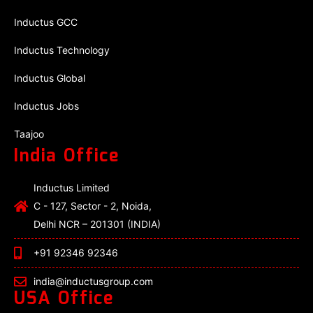
Inductus GCC
Inductus Technology
Inductus Global
Inductus Jobs
Taajoo
India Office
Inductus Limited
C - 127, Sector - 2, Noida,
Delhi NCR – 201301 (INDIA)
+91 92346 92346
india@inductusgroup.com
USA Office