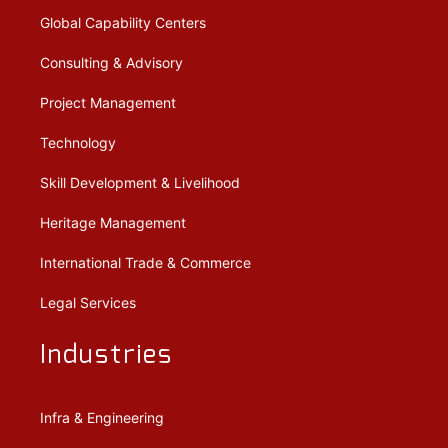
Global Capability Centers
Consulting & Advisory
Project Management
Technology
Skill Development & Livelihood
Heritage Management
International Trade & Commerce
Legal Services
Industries
Infra & Engineering