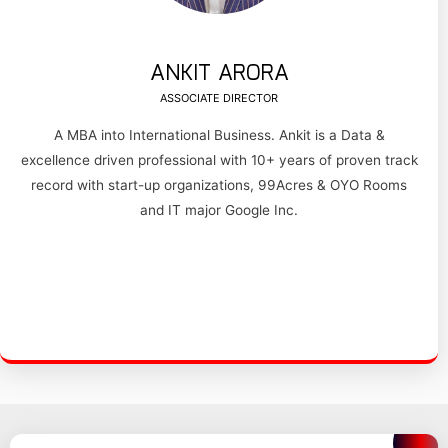
ANKIT ARORA
ASSOCIATE DIRECTOR
A MBA into International Business. Ankit is a Data &
excellence driven professional with 10+ years of proven track
record with start-up organizations, 99Acres & OYO Rooms
and IT major Google Inc.