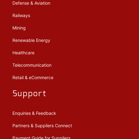
Defense & Aviation
Railways
Mining
Renewable Energy
Healthcare
Telecommunication
Retail & eCommerce
Support
Enquiries & Feedback
Partners & Suppliers Connect
Payment Guide for Suppliers