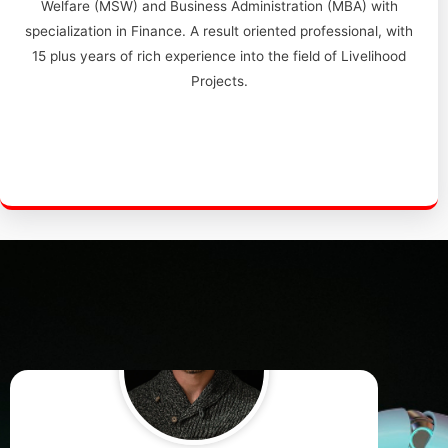
Welfare (MSW) and Business Administration (MBA) with
specialization in Finance. A result oriented professional, with
15 plus years of rich experience into the field of Livelihood
Projects.