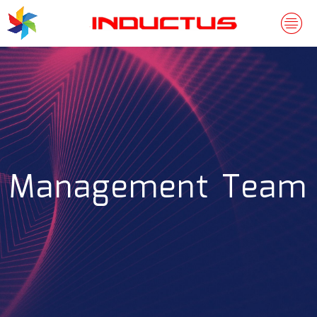
Management Team