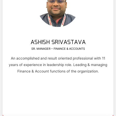
ASHISH SRIVASTAVA
SR. MANAGER – FINANCE & ACCOUNTS
An accomplished and result oriented professional with 11
years of experience in leadership role. Leading & managing
Finance & Account functions of the organization.